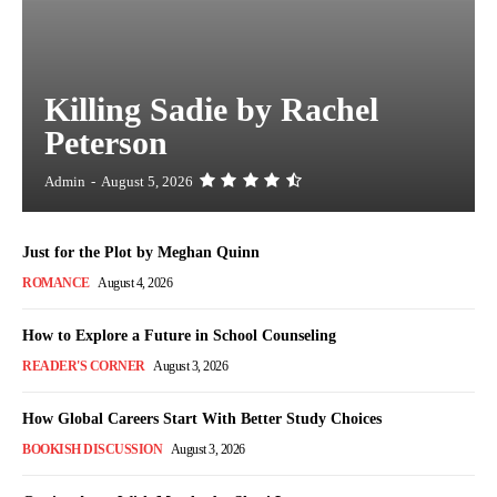
Killing Sadie by Rachel
Peterson
Admin
-
August 5, 2026
Just for the Plot by Meghan Quinn
ROMANCE
August 4, 2026
How to Explore a Future in School Counseling
READER'S CORNER
August 3, 2026
How Global Careers Start With Better Study Choices
BOOKISH DISCUSSION
August 3, 2026