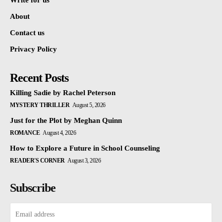
Write for us
About
Contact us
Privacy Policy
Recent Posts
Killing Sadie by Rachel Peterson
MYSTERY THRILLER
August 5, 2026
Just for the Plot by Meghan Quinn
ROMANCE
August 4, 2026
How to Explore a Future in School Counseling
READER'S CORNER
August 3, 2026
Subscribe