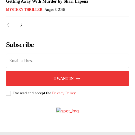
Getting Away With Murder by Shari Lapena
MYSTERY THRILLER
August 3, 2026
Subscribe
I WANT IN
I've read and accept the
Privacy Policy
.