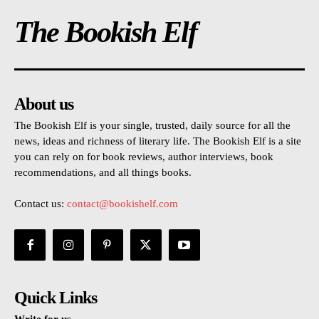
The Bookish Elf
About us
The Bookish Elf is your single, trusted, daily source for all the
news, ideas and richness of literary life. The Bookish Elf is a site
you can rely on for book reviews, author interviews, book
recommendations, and all things books.
Contact us:
contact@bookishelf.com
Quick Links