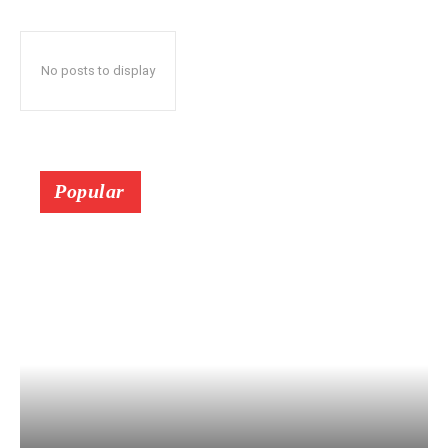
No posts to display
Popular