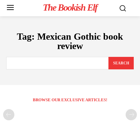
The Bookish Elf
Tag:
Mexican Gothic book
review
SEARCH
BROWSE OUR EXCLUSIVE ARTICLES!