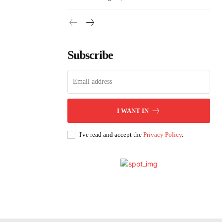
Subscribe
I WANT IN
I've read and accept the
Privacy Policy
.