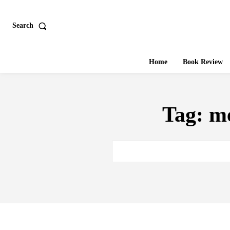
Search
Home
Book Review
Tag:
me