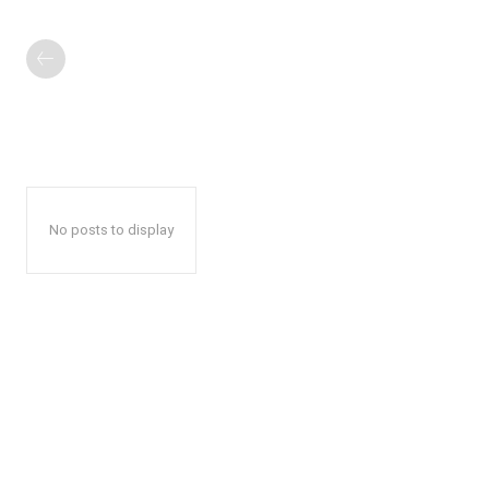
No posts to display