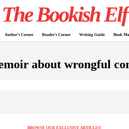
The Bookish Elf
Author’s Corner
Reader’s Corner
Writing Guide
Book Mar
moir about wrongful con
BROWSE OUR EXCLUSIVE ARTICLES!