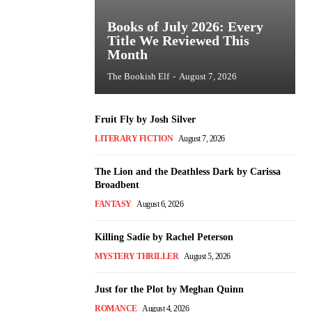
Books of July 2026: Every
Title We Reviewed This
Month
The Bookish Elf
-
August 7, 2026
Fruit Fly by Josh Silver
LITERARY FICTION
August 7, 2026
The Lion and the Deathless Dark by Carissa
Broadbent
FANTASY
August 6, 2026
Killing Sadie by Rachel Peterson
MYSTERY THRILLER
August 5, 2026
Just for the Plot by Meghan Quinn
ROMANCE
August 4, 2026