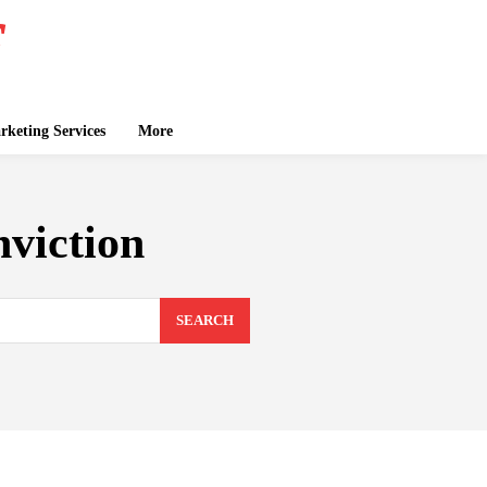
keting Services
More
viction
SEARCH