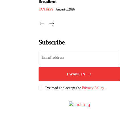
Broadbent
FANTASY
August 6, 2026
Subscribe
I WANT IN
I've read and accept the
Privacy Policy
.