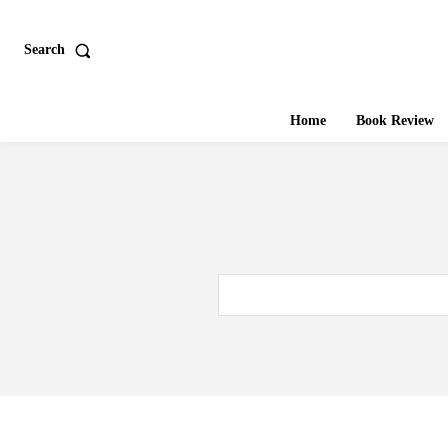
Search
Home
Book Review