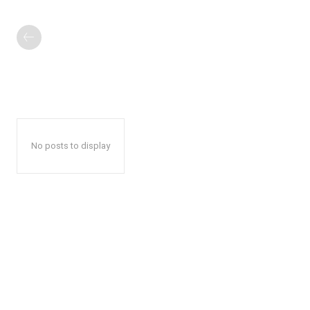
No posts to display