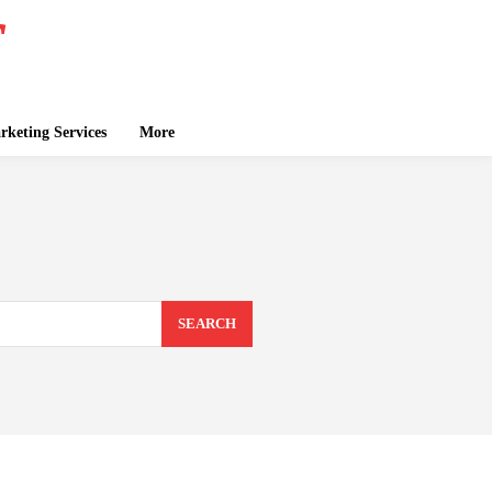
keting Services
More
SEARCH