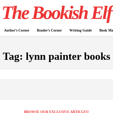
The Bookish Elf
Author’s Corner
Reader’s Corner
Writing Guide
Book Mar
Tag:
lynn painter books
BROWSE OUR EXCLUSIVE ARTICLES!