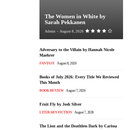
The Women in White by
Sarah Pekkanen
Admin
-
August 8, 2026
Adversary to the Villain by Hannah Nicole
Maehrer
FANTASY
August 8, 2026
Books of July 2026: Every Title We Reviewed
This Month
BOOK REVIEW
August 7, 2026
Fruit Fly by Josh Silver
LITERARY FICTION
August 7, 2026
The Lion and the Deathless Dark by Carissa