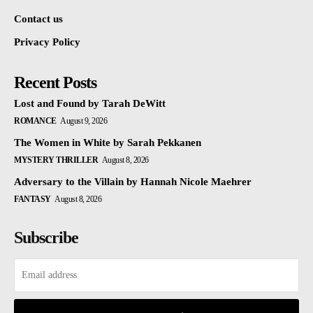
Contact us
Privacy Policy
Recent Posts
Lost and Found by Tarah DeWitt
ROMANCE
August 9, 2026
The Women in White by Sarah Pekkanen
MYSTERY THRILLER
August 8, 2026
Adversary to the Villain by Hannah Nicole Maehrer
FANTASY
August 8, 2026
Subscribe