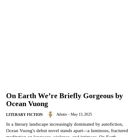
On Earth We’re Briefly Gorgeous by
Ocean Vuong
Admin
-
May 13, 2025
LITERARY FICTION
In a literary landscape increasingly dominated by autofiction,
Ocean Vuong's debut novel stands apart—a luminous, fractured