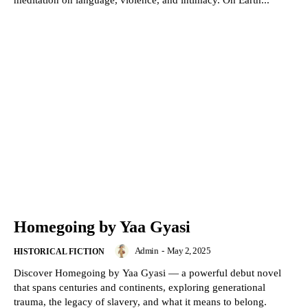
meditation on language, violence, and intimacy. On Earth...
Homegoing by Yaa Gyasi
Admin
-
May 2, 2025
HISTORICAL FICTION
Discover Homegoing by Yaa Gyasi — a powerful debut novel
that spans centuries and continents, exploring generational
trauma, the legacy of slavery, and what it means to belong.