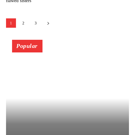
flawed sisters
1
2
3
Popular