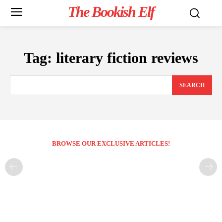
The Bookish Elf
Tag:
literary fiction reviews
SEARCH
BROWSE OUR EXCLUSIVE ARTICLES!