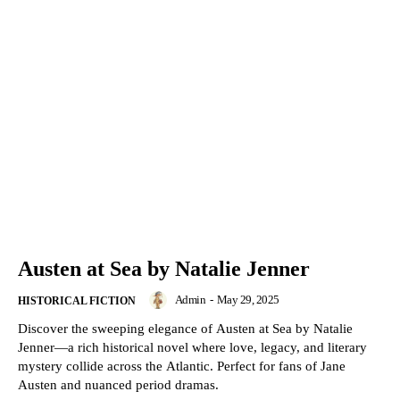
Austen at Sea by Natalie Jenner
Admin
-
May 29, 2025
HISTORICAL FICTION
Discover the sweeping elegance of Austen at Sea by Natalie
Jenner—a rich historical novel where love, legacy, and literary
mystery collide across the Atlantic. Perfect for fans of Jane
Austen and nuanced period dramas.