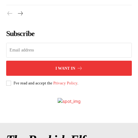
Subscribe
I WANT IN
I've read and accept the
Privacy Policy
.