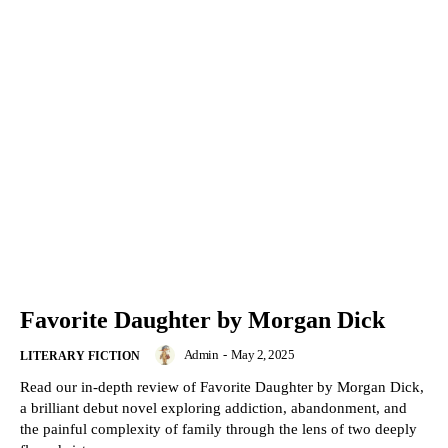
Favorite Daughter by Morgan Dick
Admin
-
May 2, 2025
LITERARY FICTION
Read our in-depth review of Favorite Daughter by Morgan Dick,
a brilliant debut novel exploring addiction, abandonment, and
the painful complexity of family through the lens of two deeply