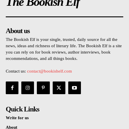
The Bookish Elf
About us
The Bookish Elf is your single, trusted, daily source for all the
news, ideas and richness of literary life. The Bookish Elf is a site
you can rely on for book reviews, author interviews, book
recommendations, and all things books.
Contact us:
contact@bookishelf.com
Quick Links
Write for us
About