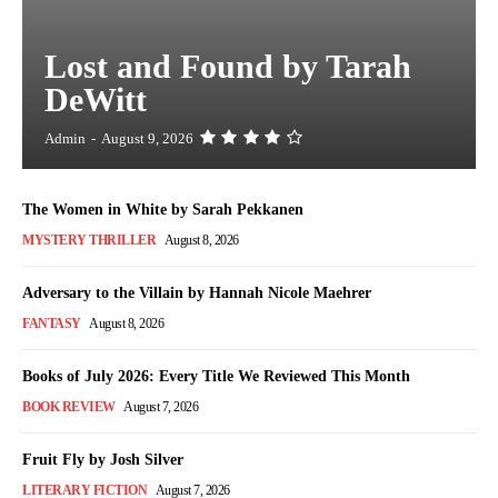
Lost and Found by Tarah
DeWitt
Admin
-
August 9, 2026
The Women in White by Sarah Pekkanen
MYSTERY THRILLER
August 8, 2026
Adversary to the Villain by Hannah Nicole Maehrer
FANTASY
August 8, 2026
Books of July 2026: Every Title We Reviewed This Month
BOOK REVIEW
August 7, 2026
Fruit Fly by Josh Silver
LITERARY FICTION
August 7, 2026