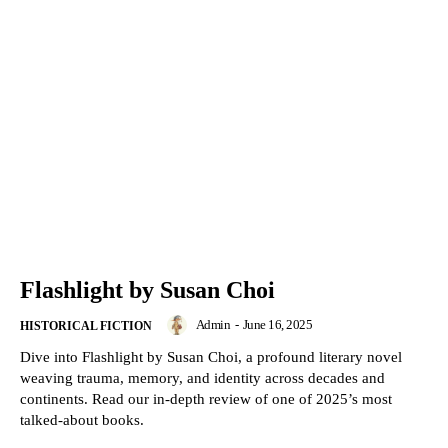
Flashlight by Susan Choi
Admin
-
June 16, 2025
HISTORICAL FICTION
Dive into Flashlight by Susan Choi, a profound literary novel
weaving trauma, memory, and identity across decades and
continents. Read our in-depth review of one of 2025’s most
talked-about books.