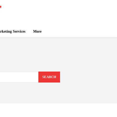
keting Services
More
SEARCH