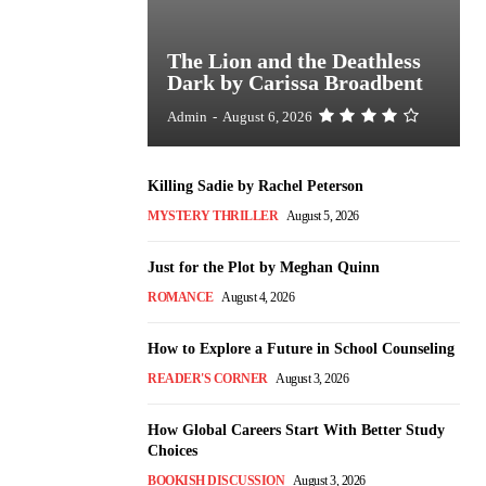
The Lion and the Deathless
Dark by Carissa Broadbent
Admin
-
August 6, 2026
Killing Sadie by Rachel Peterson
MYSTERY THRILLER
August 5, 2026
Just for the Plot by Meghan Quinn
ROMANCE
August 4, 2026
How to Explore a Future in School Counseling
READER'S CORNER
August 3, 2026
How Global Careers Start With Better Study
Choices
BOOKISH DISCUSSION
August 3, 2026