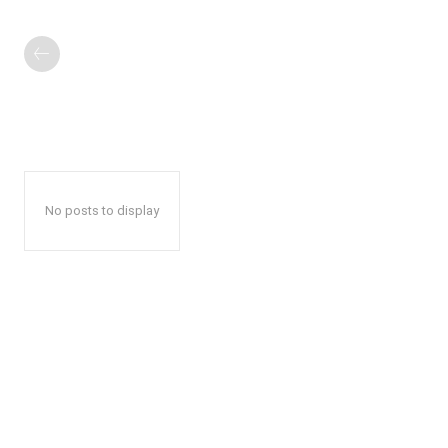
No posts to display