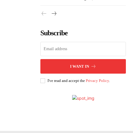
Subscribe
I WANT IN
I've read and accept the
Privacy Policy
.