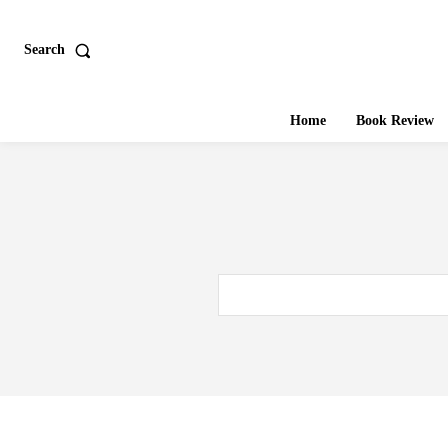
Search
Home
Book Review