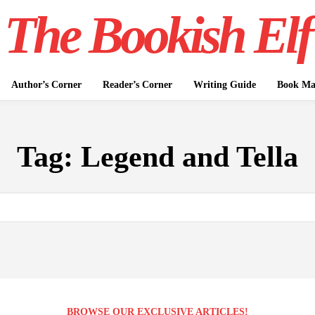
The Bookish Elf
Author’s Corner
Reader’s Corner
Writing Guide
Book Mar
Tag:
Legend and Tella
BROWSE OUR EXCLUSIVE ARTICLES!