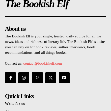
The Bookish Elf
About us
The Bookish Elf is your single, trusted, daily source for all the
news, ideas and richness of literary life. The Bookish Elf is a site
you can rely on for book reviews, author interviews, book
recommendations, and all things books.
Contact us:
contact@bookishelf.com
Quick Links
Write for us