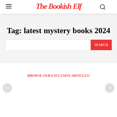
The Bookish Elf
Tag:
latest mystery books 2024
SEARCH
BROWSE OUR EXCLUSIVE ARTICLES!