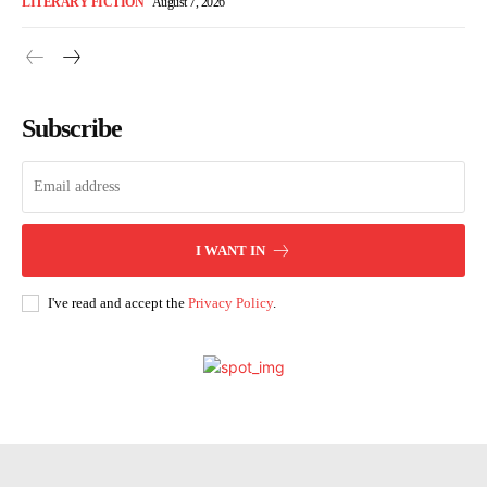
LITERARY FICTION
August 7, 2026
Subscribe
I WANT IN
I've read and accept the
Privacy Policy
.