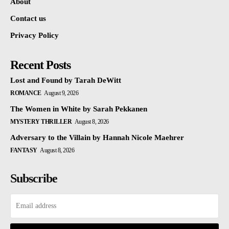
About
Contact us
Privacy Policy
Recent Posts
Lost and Found by Tarah DeWitt
ROMANCE
August 9, 2026
The Women in White by Sarah Pekkanen
MYSTERY THRILLER
August 8, 2026
Adversary to the Villain by Hannah Nicole Maehrer
FANTASY
August 8, 2026
Subscribe