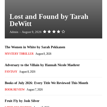
Lost and Found by Tarah
DeWitt
Admin
-
August 9, 2026
The Women in White by Sarah Pekkanen
MYSTERY THRILLER
August 8, 2026
Adversary to the Villain by Hannah Nicole Maehrer
FANTASY
August 8, 2026
Books of July 2026: Every Title We Reviewed This Month
BOOK REVIEW
August 7, 2026
Fruit Fly by Josh Silver