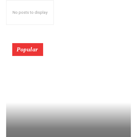
No posts to display
Popular