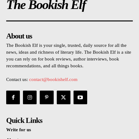
The Bookish Elf
About us
The Bookish Elf is your single, trusted, daily source for all the
news, ideas and richness of literary life. The Bookish Elf is a site
you can rely on for book reviews, author interviews, book
recommendations, and all things books.
Contact us:
contact@bookishelf.com
Quick Links
Write for us