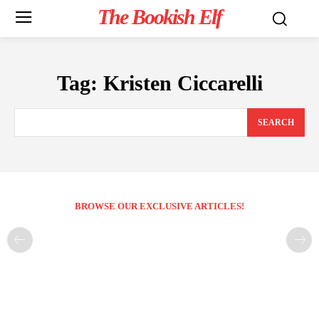
The Bookish Elf
Tag:
Kristen Ciccarelli
SEARCH
BROWSE OUR EXCLUSIVE ARTICLES!