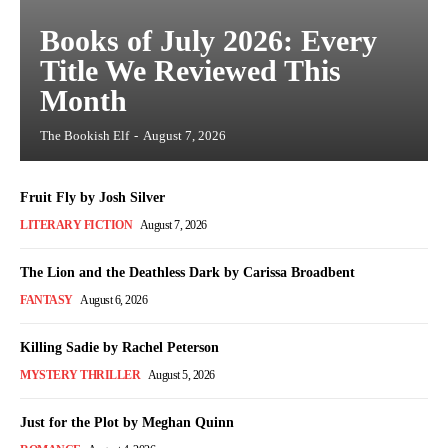
Books of July 2026: Every
Title We Reviewed This
Month
The Bookish Elf
-
August 7, 2026
Fruit Fly by Josh Silver
LITERARY FICTION
August 7, 2026
The Lion and the Deathless Dark by Carissa Broadbent
FANTASY
August 6, 2026
Killing Sadie by Rachel Peterson
MYSTERY THRILLER
August 5, 2026
Just for the Plot by Meghan Quinn