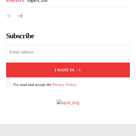
ROMANCE
August 4, 2026
Subscribe
I WANT IN
I've read and accept the
Privacy Policy
.