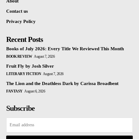
About
Contact us
Privacy Policy
Recent Posts
Books of July 2026: Every Title We Reviewed This Month
BOOK REVIEW
August 7, 2026
Fruit Fly by Josh Silver
LITERARY FICTION
August 7, 2026
The Lion and the Deathless Dark by Carissa Broadbent
FANTASY
August 6, 2026
Subscribe