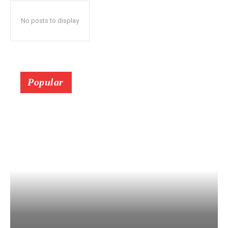
No posts to display
Popular