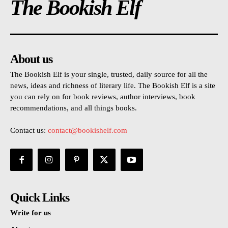
The Bookish Elf
About us
The Bookish Elf is your single, trusted, daily source for all the
news, ideas and richness of literary life. The Bookish Elf is a site
you can rely on for book reviews, author interviews, book
recommendations, and all things books.
Contact us:
contact@bookishelf.com
Quick Links
Write for us