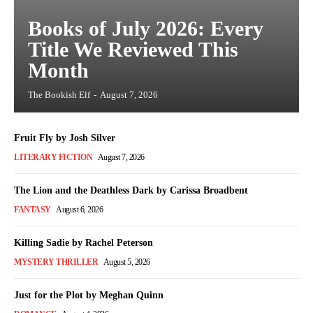
Books of July 2026: Every
Title We Reviewed This
Month
The Bookish Elf
-
August 7, 2026
Fruit Fly by Josh Silver
LITERARY FICTION
August 7, 2026
The Lion and the Deathless Dark by Carissa Broadbent
FANTASY
August 6, 2026
Killing Sadie by Rachel Peterson
MYSTERY THRILLER
August 5, 2026
Just for the Plot by Meghan Quinn