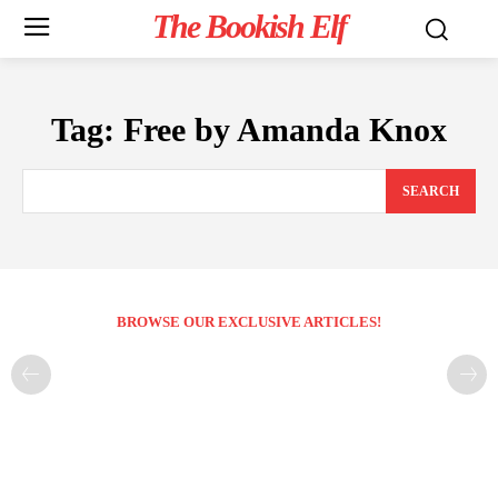
The Bookish Elf
Tag:
Free by Amanda Knox
SEARCH
BROWSE OUR EXCLUSIVE ARTICLES!