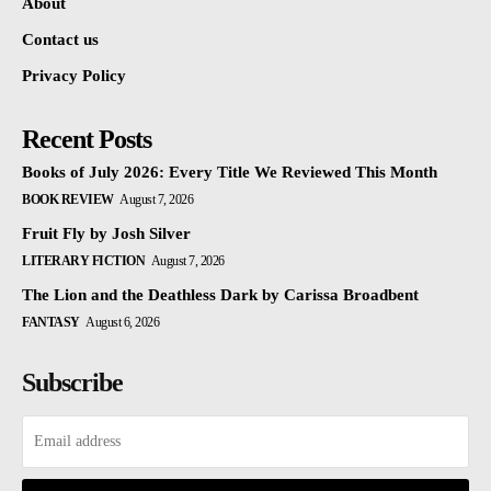
About
Contact us
Privacy Policy
Recent Posts
Books of July 2026: Every Title We Reviewed This Month
BOOK REVIEW
August 7, 2026
Fruit Fly by Josh Silver
LITERARY FICTION
August 7, 2026
The Lion and the Deathless Dark by Carissa Broadbent
FANTASY
August 6, 2026
Subscribe