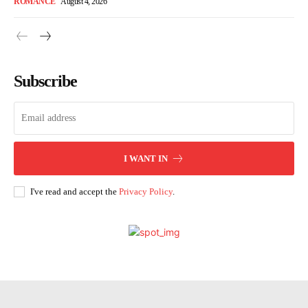
ROMANCE
August 4, 2026
Subscribe
I WANT IN
I've read and accept the
Privacy Policy
.