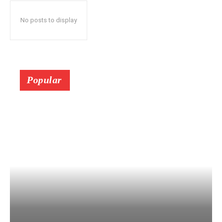
No posts to display
Popular