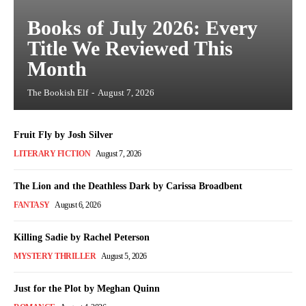
Books of July 2026: Every
Title We Reviewed This
Month
The Bookish Elf
-
August 7, 2026
Fruit Fly by Josh Silver
LITERARY FICTION
August 7, 2026
The Lion and the Deathless Dark by Carissa Broadbent
FANTASY
August 6, 2026
Killing Sadie by Rachel Peterson
MYSTERY THRILLER
August 5, 2026
Just for the Plot by Meghan Quinn