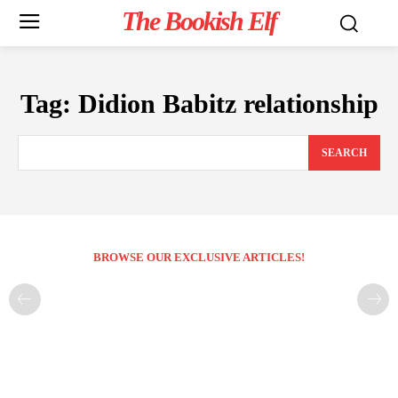
The Bookish Elf
Tag:
Didion Babitz relationship
SEARCH
BROWSE OUR EXCLUSIVE ARTICLES!