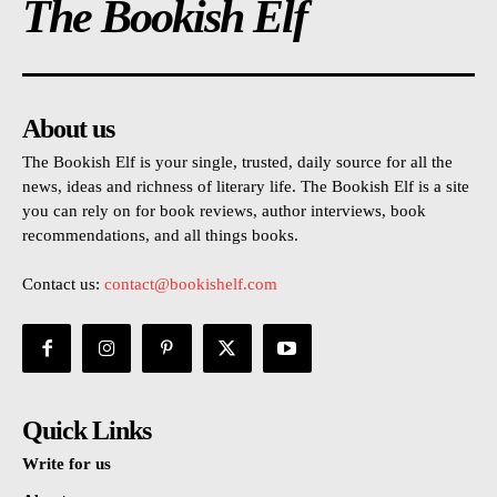
The Bookish Elf
About us
The Bookish Elf is your single, trusted, daily source for all the
news, ideas and richness of literary life. The Bookish Elf is a site
you can rely on for book reviews, author interviews, book
recommendations, and all things books.
Contact us:
contact@bookishelf.com
Quick Links
Write for us