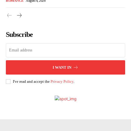
ROMANCE
August 4, 2026
Subscribe
I WANT IN
I've read and accept the
Privacy Policy
.