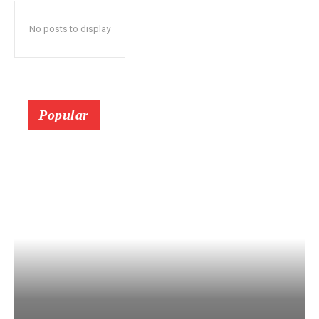
No posts to display
Popular