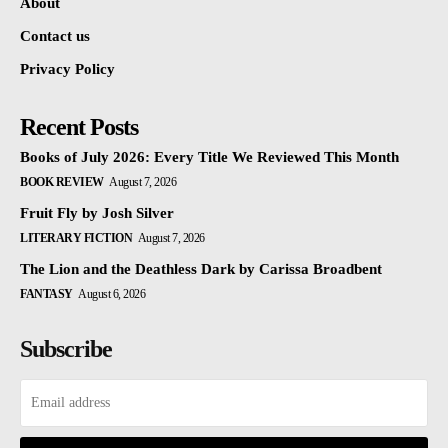
About
Contact us
Privacy Policy
Recent Posts
Books of July 2026: Every Title We Reviewed This Month
BOOK REVIEW
August 7, 2026
Fruit Fly by Josh Silver
LITERARY FICTION
August 7, 2026
The Lion and the Deathless Dark by Carissa Broadbent
FANTASY
August 6, 2026
Subscribe