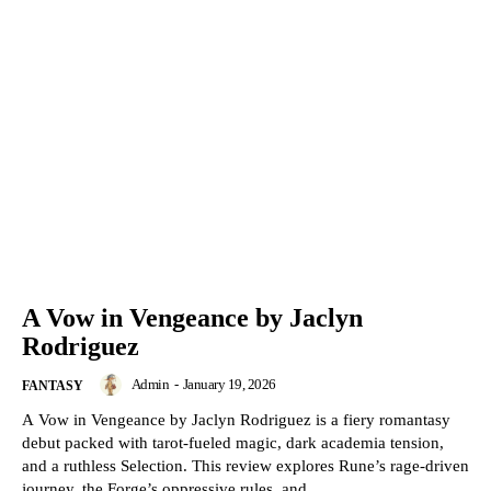
A Vow in Vengeance by Jaclyn
Rodriguez
Admin
-
January 19, 2026
FANTASY
A Vow in Vengeance by Jaclyn Rodriguez is a fiery romantasy
debut packed with tarot-fueled magic, dark academia tension,
and a ruthless Selection. This review explores Rune’s rage-driven
journey, the Forge’s oppressive rules, and