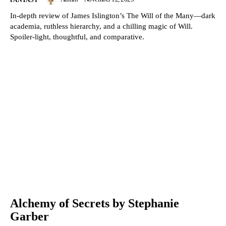
FANTASY
In-depth review of James Islington’s The Will of the Many—dark
academia, ruthless hierarchy, and a chilling magic of Will.
Spoiler-light, thoughtful, and comparative.
Alchemy of Secrets by Stephanie
Garber