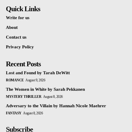
Quick Links
Write for us
About
Contact us
Privacy Policy
Recent Posts
Lost and Found by Tarah DeWitt
ROMANCE
August 9, 2026
The Women in White by Sarah Pekkanen
MYSTERY THRILLER
August 8, 2026
Adversary to the Villain by Hannah Nicole Maehrer
FANTASY
August 8, 2026
Subscribe