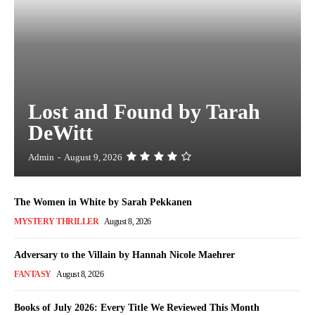
Lost and Found by Tarah
DeWitt
Admin
-
August 9, 2026
The Women in White by Sarah Pekkanen
MYSTERY THRILLER
August 8, 2026
Adversary to the Villain by Hannah Nicole Maehrer
FANTASY
August 8, 2026
Books of July 2026: Every Title We Reviewed This Month