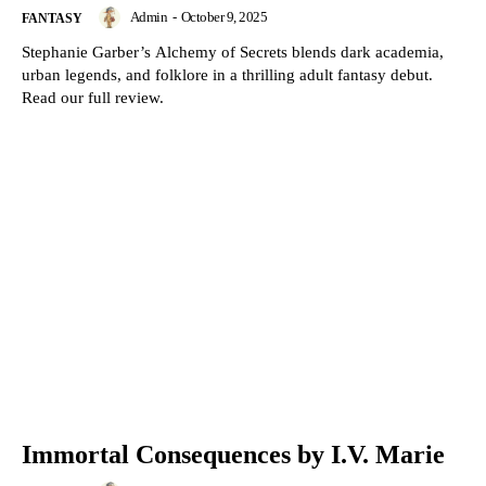
Admin
-
October 9, 2025
FANTASY
Stephanie Garber’s Alchemy of Secrets blends dark academia,
urban legends, and folklore in a thrilling adult fantasy debut.
Read our full review.
Immortal Consequences by I.V. Marie