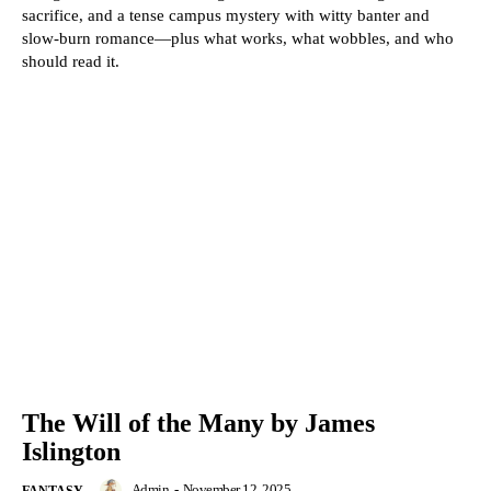
sacrifice, and a tense campus mystery with witty banter and
slow-burn romance—plus what works, what wobbles, and who
should read it.
The Will of the Many by James
Islington
Admin
-
November 12, 2025