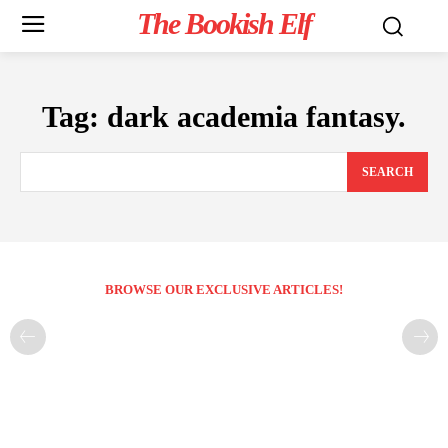
The Bookish Elf
Tag:
dark academia fantasy.
SEARCH
BROWSE OUR EXCLUSIVE ARTICLES!