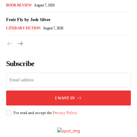
BOOK REVIEW
August 7, 2026
Fruit Fly by Josh Silver
LITERARY FICTION
August 7, 2026
Subscribe
I WANT IN
I've read and accept the
Privacy Policy
.