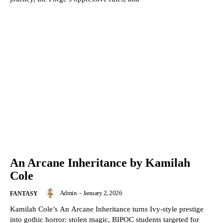
An Arcane Inheritance by Kamilah
Cole
Admin
-
January 2, 2026
FANTASY
Kamilah Cole’s An Arcane Inheritance turns Ivy-style prestige
into gothic horror: stolen magic, BIPOC students targeted for