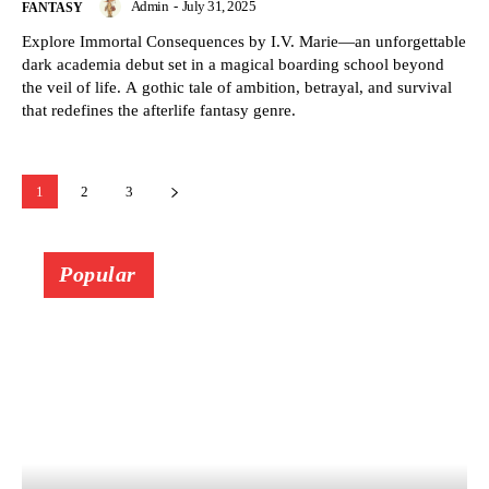
Admin
-
July 31, 2025
FANTASY
Explore Immortal Consequences by I.V. Marie—an unforgettable
dark academia debut set in a magical boarding school beyond
the veil of life. A gothic tale of ambition, betrayal, and survival
that redefines the afterlife fantasy genre.
1
2
3
Popular