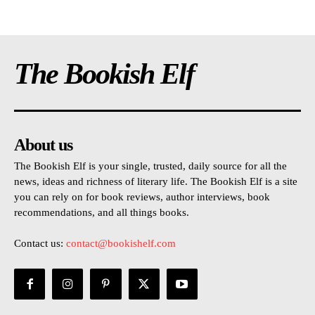
The Bookish Elf
About us
The Bookish Elf is your single, trusted, daily source for all the
news, ideas and richness of literary life. The Bookish Elf is a site
you can rely on for book reviews, author interviews, book
recommendations, and all things books.
Contact us:
contact@bookishelf.com