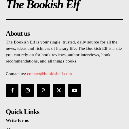
The Bookish Elf
About us
The Bookish Elf is your single, trusted, daily source for all the
news, ideas and richness of literary life. The Bookish Elf is a site
you can rely on for book reviews, author interviews, book
recommendations, and all things books.
Contact us:
contact@bookishelf.com
Quick Links
Write for us