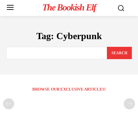
The Bookish Elf
Tag:
Cyberpunk
SEARCH
BROWSE OUR EXCLUSIVE ARTICLES!