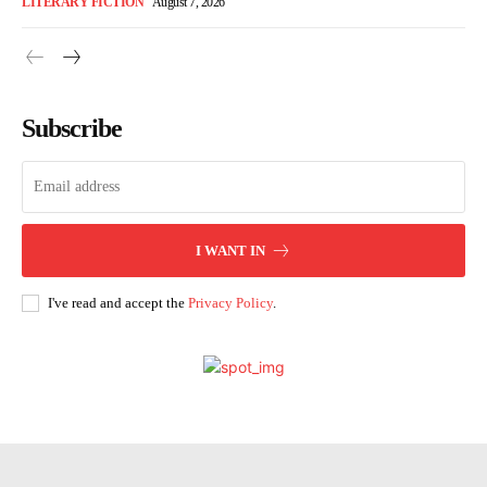
LITERARY FICTION
August 7, 2026
Subscribe
I WANT IN
I've read and accept the
Privacy Policy
.