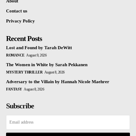
About
Contact us
Privacy Policy
Recent Posts
Lost and Found by Tarah DeWitt
ROMANCE
August 9, 2026
The Women in White by Sarah Pekkanen
MYSTERY THRILLER
August 8, 2026
Adversary to the Villain by Hannah Nicole Maehrer
FANTASY
August 8, 2026
Subscribe