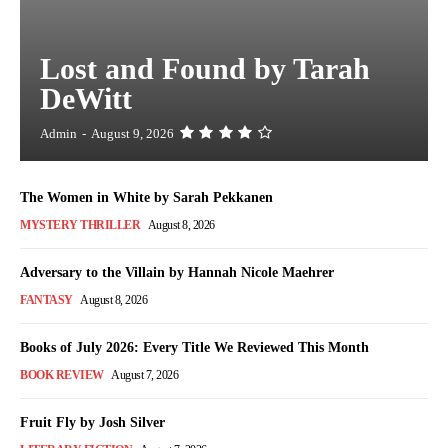
Lost and Found by Tarah
DeWitt
Admin
-
August 9, 2026
The Women in White by Sarah Pekkanen
MYSTERY THRILLER
August 8, 2026
Adversary to the Villain by Hannah Nicole Maehrer
FANTASY
August 8, 2026
Books of July 2026: Every Title We Reviewed This Month
BOOK REVIEW
August 7, 2026
Fruit Fly by Josh Silver