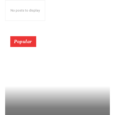
No posts to display
Popular