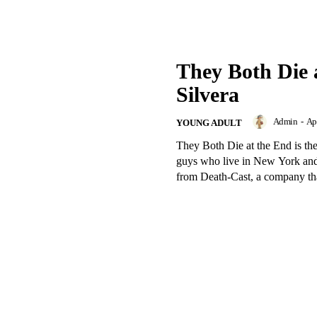
They Both Die 
Silvera
Admin
-
Apr
YOUNG ADULT
They Both Die at the End is the
guys who live in New York and 
from Death-Cast, a company that