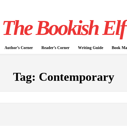
The Bookish Elf
Author’s Corner
Reader’s Corner
Writing Guide
Book Mar
Tag:
Contemporary