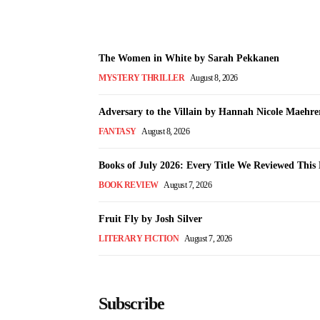
The Women in White by Sarah Pekkanen
MYSTERY THRILLER
August 8, 2026
Adversary to the Villain by Hannah Nicole Maehre
FANTASY
August 8, 2026
Books of July 2026: Every Title We Reviewed Thi
BOOK REVIEW
August 7, 2026
Fruit Fly by Josh Silver
LITERARY FICTION
August 7, 2026
Subscribe