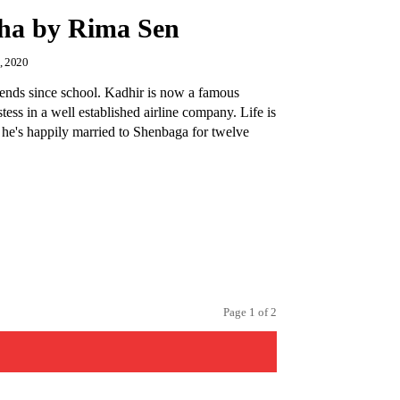
ha by Rima Sen
, 2020
ends since school. Kadhir is now a famous
stess in a well established airline company. Life is
 he's happily married to Shenbaga for twelve
,
Page 1 of 2