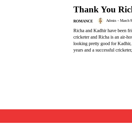
Thank You Ric
Admin
-
March 9
ROMANCE
Richa and Kadhir have been fri
cricketer and Richa is an air-ho
looking pretty good for Kadhir,
years and a successful cricketer