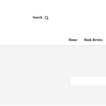
Search
Home
Book Review