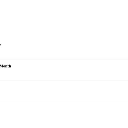
r
s Month