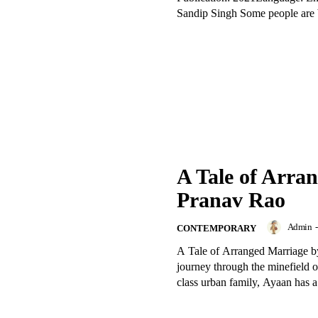
Sandip Singh Some people are b
A Tale of Arra
Pranav Rao
Admin
-
CONTEMPORARY
A Tale of Arranged Marriage by
journey through the minefield 
class urban family, Ayaan has a