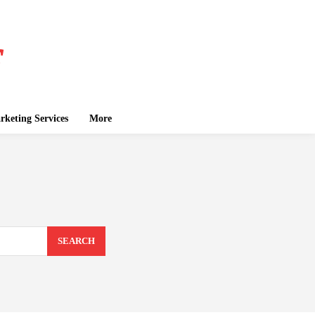
keting Services
More
SEARCH