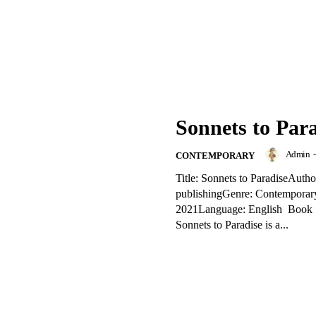
Sonnets to Par
Admin
-
CONTEMPORARY
Title: Sonnets to ParadiseAutho
publishingGenre: Contemporary F
2021Language: English Book S
Sonnets to Paradise is a...