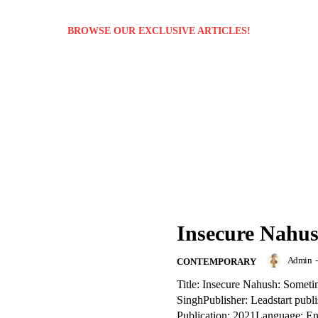
BROWSE OUR EXCLUSIVE ARTICLES!
Insecure Nahus
Admin
-
CONTEMPORARY
Title: Insecure Nahush: Somet
SinghPublisher: Leadstart publ
Publication: 2021Language: E