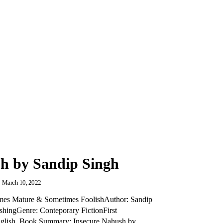
h by Sandip Singh
March 10, 2022
imes Mature & Sometimes FoolishAuthor: Sandip
ishingGenre: Conteporary FictionFirst
nglish Book Summary: Insecure Nahush by