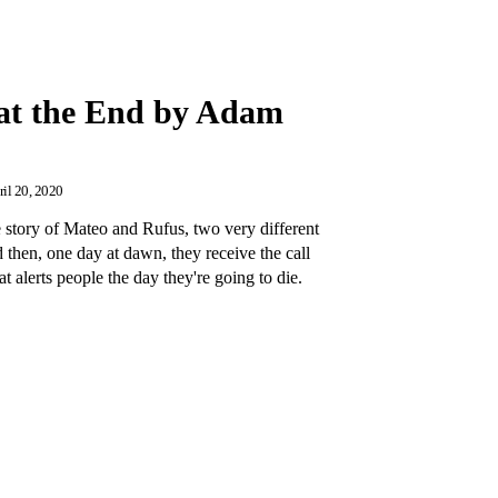
at the End by Adam
il 20, 2020
 story of Mateo and Rufus, two very different
then, one day at dawn, they receive the call
 alerts people the day they're going to die.