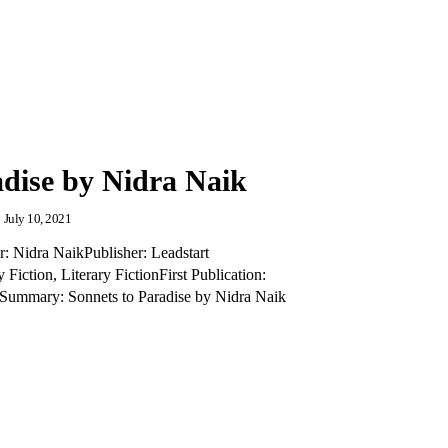
adise by Nidra Naik
July 10, 2021
r: Nidra NaikPublisher: Leadstart
iction, Literary FictionFirst Publication:
ummary: Sonnets to Paradise by Nidra Naik