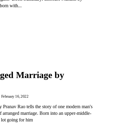
orn with...
nged Marriage by
February 16, 2022
 Pranav Rao tells the story of one modern man's
of arranged marriage. Born into an upper-middle-
 lot going for him