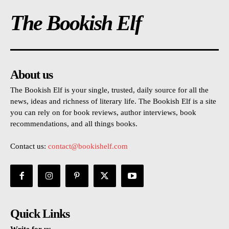
The Bookish Elf
About us
The Bookish Elf is your single, trusted, daily source for all the
news, ideas and richness of literary life. The Bookish Elf is a site
you can rely on for book reviews, author interviews, book
recommendations, and all things books.
Contact us:
contact@bookishelf.com
Quick Links