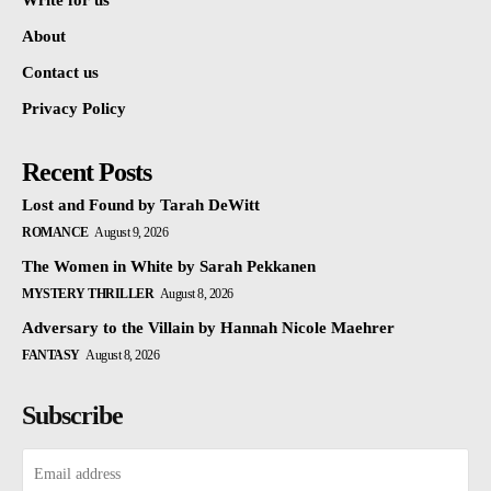
Write for us
About
Contact us
Privacy Policy
Recent Posts
Lost and Found by Tarah DeWitt
ROMANCE
August 9, 2026
The Women in White by Sarah Pekkanen
MYSTERY THRILLER
August 8, 2026
Adversary to the Villain by Hannah Nicole Maehrer
FANTASY
August 8, 2026
Subscribe