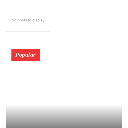
No posts to display
Popular