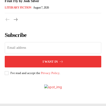
Fruit Fly by Josh Silver
LITERARY FICTION
August 7, 2026
Subscribe
I WANT IN
I've read and accept the
Privacy Policy
.