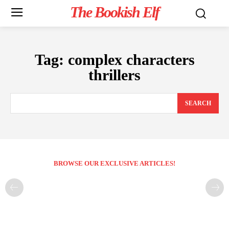
The Bookish Elf
Tag:
complex characters
thrillers
SEARCH
BROWSE OUR EXCLUSIVE ARTICLES!