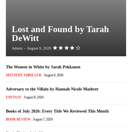
Lost and Found by Tarah
DeWitt
Admin
-
August 9, 2026
The Women in White by Sarah Pekkanen
MYSTERY THRILLER
August 8, 2026
Adversary to the Villain by Hannah Nicole Maehrer
FANTASY
August 8, 2026
Books of July 2026: Every Title We Reviewed This Month
BOOK REVIEW
August 7, 2026