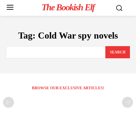
The Bookish Elf
Tag:
Cold War spy novels
SEARCH
BROWSE OUR EXCLUSIVE ARTICLES!