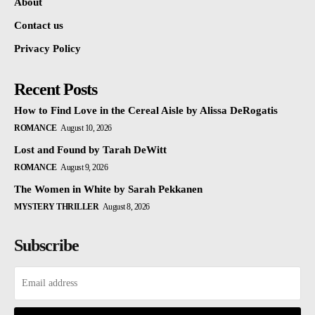
About
Contact us
Privacy Policy
Recent Posts
How to Find Love in the Cereal Aisle by Alissa DeRogatis
ROMANCE
August 10, 2026
Lost and Found by Tarah DeWitt
ROMANCE
August 9, 2026
The Women in White by Sarah Pekkanen
MYSTERY THRILLER
August 8, 2026
Subscribe