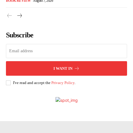
BOOK REVIEW
August 7, 2026
Subscribe
I WANT IN
I've read and accept the
Privacy Policy
.