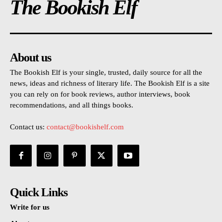
The Bookish Elf
About us
The Bookish Elf is your single, trusted, daily source for all the
news, ideas and richness of literary life. The Bookish Elf is a site
you can rely on for book reviews, author interviews, book
recommendations, and all things books.
Contact us:
contact@bookishelf.com
Quick Links
Write for us