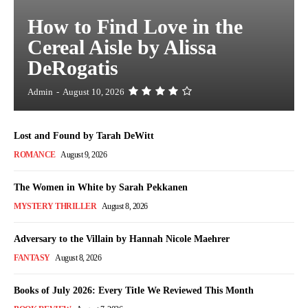
How to Find Love in the
Cereal Aisle by Alissa
DeRogatis
Admin
-
August 10, 2026
Lost and Found by Tarah DeWitt
ROMANCE
August 9, 2026
The Women in White by Sarah Pekkanen
MYSTERY THRILLER
August 8, 2026
Adversary to the Villain by Hannah Nicole Maehrer
FANTASY
August 8, 2026
Books of July 2026: Every Title We Reviewed This Month