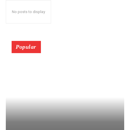
No posts to display
Popular