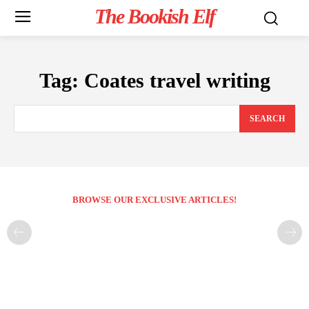
The Bookish Elf
Tag:
Coates travel writing
SEARCH
BROWSE OUR EXCLUSIVE ARTICLES!