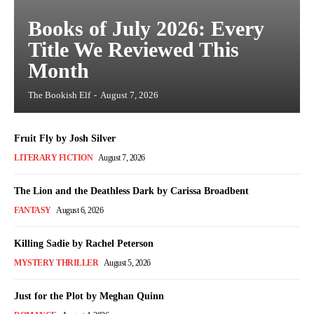
Books of July 2026: Every
Title We Reviewed This
Month
The Bookish Elf
-
August 7, 2026
Fruit Fly by Josh Silver
LITERARY FICTION
August 7, 2026
The Lion and the Deathless Dark by Carissa Broadbent
FANTASY
August 6, 2026
Killing Sadie by Rachel Peterson
MYSTERY THRILLER
August 5, 2026
Just for the Plot by Meghan Quinn