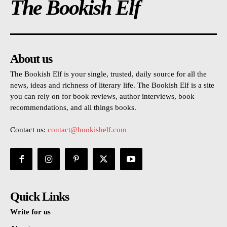
The Bookish Elf
About us
The Bookish Elf is your single, trusted, daily source for all the
news, ideas and richness of literary life. The Bookish Elf is a site
you can rely on for book reviews, author interviews, book
recommendations, and all things books.
Contact us:
contact@bookishelf.com
Quick Links
Write for us