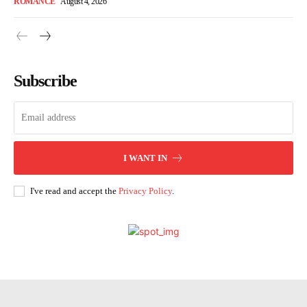
ROMANCE
August 4, 2026
Subscribe
I WANT IN
I've read and accept the
Privacy Policy
.