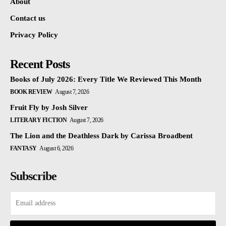
About
Contact us
Privacy Policy
Recent Posts
Books of July 2026: Every Title We Reviewed This Month
BOOK REVIEW
August 7, 2026
Fruit Fly by Josh Silver
LITERARY FICTION
August 7, 2026
The Lion and the Deathless Dark by Carissa Broadbent
FANTASY
August 6, 2026
Subscribe