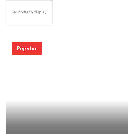
No posts to display
Popular