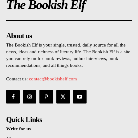
The Bookish Elf
About us
The Bookish Elf is your single, trusted, daily source for all the
news, ideas and richness of literary life. The Bookish Elf is a site
you can rely on for book reviews, author interviews, book
recommendations, and all things books.
Contact us:
contact@bookishelf.com
Quick Links
Write for us