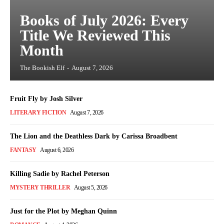
Books of July 2026: Every
Title We Reviewed This
Month
The Bookish Elf
-
August 7, 2026
Fruit Fly by Josh Silver
LITERARY FICTION
August 7, 2026
The Lion and the Deathless Dark by Carissa Broadbent
FANTASY
August 6, 2026
Killing Sadie by Rachel Peterson
MYSTERY THRILLER
August 5, 2026
Just for the Plot by Meghan Quinn