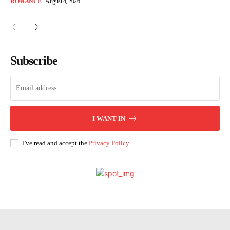
ROMANCE
August 4, 2026
Subscribe
I WANT IN
I've read and accept the
Privacy Policy
.