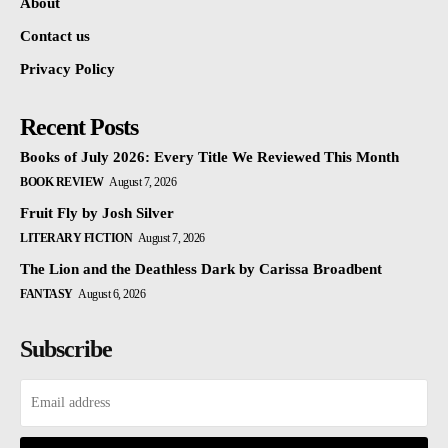
About
Contact us
Privacy Policy
Recent Posts
Books of July 2026: Every Title We Reviewed This Month
BOOK REVIEW
August 7, 2026
Fruit Fly by Josh Silver
LITERARY FICTION
August 7, 2026
The Lion and the Deathless Dark by Carissa Broadbent
FANTASY
August 6, 2026
Subscribe