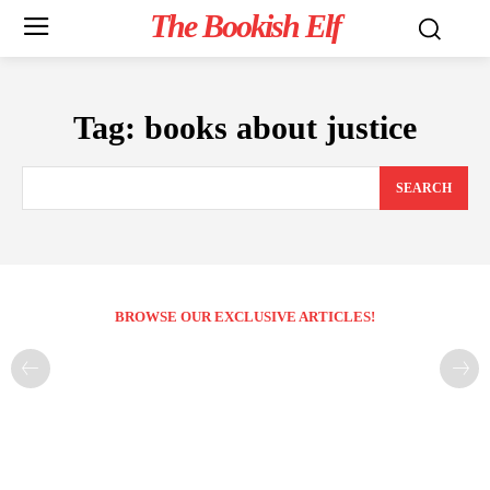
The Bookish Elf
Tag:
books about justice
SEARCH
BROWSE OUR EXCLUSIVE ARTICLES!