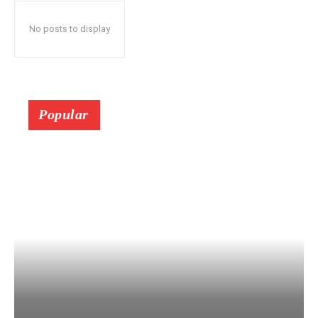
No posts to display
Popular