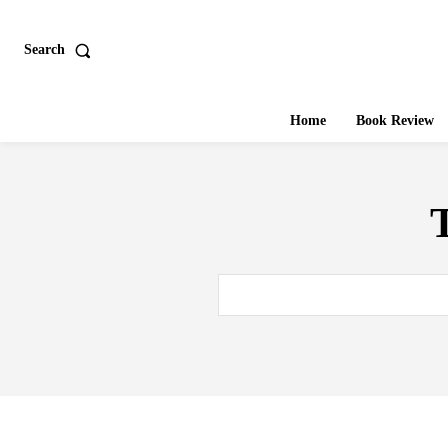
Search
Home
Book Review