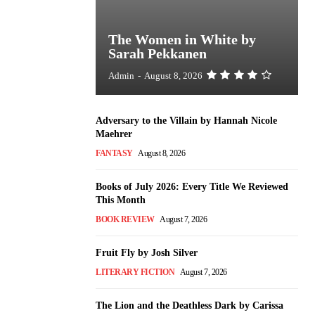
The Women in White by
Sarah Pekkanen
Admin
-
August 8, 2026
Adversary to the Villain by Hannah Nicole
Maehrer
FANTASY
August 8, 2026
Books of July 2026: Every Title We Reviewed
This Month
BOOK REVIEW
August 7, 2026
Fruit Fly by Josh Silver
LITERARY FICTION
August 7, 2026
The Lion and the Deathless Dark by Carissa