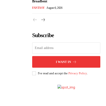
Broadbent
FANTASY
August 6, 2026
Subscribe
I WANT IN
I've read and accept the
Privacy Policy
.