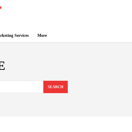
keting Services
More
E
SEARCH