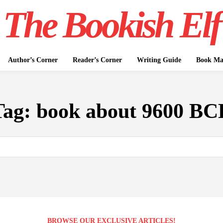
The Bookish Elf
Author’s Corner
Reader’s Corner
Writing Guide
Book Mar
Tag:
book about 9600 BC
BROWSE OUR EXCLUSIVE ARTICLES!