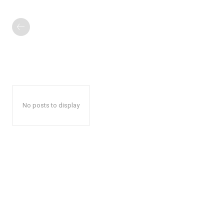
No posts to display