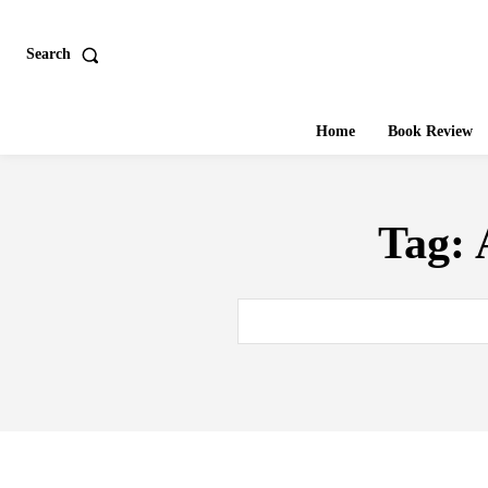
Search
Home
Book Review
Tag: