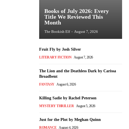
Books of July 2026: Every
Title We Reviewed This
Month
The Bookish Elf
-
August 7, 2026
Fruit Fly by Josh Silver
LITERARY FICTION
August 7, 2026
The Lion and the Deathless Dark by Carissa
Broadbent
FANTASY
August 6, 2026
Killing Sadie by Rachel Peterson
MYSTERY THRILLER
August 5, 2026
Just for the Plot by Meghan Quinn
ROMANCE
August 4, 2026