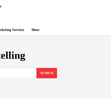
keting Services
More
elling
SEARCH