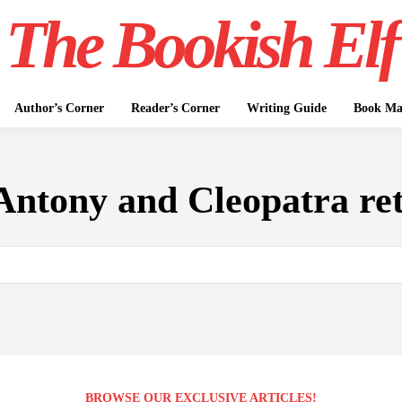
The Bookish Elf
Author’s Corner
Reader’s Corner
Writing Guide
Book Mar
Antony and Cleopatra ret
BROWSE OUR EXCLUSIVE ARTICLES!