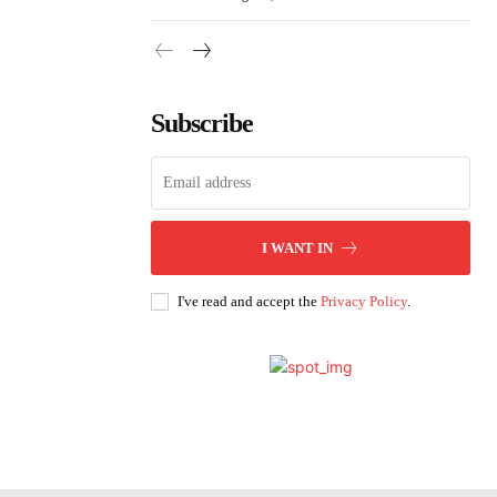
Subscribe
I WANT IN
I've read and accept the
Privacy Policy
.