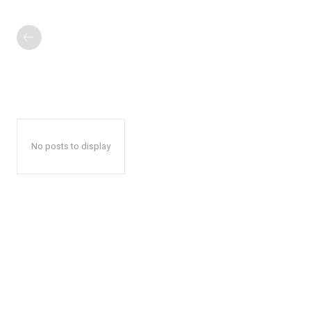
No posts to display