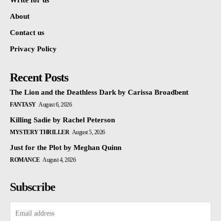
Write for us
About
Contact us
Privacy Policy
Recent Posts
The Lion and the Deathless Dark by Carissa Broadbent
FANTASY
August 6, 2026
Killing Sadie by Rachel Peterson
MYSTERY THRILLER
August 5, 2026
Just for the Plot by Meghan Quinn
ROMANCE
August 4, 2026
Subscribe