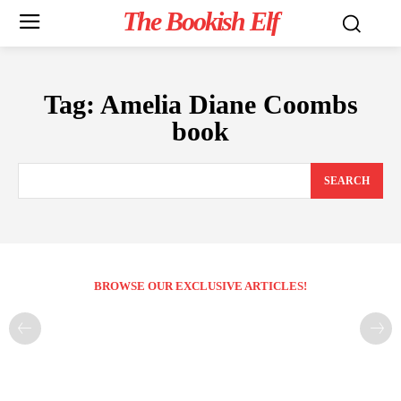
The Bookish Elf
Tag:
Amelia Diane Coombs
book
SEARCH
BROWSE OUR EXCLUSIVE ARTICLES!