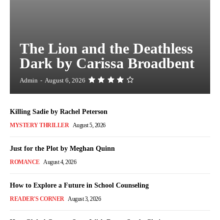
The Lion and the Deathless
Dark by Carissa Broadbent
Admin
-
August 6, 2026
Killing Sadie by Rachel Peterson
MYSTERY THRILLER
August 5, 2026
Just for the Plot by Meghan Quinn
ROMANCE
August 4, 2026
How to Explore a Future in School Counseling
READER'S CORNER
August 3, 2026