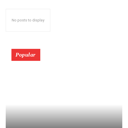
No posts to display
Popular