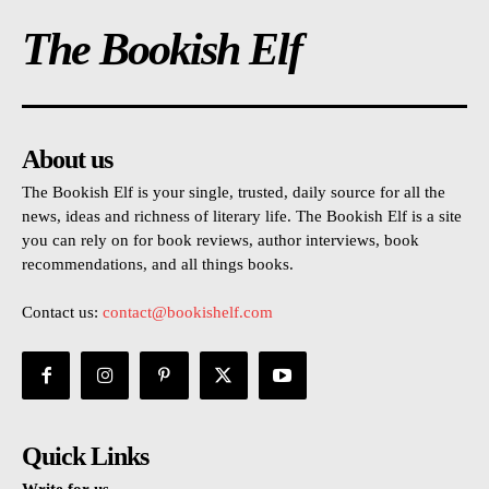
The Bookish Elf
About us
The Bookish Elf is your single, trusted, daily source for all the
news, ideas and richness of literary life. The Bookish Elf is a site
you can rely on for book reviews, author interviews, book
recommendations, and all things books.
Contact us:
contact@bookishelf.com
Quick Links