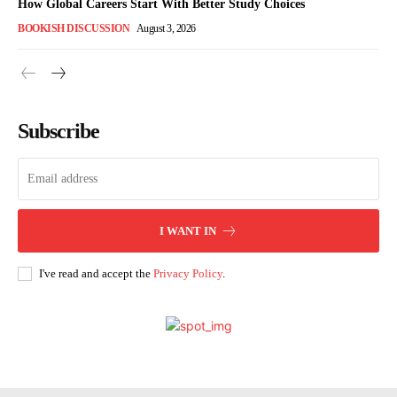
How Global Careers Start With Better Study Choices
BOOKISH DISCUSSION
August 3, 2026
Subscribe
I WANT IN
I've read and accept the
Privacy Policy
.