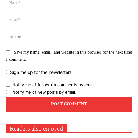
Na
Ema
Web
Save my name, email, and website in this browser for the next time
I comment.
Sign me up for the newsletter!
Notify me of follow-up comments by email.
Notify me of new posts by email.
Readers also enjoyed