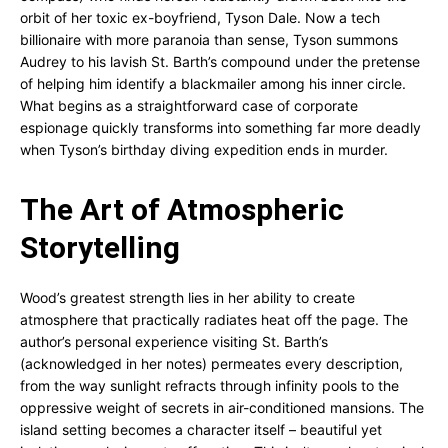
orbit of her toxic ex-boyfriend, Tyson Dale. Now a tech
billionaire with more paranoia than sense, Tyson summons
Audrey to his lavish St. Barth’s compound under the pretense
of helping him identify a blackmailer among his inner circle.
What begins as a straightforward case of corporate
espionage quickly transforms into something far more deadly
when Tyson’s birthday diving expedition ends in murder.
The Art of Atmospheric
Storytelling
Wood’s greatest strength lies in her ability to create
atmosphere that practically radiates heat off the page. The
author’s personal experience visiting St. Barth’s
(acknowledged in her notes) permeates every description,
from the way sunlight refracts through infinity pools to the
oppressive weight of secrets in air-conditioned mansions. The
island setting becomes a character itself – beautiful yet