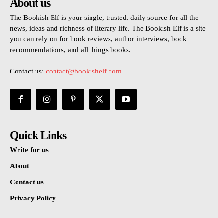
About us
The Bookish Elf is your single, trusted, daily source for all the
news, ideas and richness of literary life. The Bookish Elf is a site
you can rely on for book reviews, author interviews, book
recommendations, and all things books.
Contact us:
contact@bookishelf.com
Quick Links
Write for us
About
Contact us
Privacy Policy