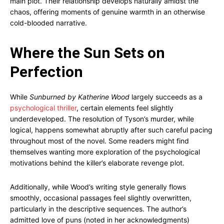
main plot. Their relationship develops naturally amidst the
chaos, offering moments of genuine warmth in an otherwise
cold-blooded narrative.
Where the Sun Sets on
Perfection
While
Sunburned by Katherine Wood
largely succeeds as a
psychological thriller
, certain elements feel slightly
underdeveloped. The resolution of Tyson’s murder, while
logical, happens somewhat abruptly after such careful pacing
throughout most of the novel. Some readers might find
themselves wanting more exploration of the psychological
motivations behind the killer’s elaborate revenge plot.
Additionally, while Wood’s writing style generally flows
smoothly, occasional passages feel slightly overwritten,
particularly in the descriptive sequences. The author’s
admitted love of puns (noted in her acknowledgments)