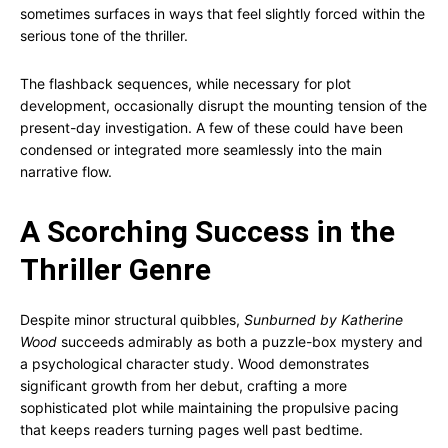
sometimes surfaces in ways that feel slightly forced within the
serious tone of the thriller.
The flashback sequences, while necessary for plot
development, occasionally disrupt the mounting tension of the
present-day investigation. A few of these could have been
condensed or integrated more seamlessly into the main
narrative flow.
A Scorching Success in the
Thriller Genre
Despite minor structural quibbles,
Sunburned by Katherine
Wood
succeeds admirably as both a puzzle-box mystery and
a psychological character study. Wood demonstrates
significant growth from her debut, crafting a more
sophisticated plot while maintaining the propulsive pacing
that keeps readers turning pages well past bedtime.