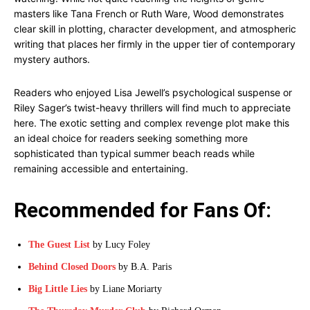
masters like Tana French or Ruth Ware, Wood demonstrates
clear skill in plotting, character development, and atmospheric
writing that places her firmly in the upper tier of contemporary
mystery authors.
Readers who enjoyed Lisa Jewell’s psychological suspense or
Riley Sager’s twist-heavy thrillers will find much to appreciate
here. The exotic setting and complex revenge plot make this
an ideal choice for readers seeking something more
sophisticated than typical summer beach reads while
remaining accessible and entertaining.
Recommended for Fans Of:
The Guest List
by Lucy Foley
Behind Closed Doors
by B.A. Paris
Big Little Lies
by Liane Moriarty