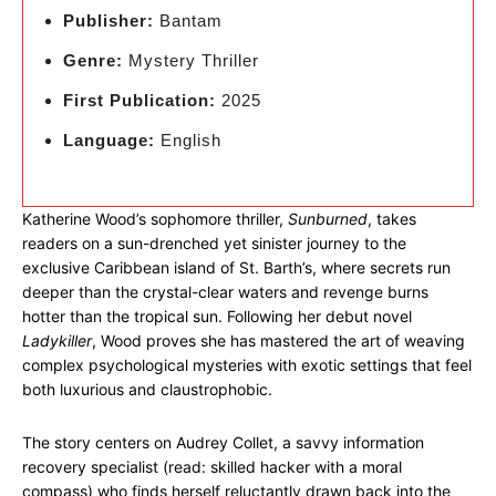
Publisher:
Bantam
Genre:
Mystery Thriller
First Publication:
2025
Language:
English
Katherine Wood’s sophomore thriller,
Sunburned
, takes
readers on a sun-drenched yet sinister journey to the
exclusive Caribbean island of St. Barth’s, where secrets run
deeper than the crystal-clear waters and revenge burns
hotter than the tropical sun. Following her debut novel
Ladykiller
, Wood proves she has mastered the art of weaving
complex psychological mysteries with exotic settings that feel
both luxurious and claustrophobic.
The story centers on Audrey Collet, a savvy information
recovery specialist (read: skilled hacker with a moral
compass) who finds herself reluctantly drawn back into the