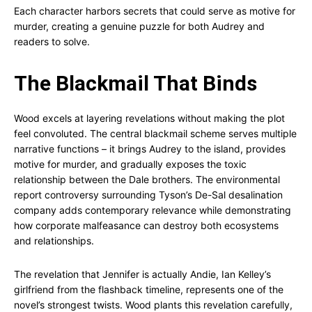
Each character harbors secrets that could serve as motive for
murder, creating a genuine puzzle for both Audrey and
readers to solve.
The Blackmail That Binds
Wood excels at layering revelations without making the plot
feel convoluted. The central blackmail scheme serves multiple
narrative functions – it brings Audrey to the island, provides
motive for murder, and gradually exposes the toxic
relationship between the Dale brothers. The environmental
report controversy surrounding Tyson’s De-Sal desalination
company adds contemporary relevance while demonstrating
how corporate malfeasance can destroy both ecosystems
and relationships.
The revelation that Jennifer is actually Andie, Ian Kelley’s
girlfriend from the flashback timeline, represents one of the
novel’s strongest twists. Wood plants this revelation carefully,