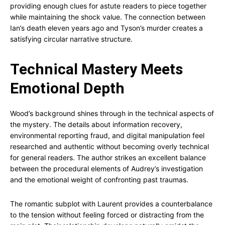
providing enough clues for astute readers to piece together
while maintaining the shock value. The connection between
Ian’s death eleven years ago and Tyson’s murder creates a
satisfying circular narrative structure.
Technical Mastery Meets
Emotional Depth
Wood’s background shines through in the technical aspects of
the mystery. The details about information recovery,
environmental reporting fraud, and digital manipulation feel
researched and authentic without becoming overly technical
for general readers. The author strikes an excellent balance
between the procedural elements of Audrey’s investigation
and the emotional weight of confronting past traumas.
The romantic subplot with Laurent provides a counterbalance
to the tension without feeling forced or distracting from the