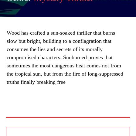
Wood has crafted a sun-soaked thriller that burns
slow but bright, building to a conflagration that
consumes the lies and secrets of its morally
compromised characters. Sunburned proves that
sometimes the most dangerous heat comes not from
the tropical sun, but from the fire of long-suppressed
truths finally breaking free