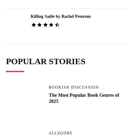
Killing Sadie by Rachel Peterson
POPULAR STORIES
BOOKISH DISCUSSION
The Most Popular Book Genres of
2025
ALLEGORY