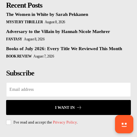
Recent Posts
The Women in White by Sarah Pekkanen
MYSTERY THRILLER
August 8, 2026
Adversary to the Villain by Hannah Nicole Maehrer
FANTASY
August 8, 2026
Books of July 2026: Every Title We Reviewed This Month
BOOK REVIEW
August 7, 2026
Subscribe
I WANT IN
I've read and accept the
Privacy Policy
.