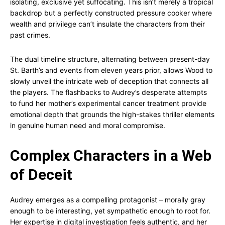
isolating, exclusive yet suffocating. This isn’t merely a tropical
backdrop but a perfectly constructed pressure cooker where
wealth and privilege can’t insulate the characters from their
past crimes.
The dual timeline structure, alternating between present-day
St. Barth’s and events from eleven years prior, allows Wood to
slowly unveil the intricate web of deception that connects all
the players. The flashbacks to Audrey’s desperate attempts
to fund her mother’s experimental cancer treatment provide
emotional depth that grounds the high-stakes thriller elements
in genuine human need and moral compromise.
Complex Characters in a Web
of Deceit
Audrey emerges as a compelling protagonist – morally gray
enough to be interesting, yet sympathetic enough to root for.
Her expertise in digital investigation feels authentic, and her