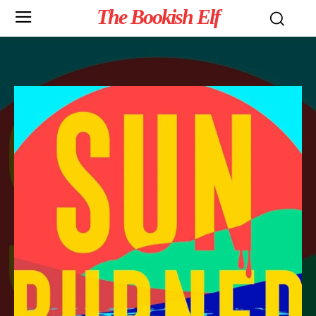
The Bookish Elf