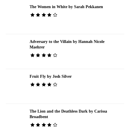
The Women in White by Sarah Pekkanen
Adversary to the Villain by Hannah Nicole
Maehrer
Fruit Fly by Josh Silver
The Lion and the Deathless Dark by Carissa
Broadbent