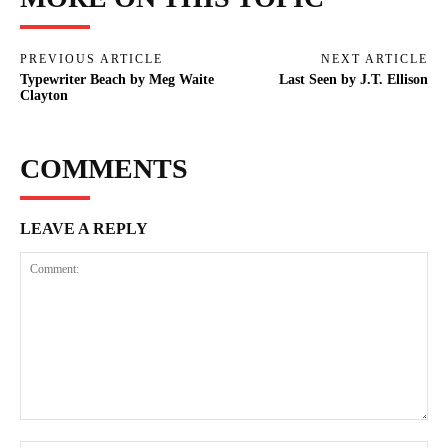
PREVIOUS ARTICLE
NEXT ARTICLE
Typewriter Beach by Meg Waite
Last Seen by J.T. Ellison
Clayton
COMMENTS
LEAVE A REPLY
Comment: