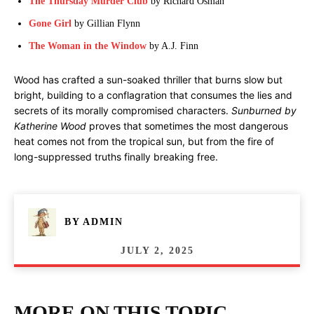
The Thursday Murder Club
by Richard Osman
Gone Girl
by Gillian Flynn
The Woman in the Window
by A.J. Finn
Wood has crafted a sun-soaked thriller that burns slow but
bright, building to a conflagration that consumes the lies and
secrets of its morally compromised characters.
Sunburned by
Katherine Wood
proves that sometimes the most dangerous
heat comes not from the tropical sun, but from the fire of
long-suppressed truths finally breaking free.
BY
ADMIN
JULY 2, 2025
MORE ON THIS TOPIC