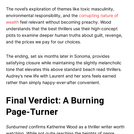
The novel’s exploration of themes like toxic masculinity,
environmental responsibility, and the
corrupting nature of
wealth
feel relevant without becoming preachy. Wood
understands that the best thrillers use their high-concept
plots to examine deeper human truths about guilt, revenge,
and the prices we pay for our choices.
The ending, set six months later in Sonoma, provides
satisfying closure while maintaining the slightly melancholic
tone that elevates this above standard beach read thrillers.
Audrey’s new life with Laurent and her sons feels earned
rather than simply happy-ever-after convenient.
Final Verdict: A Burning
Page-Turner
Sunburned
confirms Katherine Wood as a thriller writer worth
watching. While not quite reaching the heights of genre