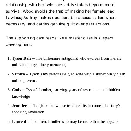
relationship with her twin sons adds stakes beyond mere
survival. Wood avoids the trap of making her female lead
flawless; Audrey makes questionable decisions, lies when
necessary, and carries genuine guilt over past actions.
The supporting cast reads like a master class in suspect
development:
Tyson Dale
– The billionaire antagonist who evolves from merely
unlikable to genuinely menacing
Samira
– Tyson’s mysterious Belgian wife with a suspiciously clean
online presence
Cody
– Tyson’s brother, carrying years of resentment and hidden
knowledge
Jennifer
– The girlfriend whose true identity becomes the story’s
shocking revelation
Laurent
– The French butler who may be more than he appears