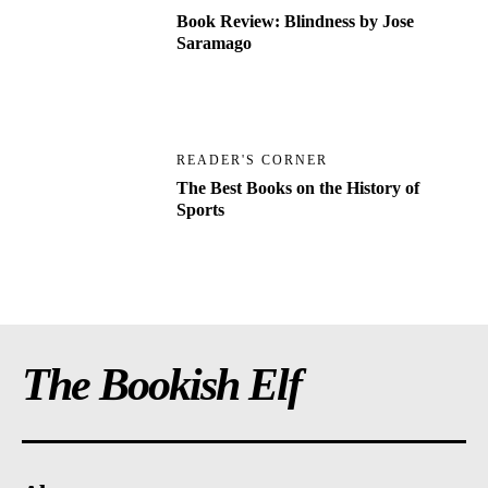
Book Review: Blindness by Jose
Saramago
READER'S CORNER
The Best Books on the History of
Sports
The Bookish Elf