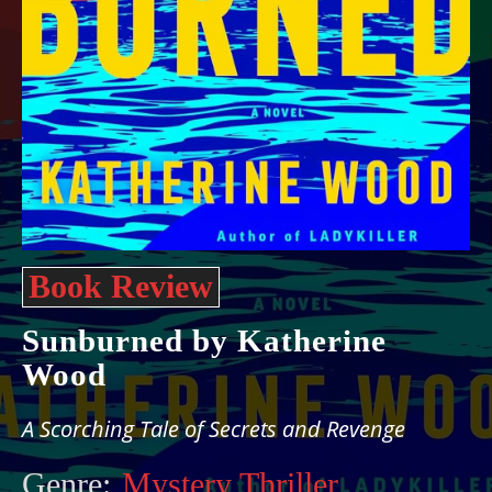
Book Review
Sunburned by Katherine
Wood
A Scorching Tale of Secrets and Revenge
Genre:
Mystery Thriller