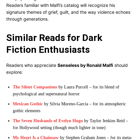
Readers familiar with Malfi’s catalog will recognize his
signature themes of grief, guilt, and the way violence echoes
through generations.
Similar Reads for Dark
Fiction Enthusiasts
Readers who appreciate
Senseless by Ronald Malfi
should
explore:
The Silent Companions
by Laura Purcell – for its blend of
psychological and supernatural horror
Mexican Gothic
by Silvia Moreno-Garcia – for its atmospheric
gothic elements
The Seven Husbands of Evelyn Hugo
by Taylor Jenkins Reid –
for Hollywood setting (though much lighter in tone)
My Heart Is a Chainsaw
by Stephen Graham Jones – for its meta-