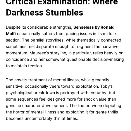
Critical Examination: Where
Darkness Stumbles
Despite its considerable strengths,
Senseless by Ronald
Malfi
occasionally suffers from pacing issues in its middle
section. The parallel storylines, while thematically connected,
sometimes feel disparate enough to fragment the narrative
momentum. Maureen’s storyline, in particular, relies heavily on
coincidence and her somewhat questionable decision-making
to maintain tension.
The novel’s treatment of mental illness, while generally
sensitive, occasionally veers toward exploitation. Toby’s
psychological breakdown is portrayed with empathy, but
some sequences feel designed more for shock value than
genuine character development. The line between depicting
the horror of mental illness and exploiting it for genre thrills
becomes uncomfortably thin at times.