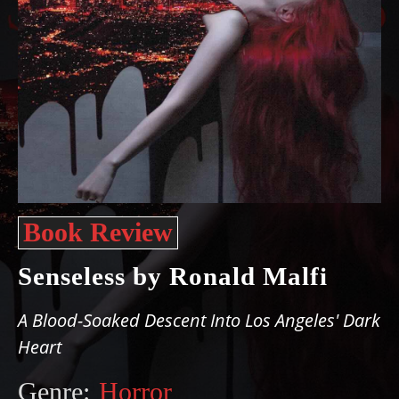
Book Review
Senseless by Ronald Malfi
A Blood-Soaked Descent Into Los Angeles' Dark
Heart
Genre:
Horror