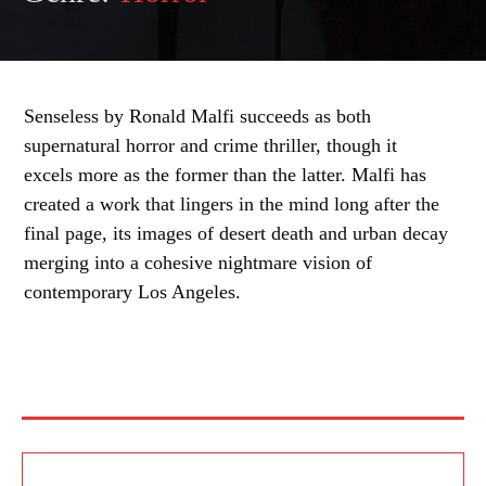
Senseless by Ronald Malfi succeeds as both
supernatural horror and crime thriller, though it
excels more as the former than the latter. Malfi has
created a work that lingers in the mind long after the
final page, its images of desert death and urban decay
merging into a cohesive nightmare vision of
contemporary Los Angeles.