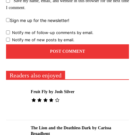
Save my name, email, and website in this browser for the next time
I comment.
Sign me up for the newsletter!
Notify me of follow-up comments by email.
Notify me of new posts by email.
Readers also enjoyed
Fruit Fly by Josh Silver
The Lion and the Deathless Dark by Carissa
Broadbent