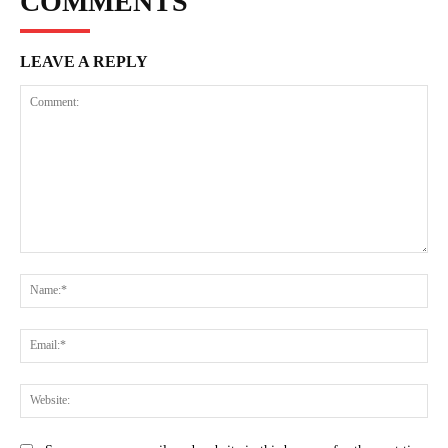
COMMENTS
LEAVE A REPLY
Comment:
Na
Ema
Web