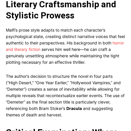
Literary Craftsmanship and
Stylistic Prowess
Malfi’s prose style adapts to match each character’s
psychological state, creating distinct narrative voices that feel
authentic to their perspectives. His background in both
horror
and literary fiction
serves him well here—he can craft a
genuinely unsettling atmosphere while maintaining the tight
plotting necessary for an effective thriller.
The author’s decision to structure the novel in four parts
(“High Desert,” “One Year Earlier,” “Hollywood Vampires,” and
“Demeter”) creates a sense of inevitability while allowing for
multiple reveals that recontextualize earlier events. The use of
“Demeter” as the final section title is particularly clever,
referencing both Bram Stoker’s
Dracula
and suggesting
themes of death and harvest.