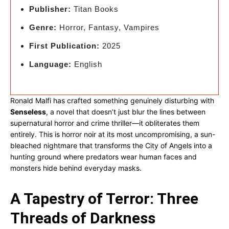
Publisher:
Titan Books
Genre:
Horror, Fantasy, Vampires
First Publication:
2025
Language:
English
Ronald Malfi has crafted something genuinely disturbing with
Senseless
, a novel that doesn’t just blur the lines between
supernatural horror and crime thriller—it obliterates them
entirely. This is horror noir at its most uncompromising, a sun-
bleached nightmare that transforms the City of Angels into a
hunting ground where predators wear human faces and
monsters hide behind everyday masks.
A Tapestry of Terror: Three
Threads of Darkness