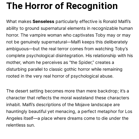
The Horror of Recognition
What makes
Senseless
particularly effective is Ronald Malfi’s
ability to ground supernatural elements in recognizable human
horror. The vampire woman who captivates Toby may or may
not be genuinely supernatural—Malfi keeps this deliberately
ambiguous—but the real terror comes from watching Toby’s
complete psychological disintegration. His relationship with his
mother, whom he perceives as “the Spider,” creates a
disturbing parallel to classic gothic horror while remaining
rooted in the very real horror of psychological abuse.
The desert setting becomes more than mere backdrop; it’s a
character that reflects the moral wasteland these characters
inhabit. Malfi’s descriptions of the Mojave landscape are
hauntingly beautiful yet menacing, a perfect metaphor for Los
Angeles itself—a place where dreams come to die under the
relentless sun.