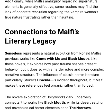
Additionally, while Malfi’s ambiguity regarding supernatural
elements is generally effective, some readers may find the
lack of concrete resolution regarding the vampire woman’s
true nature frustrating rather than haunting.
Connections to Malfi’s
Literary Legacy
Senseless
represents a natural evolution from Ronald Malfi’s
previous works like
Come with Me
and
Black Mouth
. Like
those novels, it explores how past trauma shapes present
behavior, but it does so with a harder edge and more complex
narrative structure. The influence of classic horror literature—
particularly Stoker’s
Dracula
—is evident throughout, but Malfi
makes these references feel organic rather than forced.
The novel’s exploration of Hollywood’s dark underbelly
connects it to works like
Black Mouth
, while its desert setting
and psychological horror elements echo
The Narrows
.