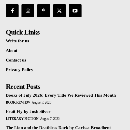
Quick Links
Write for us
About
Contact us
Privacy Policy
Recent Posts
Books of July 2026: Every Title We Reviewed This Month
BOOK REVIEW
August 7, 2026
Fruit Fly by Josh Silver
LITERARY FICTION
August 7, 2026
The Lion and the Deathless Dark by Carissa Broadbent