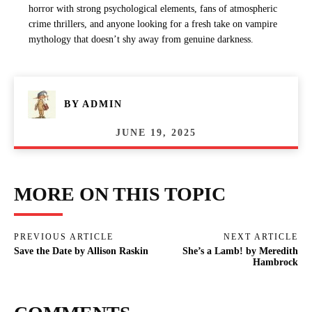
horror with strong psychological elements, fans of atmospheric
crime thrillers, and anyone looking for a fresh take on vampire
mythology that doesn’t shy away from genuine darkness.
BY
ADMIN
JUNE 19, 2025
MORE ON THIS TOPIC
PREVIOUS ARTICLE
NEXT ARTICLE
Save the Date by Allison Raskin
She’s a Lamb! by Meredith
Hambrock