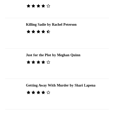
Killing Sadie by Rachel Peterson
Just for the Plot by Meghan Quinn
Getting Away With Murder by Shari Lapena