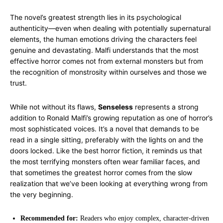
The novel’s greatest strength lies in its psychological
authenticity—even when dealing with potentially supernatural
elements, the human emotions driving the characters feel
genuine and devastating. Malfi understands that the most
effective horror comes not from external monsters but from
the recognition of monstrosity within ourselves and those we
trust.
While not without its flaws,
Senseless
represents a strong
addition to Ronald Malfi’s growing reputation as one of horror’s
most sophisticated voices. It’s a novel that demands to be
read in a single sitting, preferably with the lights on and the
doors locked. Like the best horror fiction, it reminds us that
the most terrifying monsters often wear familiar faces, and
that sometimes the greatest horror comes from the slow
realization that we’ve been looking at everything wrong from
the very beginning.
Recommended for:
Readers who enjoy complex, character-driven