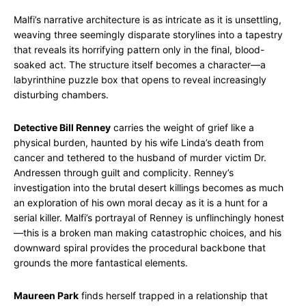
Malfi’s narrative architecture is as intricate as it is unsettling,
weaving three seemingly disparate storylines into a tapestry
that reveals its horrifying pattern only in the final, blood-
soaked act. The structure itself becomes a character—a
labyrinthine puzzle box that opens to reveal increasingly
disturbing chambers.
Detective Bill Renney
carries the weight of grief like a
physical burden, haunted by his wife Linda’s death from
cancer and tethered to the husband of murder victim Dr.
Andressen through guilt and complicity. Renney’s
investigation into the brutal desert killings becomes as much
an exploration of his own moral decay as it is a hunt for a
serial killer. Malfi’s portrayal of Renney is unflinchingly honest
—this is a broken man making catastrophic choices, and his
downward spiral provides the procedural backbone that
grounds the more fantastical elements.
Maureen Park
finds herself trapped in a relationship that