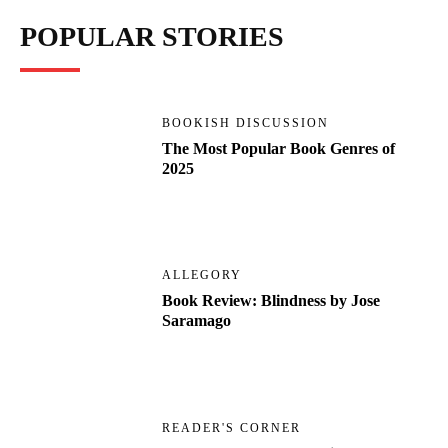
POPULAR STORIES
BOOKISH DISCUSSION
The Most Popular Book Genres of
2025
ALLEGORY
Book Review: Blindness by Jose
Saramago
READER'S CORNER