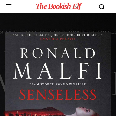
The Bookish Elf