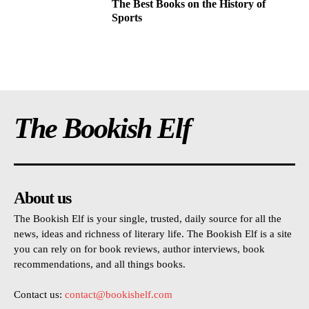
The Best Books on the History of
Sports
The Bookish Elf
About us
The Bookish Elf is your single, trusted, daily source for all the
news, ideas and richness of literary life. The Bookish Elf is a site
you can rely on for book reviews, author interviews, book
recommendations, and all things books.
Contact us:
contact@bookishelf.com