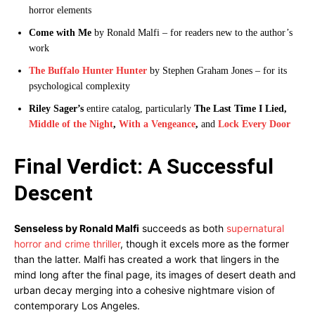
horror elements
Come with Me
by Ronald Malfi – for readers new to the author’s
work
The Buffalo Hunter Hunter
by Stephen Graham Jones – for its
psychological complexity
Riley Sager’s
entire catalog, particularly
The Last Time I Lied,
Middle of the Night
,
With a Vengeance
,
and
Lock Every Door
Final Verdict: A Successful
Descent
Senseless by Ronald Malfi
succeeds as both
supernatural
horror and crime thriller
, though it excels more as the former
than the latter. Malfi has created a work that lingers in the
mind long after the final page, its images of desert death and
urban decay merging into a cohesive nightmare vision of
contemporary Los Angeles.