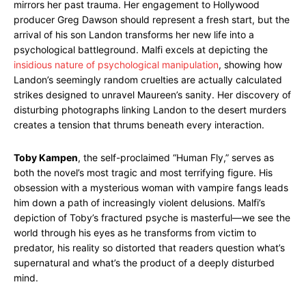
mirrors her past trauma. Her engagement to Hollywood
producer Greg Dawson should represent a fresh start, but the
arrival of his son Landon transforms her new life into a
psychological battleground. Malfi excels at depicting the
insidious nature of psychological manipulation
, showing how
Landon’s seemingly random cruelties are actually calculated
strikes designed to unravel Maureen’s sanity. Her discovery of
disturbing photographs linking Landon to the desert murders
creates a tension that thrums beneath every interaction.
Toby Kampen
, the self-proclaimed “Human Fly,” serves as
both the novel’s most tragic and most terrifying figure. His
obsession with a mysterious woman with vampire fangs leads
him down a path of increasingly violent delusions. Malfi’s
depiction of Toby’s fractured psyche is masterful—we see the
world through his eyes as he transforms from victim to
predator, his reality so distorted that readers question what’s
supernatural and what’s the product of a deeply disturbed
mind.