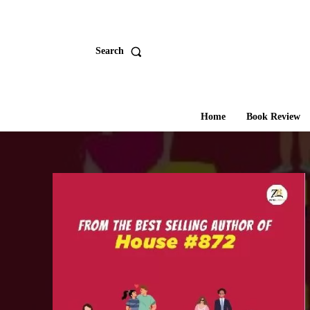
Search
Home
Book Review