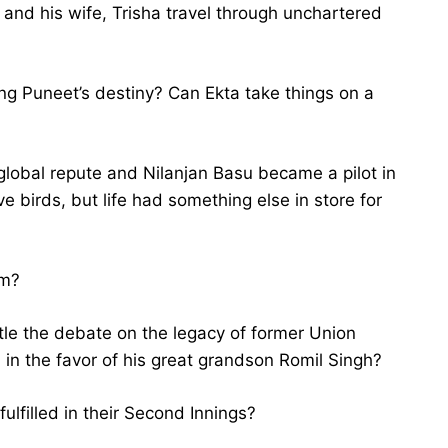
 and his wife, Trisha travel through unchartered
ing Puneet’s destiny? Can Ekta take things on a
global repute and Nilanjan Basu became a pilot in
e birds, but life had something else in store for
am?
tle the debate on the legacy of former Union
in the favor of his great grandson Romil Singh?
fulfilled in their Second Innings?