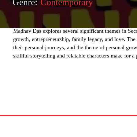
Genre:
Contemporary
Madhav Das explores several significant themes in Sec
growth, entrepreneurship, family legacy, and love. The c
their personal journeys, and the theme of personal growt
skillful storytelling and relatable characters make for 
SHARE