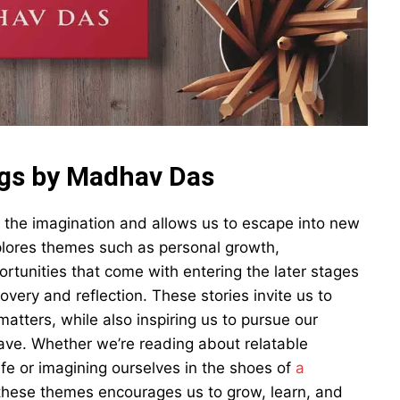
ngs by Madhav Das
 the imagination and allows us to escape into new
plores themes such as personal growth,
rtunities that come with entering the later stages
covery and reflection. These stories invite us to
atters, while also inspiring us to pursue our
ve. Whether we’re reading about relatable
ife or imagining ourselves in the shoes of
a
s these themes encourages us to grow, learn, and