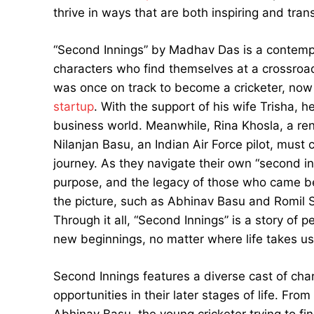
thrive in ways that are both inspiring and tran
“Second Innings” by Madhav Das is a contempora
characters who find themselves at a crossroads
was once on track to become a cricketer, now 
startup
. With the support of his wife Trisha, 
business world. Meanwhile, Rina Khosla, a r
Nilanjan Basu, an Indian Air Force pilot, must 
journey. As they navigate their own “second inn
purpose, and the legacy of those who came b
the picture, such as Abhinav Basu and Romil 
Through it all, “Second Innings” is a story of 
new beginnings, no matter where life takes us
Second Innings features a diverse cast of cha
opportunities in their later stages of life. Fr
Abhinav Basu, the young cricketer trying to fin