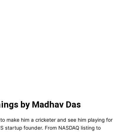
ings by Madhav Das
to make him a cricketer and see him playing for
S startup founder. From NASDAQ listing to