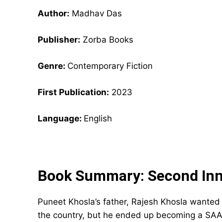
Author:
Madhav Das
Publisher:
Zorba Books
Genre:
Contemporary Fiction
First Publication:
2023
Language:
English
Book Summary: Second Inn
Puneet Khosla’s father, Rajesh Khosla wanted 
the country, but he ended up becoming a SAA