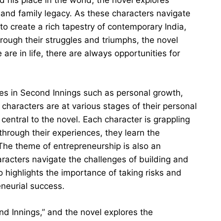
and family legacy. As these characters navigate
to create a rich tapestry of contemporary India,
hrough their struggles and triumphs, the novel
are in life, there are always opportunities for
es in Second Innings such as personal growth,
 characters are at various stages of their personal
central to the novel. Each character is grappling
through their experiences, they learn the
 The theme of entrepreneurship is also an
aracters navigate the challenges of building and
o highlights the importance of taking risks and
neurial success.
nd Innings,” and the novel explores the