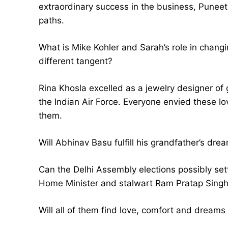
extraordinary success in the business, Puneet
paths.
What is Mike Kohler and Sarah’s role in chang
different tangent?
Rina Khosla excelled as a jewelry designer of 
the Indian Air Force. Everyone envied these lov
them.
Will Abhinav Basu fulfill his grandfather’s dre
Can the Delhi Assembly elections possibly set
Home Minister and stalwart Ram Pratap Singh 
Will all of them find love, comfort and dreams 