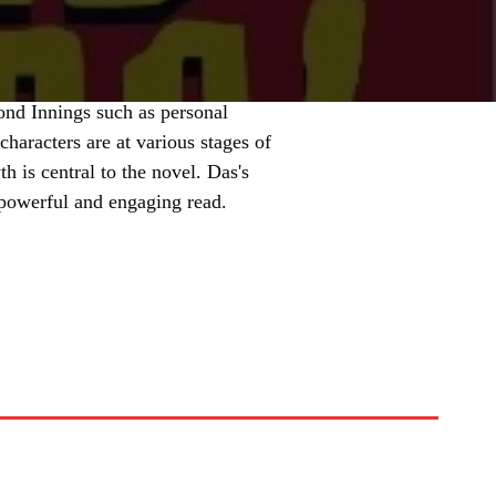
ond Innings such as personal
haracters are at various stages of
h is central to the novel. Das's
a powerful and engaging read.