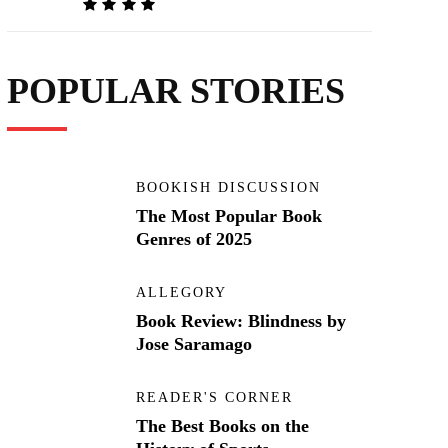
POPULAR STORIES
BOOKISH DISCUSSION
The Most Popular Book
Genres of 2025
ALLEGORY
Book Review: Blindness by
Jose Saramago
READER'S CORNER
The Best Books on the