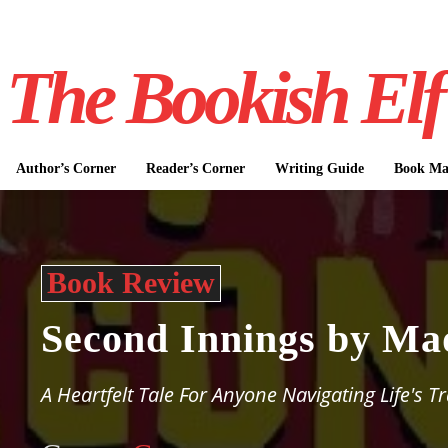
The Bookish Elf
Author’s Corner
Reader’s Corner
Writing Guide
Book Mar
Book Review
Second Innings by Ma
A Heartfelt Tale For Anyone Navigating Life's T