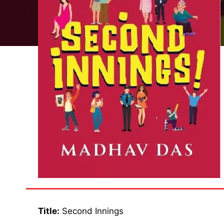
Title:
Second Innings