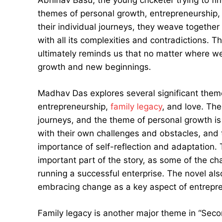
themes of personal growth, entrepreneurship, 
their individual journeys, they weave together 
with all its complexities and contradictions. T
ultimately reminds us that no matter where we 
growth and new beginnings.
Madhav Das explores several significant them
entrepreneurship,
family legacy
, and love. The
journeys, and the theme of personal growth is 
with their own challenges and obstacles, and 
importance of self-reflection and adaptation.
important part of the story, as some of the ch
running a successful enterprise. The novel als
embracing change as a key aspect of entrepre
Family legacy is another major theme in “Seco