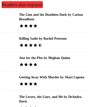
Readers also enjoyed
The Lion and the Deathless Dark by Carissa
Broadbent
Killing Sadie by Rachel Peterson
Just for the Plot by Meghan Quinn
Getting Away With Murder by Shari Lapena
The Lovers, the Liars, and Me by DeAndra
Davis