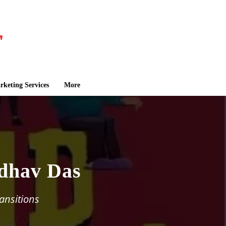
keting Services
More
dhav Das
ransitions