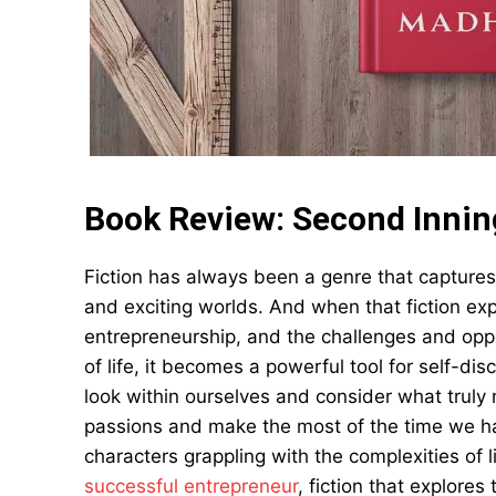
Book Review: Second Inni
Fiction has always been a genre that captures
and exciting worlds. And when that fiction ex
entrepreneurship, and the challenges and oppo
of life, it becomes a powerful tool for self-dis
look within ourselves and consider what truly m
passions and make the most of the time we ha
characters grappling with the complexities of l
successful entrepreneur
, fiction that explore