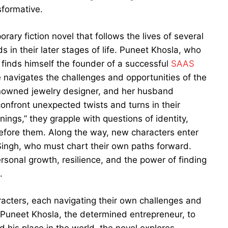
sformative.
ry fiction novel that follows the lives of several
 in their later stages of life. Puneet Khosla, who
finds himself the founder of a successful
SAAS
he navigates the challenges and opportunities of the
enowned jewelry designer, and her husband
confront unexpected twists and turns in their
ings,” they grapple with questions of identity,
efore them. Along the way, new characters enter
Singh, who must chart their own paths forward.
personal growth, resilience, and the power of finding
.
racters, each navigating their own challenges and
om Puneet Khosla, the determined entrepreneur, to
d his place in the world, the novel explores