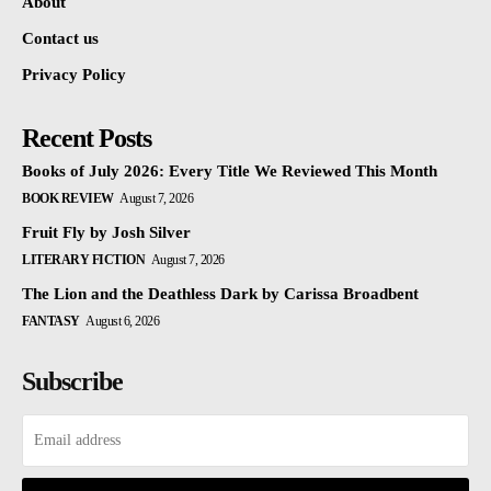
About
Contact us
Privacy Policy
Recent Posts
Books of July 2026: Every Title We Reviewed This Month
BOOK REVIEW
August 7, 2026
Fruit Fly by Josh Silver
LITERARY FICTION
August 7, 2026
The Lion and the Deathless Dark by Carissa Broadbent
FANTASY
August 6, 2026
Subscribe