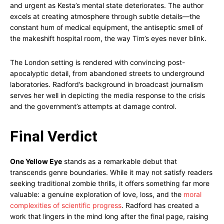
and urgent as Kesta’s mental state deteriorates. The author
excels at creating atmosphere through subtle details—the
constant hum of medical equipment, the antiseptic smell of
the makeshift hospital room, the way Tim’s eyes never blink.
The London setting is rendered with convincing post-
apocalyptic detail, from abandoned streets to underground
laboratories. Radford’s background in broadcast journalism
serves her well in depicting the media response to the crisis
and the government’s attempts at damage control.
Final Verdict
One Yellow Eye
stands as a remarkable debut that
transcends genre boundaries. While it may not satisfy readers
seeking traditional zombie thrills, it offers something far more
valuable: a genuine exploration of love, loss, and the
moral
complexities of scientific progress
. Radford has created a
work that lingers in the mind long after the final page, raising