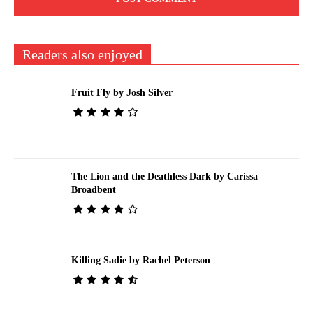
Readers also enjoyed
Fruit Fly by Josh Silver
The Lion and the Deathless Dark by Carissa
Broadbent
Killing Sadie by Rachel Peterson