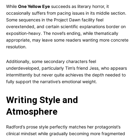
While
One Yellow Eye
succeeds as literary horror, it
occasionally suffers from pacing issues in its middle section.
Some sequences in the Project Dawn facility feel
overextended, and certain scientific explanations border on
exposition-heavy. The novel’s ending, while thematically
appropriate, may leave some readers wanting more concrete
resolution.
Additionally, some secondary characters feel
underdeveloped, particularly Tim’s friend Jess, who appears
intermittently but never quite achieves the depth needed to
fully support the narrative’s emotional weight.
Writing Style and
Atmosphere
Radford’s prose style perfectly matches her protagonist’s
clinical mindset while gradually becoming more fragmented