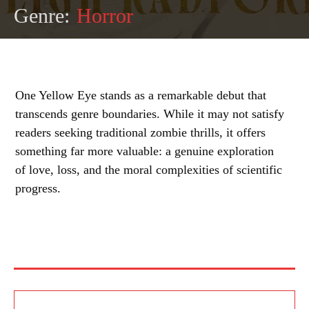
Genre:
Horror
One Yellow Eye stands as a remarkable debut that
transcends genre boundaries. While it may not satisfy
readers seeking traditional zombie thrills, it offers
something far more valuable: a genuine exploration
of love, loss, and the moral complexities of scientific
progress.