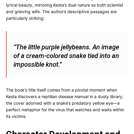
lyrical beauty, mirroring Kesta’s dual nature as both scientist
and grieving wife. The author’s descriptive passages are
particularly striking:
“The little purple jellybeans. An image
of a cream-colored snake tied into an
impossible knot.”
The book’s title itself comes from a pivotal moment when
Kesta discovers a reptilian disease manual in a dusty library,
the cover adorned with a snake’s predatory yellow eye—a
perfect metaphor for the virus that watches and waits within
its victims.