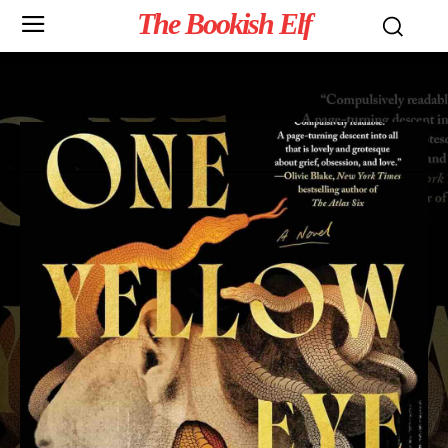
The Bookish Elf