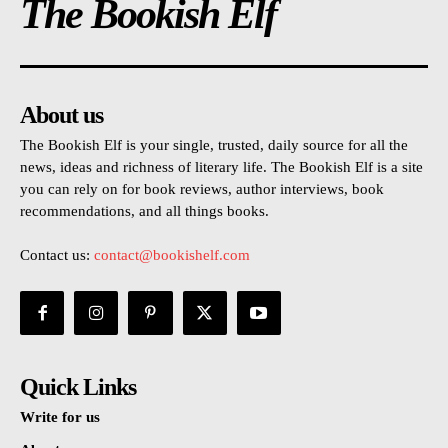
The Bookish Elf
About us
The Bookish Elf is your single, trusted, daily source for all the
news, ideas and richness of literary life. The Bookish Elf is a site
you can rely on for book reviews, author interviews, book
recommendations, and all things books.
Contact us:
contact@bookishelf.com
Quick Links
Write for us