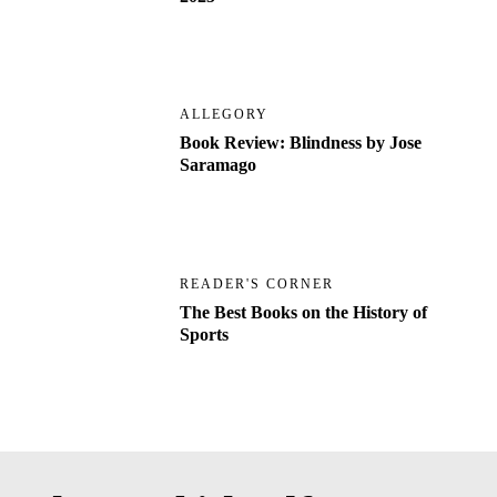
ALLEGORY
Book Review: Blindness by Jose
Saramago
READER'S CORNER
The Best Books on the History of
Sports