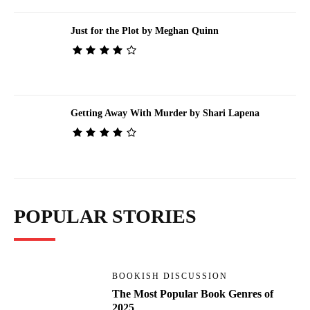
Just for the Plot by Meghan Quinn
Getting Away With Murder by Shari Lapena
POPULAR STORIES
BOOKISH DISCUSSION
The Most Popular Book Genres of
2025