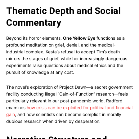
Thematic Depth and Social
Commentary
Beyond its horror elements,
One Yellow Eye
functions as a
profound meditation on grief, denial, and the medical-
industrial complex. Kesta’s refusal to accept Tim’s death
mirrors the stages of grief, while her increasingly dangerous
experiments raise questions about medical ethics and the
pursuit of knowledge at any cost.
The novel’s exploration of Project Dawn—a secret government
facility conducting illegal “Gain-of-Function” research—feels
particularly relevant in our post-pandemic world. Radford
examines
how crisis can be exploited for political and financial
gain
, and how scientists can become complicit in morally
dubious research when driven by desperation.