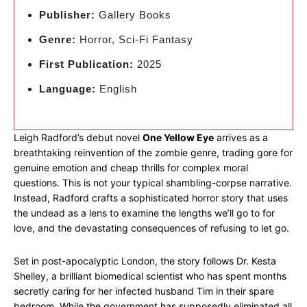
Publisher:
Gallery Books
Genre:
Horror, Sci-Fi Fantasy
First Publication:
2025
Language:
English
Leigh Radford’s debut novel
One Yellow Eye
arrives as a
breathtaking reinvention of the zombie genre, trading gore for
genuine emotion and cheap thrills for complex moral
questions. This is not your typical shambling-corpse narrative.
Instead, Radford crafts a sophisticated horror story that uses
the undead as a lens to examine the lengths we’ll go to for
love, and the devastating consequences of refusing to let go.
Set in post-apocalyptic London, the story follows Dr. Kesta
Shelley, a brilliant biomedical scientist who has spent months
secretly caring for her infected husband Tim in their spare
bedroom. While the government has supposedly eliminated all