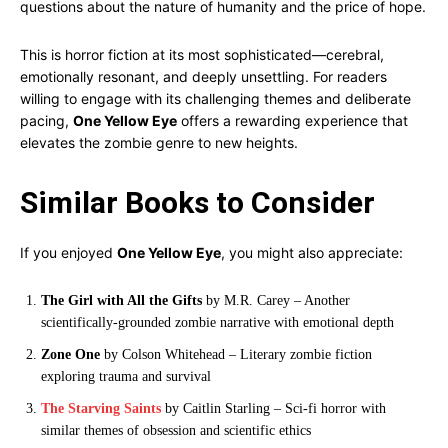
questions about the nature of humanity and the price of hope.
This is horror fiction at its most sophisticated—cerebral,
emotionally resonant, and deeply unsettling. For readers
willing to engage with its challenging themes and deliberate
pacing,
One Yellow Eye
offers a rewarding experience that
elevates the zombie genre to new heights.
Similar Books to Consider
If you enjoyed
One Yellow Eye
, you might also appreciate:
The Girl with All the Gifts
by M.R. Carey – Another
scientifically-grounded zombie narrative with emotional depth
Zone One
by Colson Whitehead – Literary zombie fiction
exploring trauma and survival
The Starving Saints
by Caitlin Starling – Sci-fi horror with
similar themes of obsession and scientific ethics