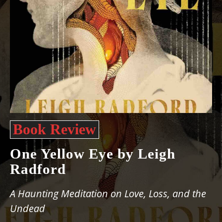
Book Review
One Yellow Eye by Leigh
Radford
A Haunting Meditation on Love, Loss, and the
Undead