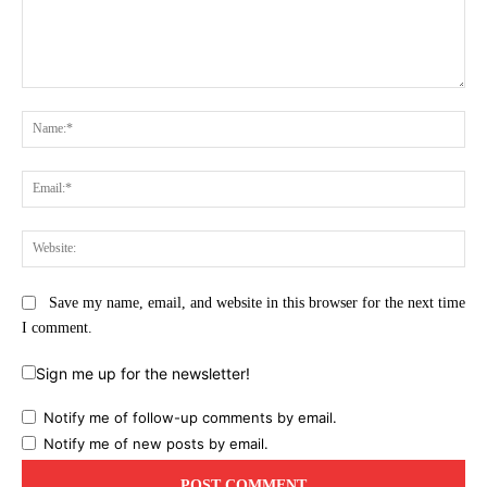
Comment:
Na
Ema
Web
Save my name, email, and website in this browser for the next time
I comment.
Sign me up for the newsletter!
Notify me of follow-up comments by email.
Notify me of new posts by email.