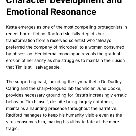
Character Development and
Emotional Resonance
Kesta emerges as one of the most compelling protagonists in
recent horror fiction. Radford skillfully depicts her
transformation from a reserved scientist who “always
preferred the company of microbes” to a woman consumed
by obsession. Her internal monologue reveals the gradual
erosion of her sanity as she struggles to maintain the illusion
that Tim is still salvageable.
The supporting cast, including the sympathetic Dr. Dudley
Caring and the sharp-tongued lab technician June Cooke,
provides necessary grounding for Kesta’s increasingly erratic
behavior. Tim himself, despite being largely catatonic,
maintains a haunting presence throughout the narrative.
Radford manages to keep his humanity visible even as the
virus consumes him, making his ultimate fate all the more
tragic.