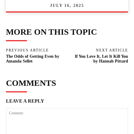
JULY 16, 2025
MORE ON THIS TOPIC
PREVIOUS ARTICLE
NEXT ARTICLE
The Odds of Getting Even by
If You Love It, Let It Kill You
Amanda Sellet
by Hannah Pittard
COMMENTS
LEAVE A REPLY