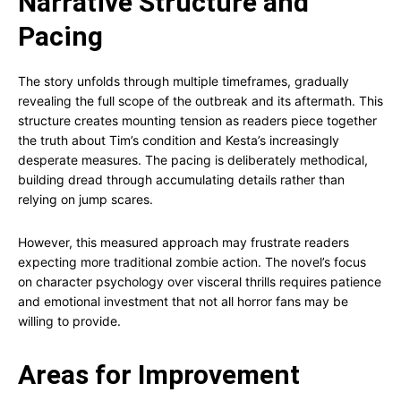
Narrative Structure and
Pacing
The story unfolds through multiple timeframes, gradually
revealing the full scope of the outbreak and its aftermath. This
structure creates mounting tension as readers piece together
the truth about Tim’s condition and Kesta’s increasingly
desperate measures. The pacing is deliberately methodical,
building dread through accumulating details rather than
relying on jump scares.
However, this measured approach may frustrate readers
expecting more traditional zombie action. The novel’s focus
on character psychology over visceral thrills requires patience
and emotional investment that not all horror fans may be
willing to provide.
Areas for Improvement