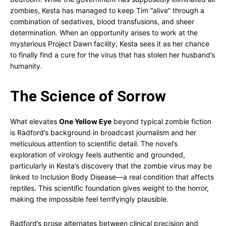
zombies, Kesta has managed to keep Tim “alive” through a
combination of sedatives, blood transfusions, and sheer
determination. When an opportunity arises to work at the
mysterious Project Dawn facility, Kesta sees it as her chance
to finally find a cure for the virus that has stolen her husband’s
humanity.
The Science of Sorrow
What elevates
One Yellow Eye
beyond typical zombie fiction
is Radford’s background in broadcast journalism and her
meticulous attention to scientific detail. The novel’s
exploration of virology feels authentic and grounded,
particularly in Kesta’s discovery that the zombie virus may be
linked to Inclusion Body Disease—a real condition that affects
reptiles. This scientific foundation gives weight to the horror,
making the impossible feel terrifyingly plausible.
Radford’s prose alternates between clinical precision and