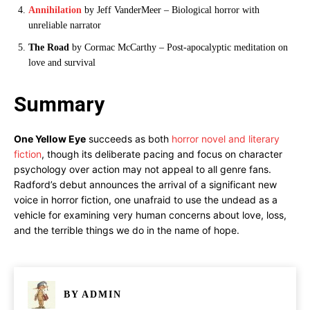
Annihilation
by Jeff VanderMeer – Biological horror with
unreliable narrator
The Road
by Cormac McCarthy – Post-apocalyptic meditation on
love and survival
Summary
One Yellow Eye
succeeds as both
horror novel and literary
fiction
, though its deliberate pacing and focus on character
psychology over action may not appeal to all genre fans.
Radford’s debut announces the arrival of a significant new
voice in horror fiction, one unafraid to use the undead as a
vehicle for examining very human concerns about love, loss,
and the terrible things we do in the name of hope.
BY
ADMIN