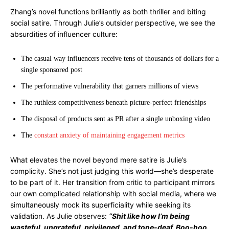
Zhang’s novel functions brilliantly as both thriller and biting
social satire. Through Julie’s outsider perspective, we see the
absurdities of influencer culture:
The casual way influencers receive tens of thousands of dollars for a
single sponsored post
The performative vulnerability that garners millions of views
The ruthless competitiveness beneath picture-perfect friendships
The disposal of products sent as PR after a single unboxing video
The
constant anxiety of maintaining engagement metrics
What elevates the novel beyond mere satire is Julie’s
complicity. She’s not just judging this world—she’s desperate
to be part of it. Her transition from critic to participant mirrors
our own complicated relationship with social media, where we
simultaneously mock its superficiality while seeking its
validation. As Julie observes:
“Shit like how I’m being
wasteful, ungrateful, privileged, and tone-deaf. Boo-hoo.