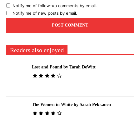
Notify me of follow-up comments by email.
Notify me of new posts by email.
Readers also enjoyed
Lost and Found by Tarah DeWitt
The Women in White by Sarah Pekkanen