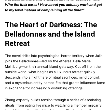
Who the fuck cares? How about you actually work and get
to my level instead of complaining all the time?”
The Heart of Darkness: The
Belladonnas and the Island
Retreat
The novel shifts into psychological horror territory when Julie
joins the Belladonnas—led by the ethereal Bella Marie
Melniburg—on their annual island getaway. Cut off from the
outside world, what begins as a luxurious retreat quickly
descends into a nightmare of ritual sacrifices, mind control,
and a mysterious entity named Eto that grants influencer fame
in exchange for increasingly disturbing offerings.
Zhang expertly builds tension through a series of escalating
rituals, from eating live mice to watching a member miscarry