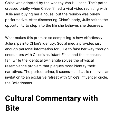
Chloe was adopted by the wealthy Van Huusens. Their paths
crossed briefly when Chloe filmed a viral video reuniting with
Julie and buying her a house, but the reunion was purely
performative. After discovering Chloe’s body, Julie seizes the
opportunity to step into the life she believes she deserves.
What makes this premise so compelling is how effortlessly
Julie slips into Chloe’s identity. Social media provides just
enough personal information for Julie to fake her way through
encounters with Chloe’s assistant Fiona and the occasional
fan, while the identical twin angle solves the physical
resemblance problem that plagues most identity theft
narratives. The perfect crime, it seems—until Julie receives an
invitation to an exclusive retreat with Chloe’s influencer circle,
the Belladonnas.
Cultural Commentary with
Bite