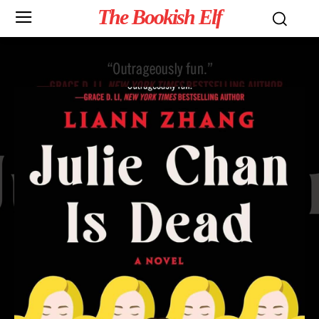
The Bookish Elf