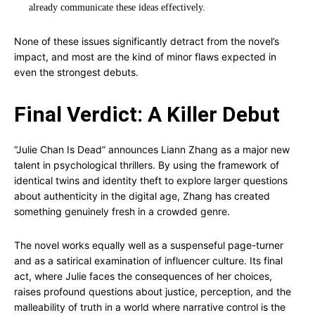
already communicate these ideas effectively.
None of these issues significantly detract from the novel’s
impact, and most are the kind of minor flaws expected in
even the strongest debuts.
Final Verdict: A Killer Debut
“Julie Chan Is Dead” announces Liann Zhang as a major new
talent in psychological thrillers. By using the framework of
identical twins and identity theft to explore larger questions
about authenticity in the digital age, Zhang has created
something genuinely fresh in a crowded genre.
The novel works equally well as a suspenseful page-turner
and as a satirical examination of influencer culture. Its final
act, where Julie faces the consequences of her choices,
raises profound questions about justice, perception, and the
malleability of truth in a world where narrative control is the