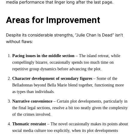
media performance that linger long after the last page.
Areas for Improvement
Despite its considerable strengths, “Julie Chan Is Dead” isn’t
without flaws:
Pacing issues in the middle section
– The island retreat, while
compellingly bizarre, occasionally spends too much time on
repetitive group dynamics before advancing the plot.
Character development of secondary figures
– Some of the
Belladonnas beyond Bella Marie blend together, functioning more
as types than individuals.
Narrative convenience
– Certain plot developments, particularly in
the final legal sections, resolve a bit too neatly given the complexity
of the crimes involved.
Thematic restraint
– The novel occasionally makes its points about
social media culture too explicitly, when its plot developments