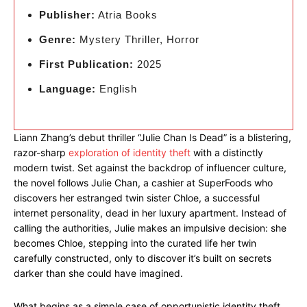
Publisher:
Atria Books
Genre:
Mystery Thriller, Horror
First Publication:
2025
Language:
English
Liann Zhang’s debut thriller “Julie Chan Is Dead” is a blistering,
razor-sharp
exploration of identity theft
with a distinctly
modern twist. Set against the backdrop of influencer culture,
the novel follows Julie Chan, a cashier at SuperFoods who
discovers her estranged twin sister Chloe, a successful
internet personality, dead in her luxury apartment. Instead of
calling the authorities, Julie makes an impulsive decision: she
becomes Chloe, stepping into the curated life her twin
carefully constructed, only to discover it’s built on secrets
darker than she could have imagined.
What begins as a simple case of opportunistic identity theft