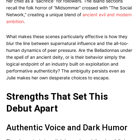
her child as a “sacrifice” for followers. The island sections
recall the folk horror of “Midsommar” crossed with “The Social
Network,” creating a unique blend of
ancient evil and modern
ambition
.
What makes these scenes particularly effective is how they
blur the line between supernatural influence and the all-too-
human dynamics of peer pressure. Are the Belladonnas under
the spell of an ancient deity, or is their behavior simply the
logical endpoint of an industry built on exploitation and
performative authenticity? The ambiguity persists even as
Julie makes her own desperate choices to escape.
Strengths That Set This
Debut Apart
Authentic Voice and Dark Humor