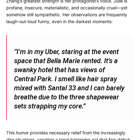
Zhang’s greatest strength is her protagonist’s voice. Julie is
profane, insecure, materialistic, and occasionally cruel—yet
somehow still sympathetic. Her observations are frequently
laugh-out-loud funny, even in the darkest moments:
“I’m in my Uber, staring at the event
space that Bella Marie rented. It’s a
swanky hotel that has views of
Central Park. I smell like hair spray
mixed with Santal 33 and I can barely
breathe due to the three shapewear
sets strapping my core.”
This humor provides necessary relief from the increasingly
dire situations, creating a tonal balancing act that few debut