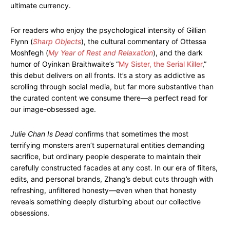
ultimate currency.
For readers who enjoy the psychological intensity of Gillian
Flynn (
Sharp Objects
), the cultural commentary of Ottessa
Moshfegh (
My Year of Rest and Relaxation
), and the dark
humor of Oyinkan Braithwaite’s “
My Sister, the Serial Killer
,”
this debut delivers on all fronts. It’s a story as addictive as
scrolling through social media, but far more substantive than
the curated content we consume there—a perfect read for
our image-obsessed age.
Julie Chan Is Dead
confirms that sometimes the most
terrifying monsters aren’t supernatural entities demanding
sacrifice, but ordinary people desperate to maintain their
carefully constructed facades at any cost. In our era of filters,
edits, and personal brands, Zhang’s debut cuts through with
refreshing, unfiltered honesty—even when that honesty
reveals something deeply disturbing about our collective
obsessions.