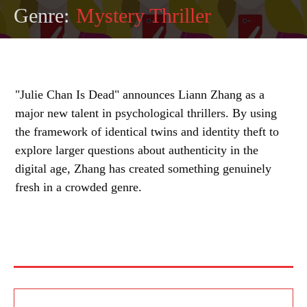
Genre:
Mystery Thriller
"Julie Chan Is Dead" announces Liann Zhang as a
major new talent in psychological thrillers. By using
the framework of identical twins and identity theft to
explore larger questions about authenticity in the
digital age, Zhang has created something genuinely
fresh in a crowded genre.