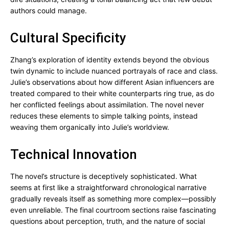
authors could manage.
Cultural Specificity
Zhang’s exploration of identity extends beyond the obvious
twin dynamic to include nuanced portrayals of race and class.
Julie’s observations about how different Asian influencers are
treated compared to their white counterparts ring true, as do
her conflicted feelings about assimilation. The novel never
reduces these elements to simple talking points, instead
weaving them organically into Julie’s worldview.
Technical Innovation
The novel’s structure is deceptively sophisticated. What
seems at first like a straightforward chronological narrative
gradually reveals itself as something more complex—possibly
even unreliable. The final courtroom sections raise fascinating
questions about perception, truth, and the nature of social