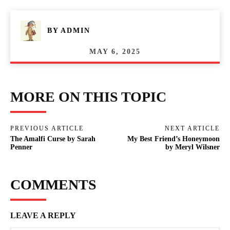
BY
ADMIN
MAY 6, 2025
MORE ON THIS TOPIC
PREVIOUS ARTICLE
NEXT ARTICLE
The Amalfi Curse by Sarah
My Best Friend’s Honeymoon
Penner
by Meryl Wilsner
COMMENTS
LEAVE A REPLY