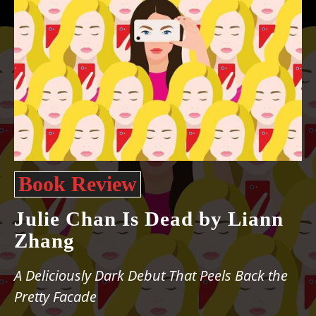
Book Review
Julie Chan Is Dead by Liann
Zhang
A Deliciously Dark Debut That Peels Back the
Pretty Facade