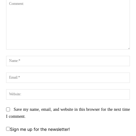
Comment:
Na
Ema
Web
Save my name, email, and website in this browser for the next time
I comment.
Sign me up for the newsletter!