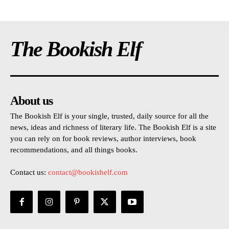
The Bookish Elf
About us
The Bookish Elf is your single, trusted, daily source for all the
news, ideas and richness of literary life. The Bookish Elf is a site
you can rely on for book reviews, author interviews, book
recommendations, and all things books.
Contact us:
contact@bookishelf.com