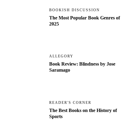
BOOKISH DISCUSSION
The Most Popular Book Genres of
2025
ALLEGORY
Book Review: Blindness by Jose
Saramago
READER'S CORNER
The Best Books on the History of
Sports