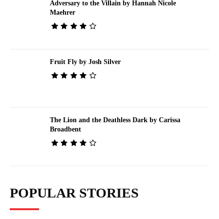
Adversary to the Villain by Hannah Nicole
Maehrer
Fruit Fly by Josh Silver
The Lion and the Deathless Dark by Carissa
Broadbent
POPULAR STORIES