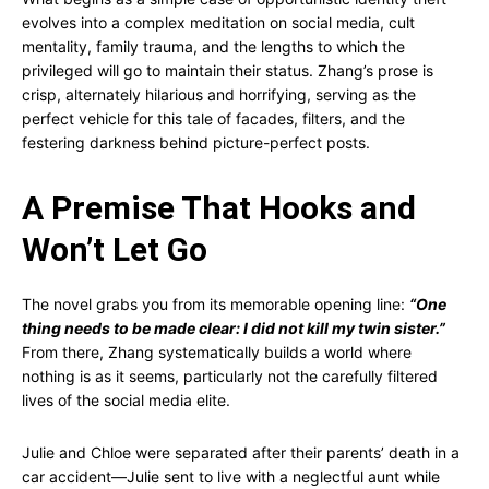
evolves into a complex meditation on social media, cult
mentality, family trauma, and the lengths to which the
privileged will go to maintain their status. Zhang’s prose is
crisp, alternately hilarious and horrifying, serving as the
perfect vehicle for this tale of facades, filters, and the
festering darkness behind picture-perfect posts.
A Premise That Hooks and
Won’t Let Go
The novel grabs you from its memorable opening line:
“One
thing needs to be made clear: I did not kill my twin sister.”
From there, Zhang systematically builds a world where
nothing is as it seems, particularly not the carefully filtered
lives of the social media elite.
Julie and Chloe were separated after their parents’ death in a
car accident—Julie sent to live with a neglectful aunt while