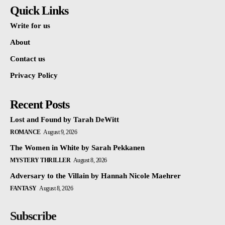
Quick Links
Write for us
About
Contact us
Privacy Policy
Recent Posts
Lost and Found by Tarah DeWitt
ROMANCE
August 9, 2026
The Women in White by Sarah Pekkanen
MYSTERY THRILLER
August 8, 2026
Adversary to the Villain by Hannah Nicole Maehrer
FANTASY
August 8, 2026
Subscribe