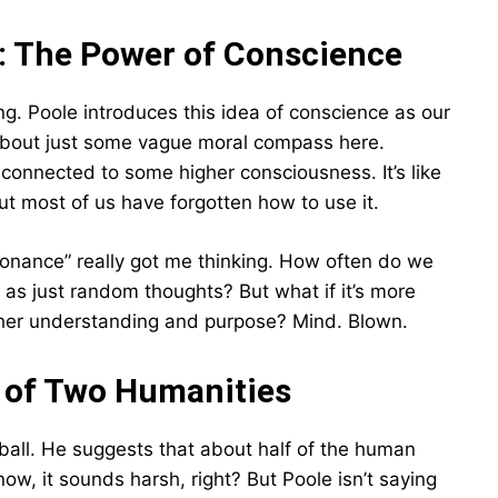
: The Power of Conscience
ting. Poole introduces this idea of conscience as our
 about just some vague moral compass here.
 connected to some higher consciousness. It’s like
 but most of us have forgotten how to use it.
sonance” really got me thinking. How often do we
off as just random thoughts? But what if it’s more
 higher understanding and purpose? Mind. Blown.
le of Two Humanities
eball. He suggests that about half of the human
know, it sounds harsh, right? But Poole isn’t saying