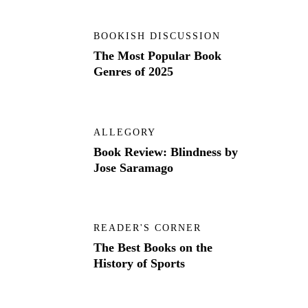
BOOKISH DISCUSSION
The Most Popular Book
Genres of 2025
ALLEGORY
Book Review: Blindness by
Jose Saramago
READER'S CORNER
The Best Books on the
History of Sports