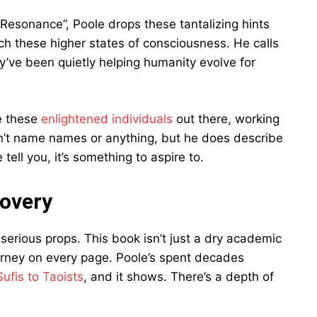
Resonance”, Poole drops these tantalizing hints
h these higher states of consciousness. He calls
’ve been quietly helping humanity evolve for
re these
enlightened individuals
out there, working
esn’t name names or anything, but he does describe
tell you, it’s something to aspire to.
covery
serious props. This book isn’t just a dry academic
ourney on every page. Poole’s spent decades
Sufis to Taoists
, and it shows. There’s a depth of