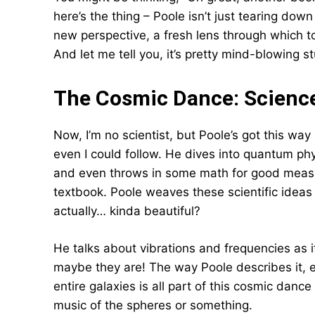
here’s the thing – Poole isn’t just tearing down
new perspective, a fresh lens through which to
And let me tell you, it’s pretty mind-blowing st
The Cosmic Dance: Scienc
Now, I’m no scientist, but Poole’s got this way
even I could follow. He dives into quantum phy
and even throws in some math for good measure.
textbook. Poole weaves these scientific ideas 
actually… kinda beautiful?
He talks about vibrations and frequencies as i
maybe they are! The way Poole describes it, ev
entire galaxies is all part of this cosmic dance 
music of the spheres or something.