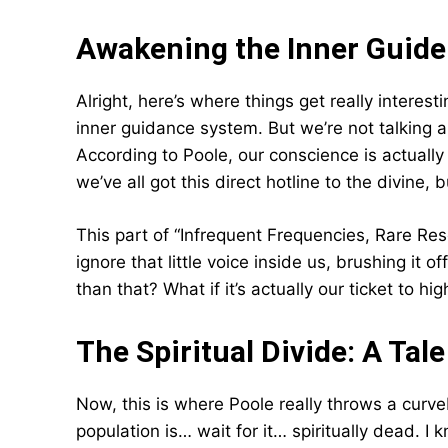
Awakening the Inner Guide
Alright, here’s where things get really interes
inner guidance system. But we’re not talking
According to Poole, our conscience is actually
we’ve all got this direct hotline to the divine,
This part of “Infrequent Frequencies, Rare Re
ignore that little voice inside us, brushing it 
than that? What if it’s actually our ticket to
The Spiritual Divide: A Ta
Now, this is where Poole really throws a curv
population is… wait for it… spiritually dead. I 