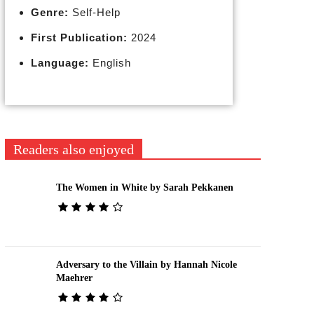
Genre:
Self-Help
First Publication:
2024
Language:
English
Readers also enjoyed
The Women in White by Sarah Pekkanen
Adversary to the Villain by Hannah Nicole
Maehrer