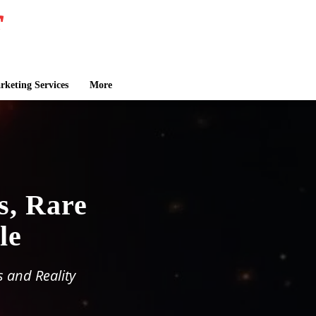
keting Services
More
s, Rare
le
 and Reality