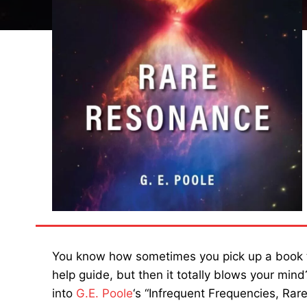
You know how sometimes you pick up a book thin
help guide, but then it totally blows your min
into
G.E. Poole
‘s “Infrequent Frequencies, Rare