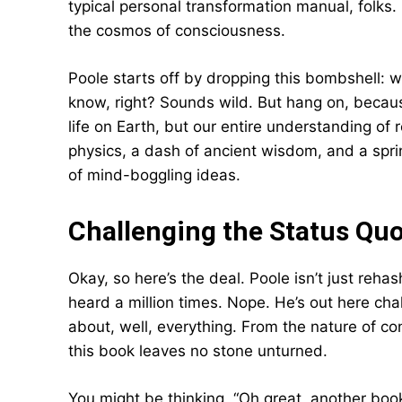
typical personal transformation manual, folks.
the cosmos of consciousness.
Poole starts off by dropping this bombshell: w
know, right? Sounds wild. But hang on, because
life on Earth, but our entire understanding of rea
physics, a dash of ancient wisdom, and a sprin
of mind-boggling ideas.
Challenging the Status Quo
Okay, so here’s the deal. Poole isn’t just reha
heard a million times. Nope. He’s out here ch
about, well, everything. From the nature of c
this book leaves no stone unturned.
You might be thinking, “Oh great, another book 