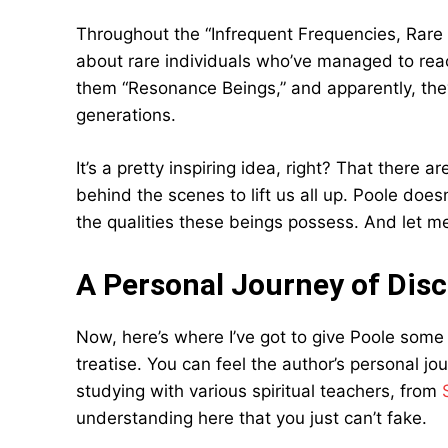
Throughout the “Infrequent Frequencies, Rare 
about rare individuals who’ve managed to reac
them “Resonance Beings,” and apparently, they
generations.
It’s a pretty inspiring idea, right? That there a
behind the scenes to lift us all up. Poole do
the qualities these beings possess. And let me 
A Personal Journey of Dis
Now, here’s where I’ve got to give Poole some 
treatise. You can feel the author’s personal j
studying with various spiritual teachers, from
understanding here that you just can’t fake.