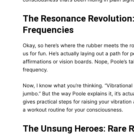
The Resonance Revolution:
Frequencies
Okay, so here’s where the rubber meets the roa
us for fun. He’s actually laying out a path for 
affirmations or vision boards. Nope, Poole’s tal
frequency.
Now, I know what you’re thinking. “Vibratio
jumbo.” But the way Poole explains it, it’s act
gives practical steps for raising your vibration 
a workout routine for your consciousness.
The Unsung Heroes: Rare 