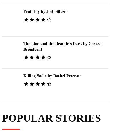
Fruit Fly by Josh Silver
The Lion and the Deathless Dark by Carissa
Broadbent
Killing Sadie by Rachel Peterson
POPULAR STORIES