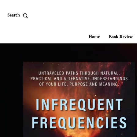
Search
Home
Book Review