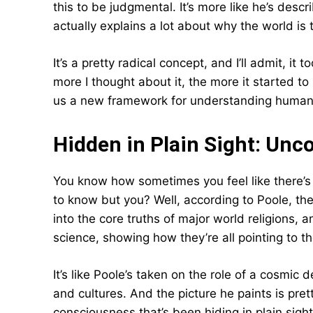
this to be judgmental. It’s more like he’s descr
actually explains a lot about why the world is t
It’s a pretty radical concept, and I’ll admit, i
more I thought about it, the more it started to 
us a new framework for understanding human b
Hidden in Plain Sight: Un
You know how sometimes you feel like there’s 
to know but you? Well, according to Poole, the 
into the core truths of major world religions,
science, showing how they’re all pointing to t
It’s like Poole’s taken on the role of a cosmic 
and cultures. And the picture he paints is pret
consciousness that’s been hiding in plain sight