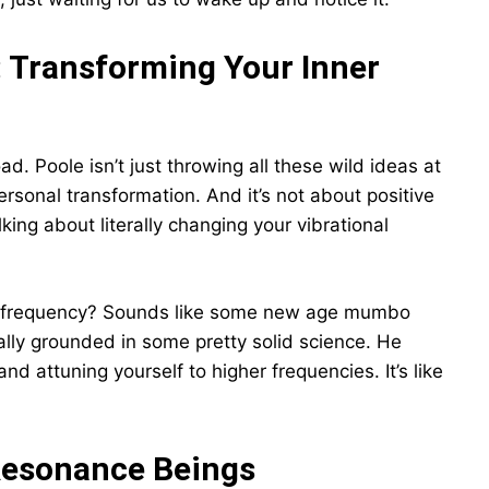
 Transforming Your Inner
d. Poole isn’t just throwing all these wild ideas at
personal transformation. And it’s not about positive
king about literally changing your vibrational
nal frequency? Sounds like some new age mumbo
ually grounded in some pretty solid science. He
and attuning yourself to higher frequencies. It’s like
Resonance Beings