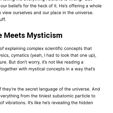
 our beliefs for the heck of it. He’s offering a whole
 view ourselves and our place in the universe.
uff.
e Meets Mysticism
 of explaining complex scientific concepts that
sics, cymatics (yeah, I had to look that one up),
 But don’t worry, it’s not like reading a
together with mystical concepts in a way that’s
f they’re the secret language of the universe. And
erything from the tiniest subatomic particle to
of vibrations. It’s like he’s revealing the hidden