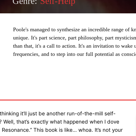
Genre:
Self-Help
Poole's managed to synthesize an incredible range of k
unique. It's part science, part philosophy, part mystic
than that, it's a call to action. It's an invitation to wake
frequencies, and to step into our full potential as consc
SHARE
king it’ll just be another run-of-the-mill self-
d? Well, that’s exactly what happened when I dove
 Resonance.” This book is like… whoa. It’s not your