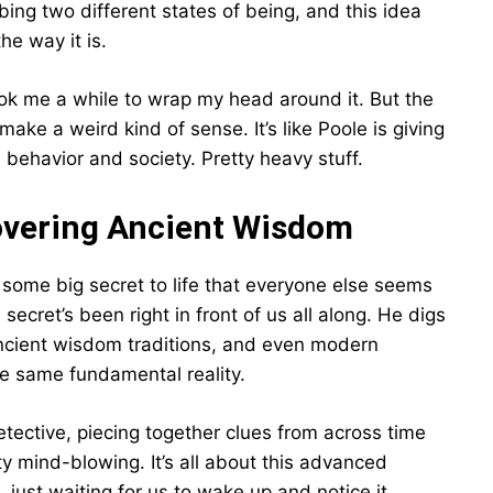
ibing two different states of being, and this idea
he way it is.
t took me a while to wrap my head around it. But the
make a weird kind of sense. It’s like Poole is giving
ehavior and society. Pretty heavy stuff.
covering Ancient Wisdom
some big secret to life that everyone else seems
secret’s been right in front of us all along. He digs
 ancient wisdom traditions, and even modern
he same fundamental reality.
detective, piecing together clues from across time
ty mind-blowing. It’s all about this advanced
, just waiting for us to wake up and notice it.