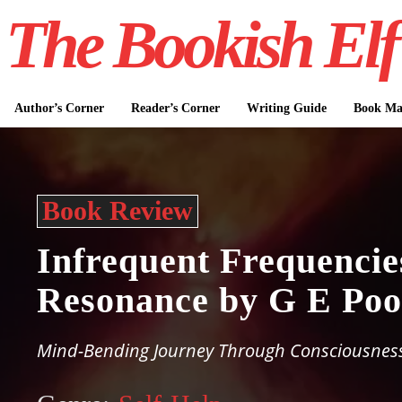
The Bookish Elf
Author’s Corner
Reader’s Corner
Writing Guide
Book Mar
Book Review
Infrequent Frequencie
Resonance by G E Poo
Mind-Bending Journey Through Consciousness