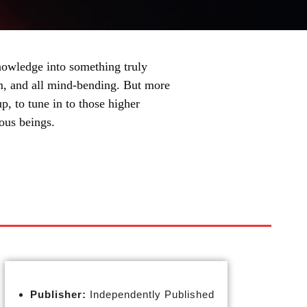
nowledge into something truly
ism, and all mind-bending. But more
 up, to tune in to those higher
ious beings.
Publisher:
Independently Published