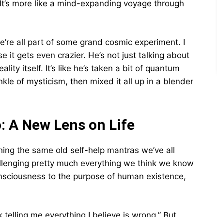
 It’s more like a mind-expanding voyage through
e’re all part of some grand cosmic experiment. I
 it gets even crazier. He’s not just talking about
lity itself. It’s like he’s taken a bit of quantum
kle of mysticism, then mixed it all up in a blender
: A New Lens on Life
shing the same old self-help mantras we’ve all
allenging pretty much everything we think we know
onsciousness to the purpose of human existence,
telling me everything I believe is wrong.” But