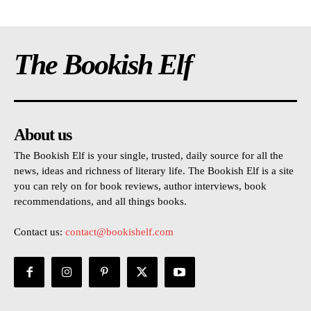
The Bookish Elf
About us
The Bookish Elf is your single, trusted, daily source for all the
news, ideas and richness of literary life. The Bookish Elf is a site
you can rely on for book reviews, author interviews, book
recommendations, and all things books.
Contact us:
contact@bookishelf.com