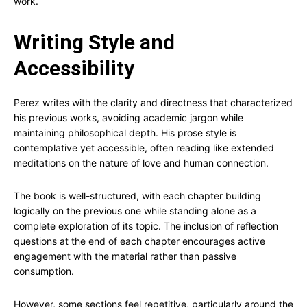
work.
Writing Style and
Accessibility
Perez writes with the clarity and directness that characterized
his previous works, avoiding academic jargon while
maintaining philosophical depth. His prose style is
contemplative yet accessible, often reading like extended
meditations on the nature of love and human connection.
The book is well-structured, with each chapter building
logically on the previous one while standing alone as a
complete exploration of its topic. The inclusion of reflection
questions at the end of each chapter encourages active
engagement with the material rather than passive
consumption.
However, some sections feel repetitive, particularly around the