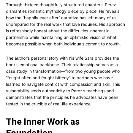
Through thirteen thoughtfully structured chapters, Perez
dismantles romantic mythology piece by piece. He reveals
how the “happily ever after” narrative has left many of us
unprepared for the real work that love requires. His approach
is refreshingly honest about the difficulties inherent in
partnership while maintaining an optimistic vision of what
becomes possible when both individuals commit to growth.
The author’s personal story with his wife Sara provides the
book’s emotional backbone. Their relationship serves as a
case study in transformation—from two young people who
“fought often and fought bitterly” to partners who have
learned to navigate conflict with compassion and skill. This
vulnerability lends authenticity to Perez’s teachings and
demonstrates that the principles he advocates have been
tested in the crucible of real-life experience.
The Inner Work as
Foundation