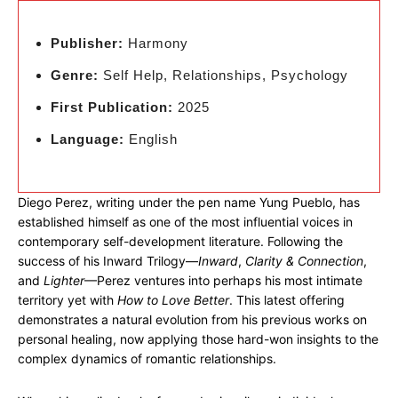
Publisher:
Harmony
Genre:
Self Help, Relationships, Psychology
First Publication:
2025
Language:
English
Diego Perez, writing under the pen name Yung Pueblo, has
established himself as one of the most influential voices in
contemporary self-development literature. Following the
success of his Inward Trilogy—
Inward
,
Clarity & Connection
,
and
Lighter
—Perez ventures into perhaps his most intimate
territory yet with
How to Love Better
. This latest offering
demonstrates a natural evolution from his previous works on
personal healing, now applying those hard-won insights to the
complex dynamics of romantic relationships.