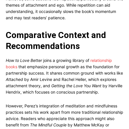
themes of attachment and ego. While repetition can aid
understanding, it occasionally slows the book’s momentum
and may test readers’ patience.
Comparative Context and
Recommendations
How to Love Better
joins a growing library of
relationship
books
that emphasize personal growth as the foundation for
partnership success. It shares common ground with works like
Attached
by Amir Levine and Rachel Heller, which explores
attachment theory, and
Getting the Love You Want
by Harville
Hendrix, which focuses on conscious partnership.
However, Perez’s integration of meditation and mindfulness
practices sets his work apart from more traditional relationship
advice. Readers who appreciate this approach might also
benefit from
The Mindful Couple
by Matthew McKay or