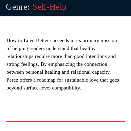
Genre:
Self-Help
How to Love Better succeeds in its primary mission
of helping readers understand that healthy
relationships require more than good intentions and
strong feelings. By emphasizing the connection
between personal healing and relational capacity,
Perez offers a roadmap for sustainable love that goes
beyond surface-level compatibility.