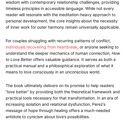
wisdom with contemporary relationship challenges, providing
timeless principles in accessible language. While not every
reader will resonate with the meditation-heavy approach to
personal development, the core insights about the necessity
of inner work for outer harmony remain universally applicable.
For couples struggling with recurring patterns of conflict,
individuals recovering from heartbreak
, or anyone seeking to
understand the deeper mechanics of human connection,
How
to Love Better
offers valuable guidance. It serves as both a
practical manual and a philosophical exploration of what it
means to love consciously in an unconscious world.
The book ultimately delivers on its promise to help readers
“love better” by providing both the theoretical framework and
practical tools necessary for that transformation. In an era of
increasing isolation and relational dysfunction, Perez’s
message of hope through healing offers a much-needed
antidote to cynicism about love’s possibilities.