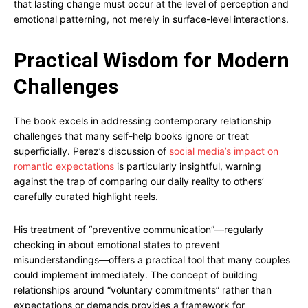
that lasting change must occur at the level of perception and
emotional patterning, not merely in surface-level interactions.
Practical Wisdom for Modern
Challenges
The book excels in addressing contemporary relationship
challenges that many self-help books ignore or treat
superficially. Perez’s discussion of
social media’s impact on
romantic expectations
is particularly insightful, warning
against the trap of comparing our daily reality to others’
carefully curated highlight reels.
His treatment of “preventive communication”—regularly
checking in about emotional states to prevent
misunderstandings—offers a practical tool that many couples
could implement immediately. The concept of building
relationships around “voluntary commitments” rather than
expectations or demands provides a framework for