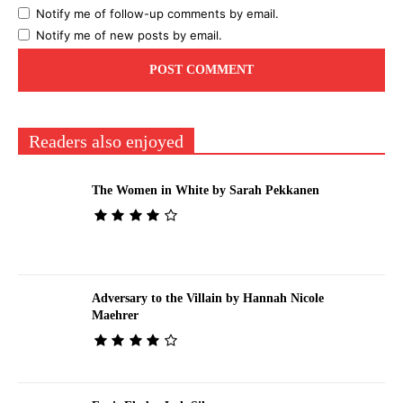
Notify me of follow-up comments by email.
Notify me of new posts by email.
Readers also enjoyed
The Women in White by Sarah Pekkanen
Adversary to the Villain by Hannah Nicole
Maehrer