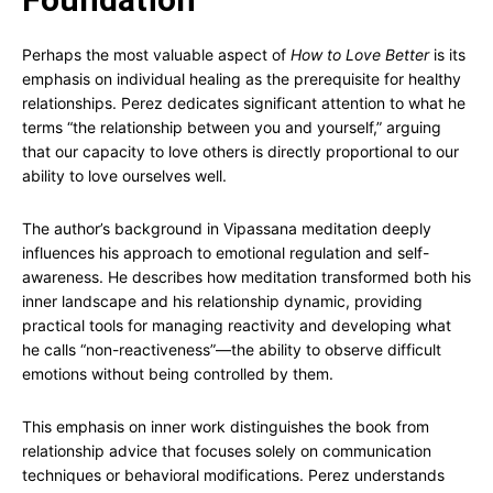
Perhaps the most valuable aspect of
How to Love Better
is its
emphasis on individual healing as the prerequisite for healthy
relationships. Perez dedicates significant attention to what he
terms “the relationship between you and yourself,” arguing
that our capacity to love others is directly proportional to our
ability to love ourselves well.
The author’s background in Vipassana meditation deeply
influences his approach to emotional regulation and self-
awareness. He describes how meditation transformed both his
inner landscape and his relationship dynamic, providing
practical tools for managing reactivity and developing what
he calls “non-reactiveness”—the ability to observe difficult
emotions without being controlled by them.
This emphasis on inner work distinguishes the book from
relationship advice that focuses solely on communication
techniques or behavioral modifications. Perez understands