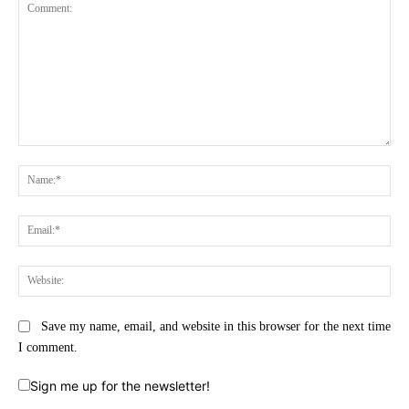
Comment:
Na
Ema
Web
Save my name, email, and website in this browser for the next time
I comment.
Sign me up for the newsletter!