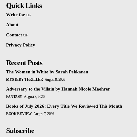
Quick Links
Write for us
About
Contact us
Privacy Policy
Recent Posts
The Women in White by Sarah Pekkanen
MYSTERY THRILLER
August 8, 2026
Adversary to the Villain by Hannah Nicole Maehrer
FANTASY
August 8, 2026
Books of July 2026: Every Title We Reviewed This Month
BOOK REVIEW
August 7, 2026
Subscribe