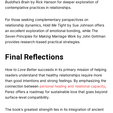
Buddha’s Brain
by Rick Hanson for deeper exploration of
contemplative practices in relationships.
For those seeking complementary perspectives on
relationship dynamics,
Hold Me Tight
by Sue Johnson offers
an excellent exploration of emotional bonding, while
The
Seven Principles for Making Marriage Work
by John Gottman
provides research-based practical strategies.
Final Reflections
How to Love Better
succeeds in its primary mission of helping
readers understand that healthy relationships require more
than good intentions and strong feelings. By emphasizing the
connection between
personal healing and relational capacity
,
Perez offers a roadmap for sustainable love that goes beyond
surface-level compatibility.
The book’s greatest strength lies in its integration of ancient