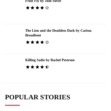
Fruit Fly by Josh Silver
The Lion and the Deathless Dark by Carissa
Broadbent
Killing Sadie by Rachel Peterson
POPULAR STORIES