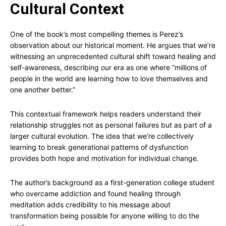
Cultural Context
One of the book’s most compelling themes is Perez’s
observation about our historical moment. He argues that we’re
witnessing an unprecedented cultural shift toward healing and
self-awareness, describing our era as one where “millions of
people in the world are learning how to love themselves and
one another better.”
This contextual framework helps readers understand their
relationship struggles not as personal failures but as part of a
larger cultural evolution. The idea that we’re collectively
learning to break generational patterns of dysfunction
provides both hope and motivation for individual change.
The author’s background as a first-generation college student
who overcame addiction and found healing through
meditation adds credibility to his message about
transformation being possible for anyone willing to do the