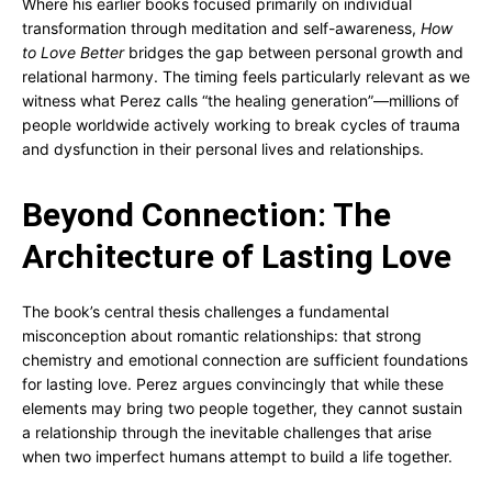
Where his earlier books focused primarily on individual
transformation through meditation and self-awareness,
How
to Love Better
bridges the gap between personal growth and
relational harmony. The timing feels particularly relevant as we
witness what Perez calls “the healing generation”—millions of
people worldwide actively working to break cycles of trauma
and dysfunction in their personal lives and relationships.
Beyond Connection: The
Architecture of Lasting Love
The book’s central thesis challenges a fundamental
misconception about romantic relationships: that strong
chemistry and emotional connection are sufficient foundations
for lasting love. Perez argues convincingly that while these
elements may bring two people together, they cannot sustain
a relationship through the inevitable challenges that arise
when two imperfect humans attempt to build a life together.