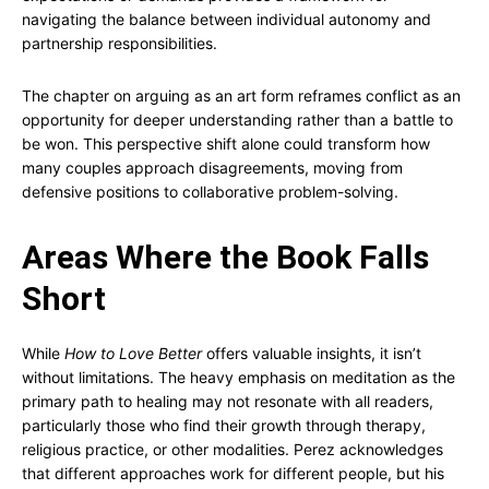
navigating the balance between individual autonomy and
partnership responsibilities.
The chapter on arguing as an art form reframes conflict as an
opportunity for deeper understanding rather than a battle to
be won. This perspective shift alone could transform how
many couples approach disagreements, moving from
defensive positions to collaborative problem-solving.
Areas Where the Book Falls
Short
While
How to Love Better
offers valuable insights, it isn’t
without limitations. The heavy emphasis on meditation as the
primary path to healing may not resonate with all readers,
particularly those who find their growth through therapy,
religious practice, or other modalities. Perez acknowledges
that different approaches work for different people, but his