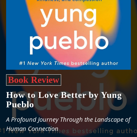
Book Review
How to Love Better by Yung
Pueblo
A Profound Journey Through the Landscape of
Human Connection