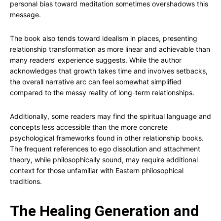
personal bias toward meditation sometimes overshadows this
message.
The book also tends toward idealism in places, presenting
relationship transformation as more linear and achievable than
many readers’ experience suggests. While the author
acknowledges that growth takes time and involves setbacks,
the overall narrative arc can feel somewhat simplified
compared to the messy reality of long-term relationships.
Additionally, some readers may find the spiritual language and
concepts less accessible than the more concrete
psychological frameworks found in other relationship books.
The frequent references to ego dissolution and attachment
theory, while philosophically sound, may require additional
context for those unfamiliar with Eastern philosophical
traditions.
The Healing Generation and