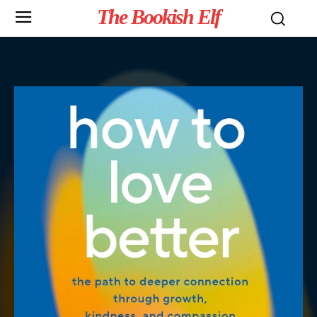
The Bookish Elf