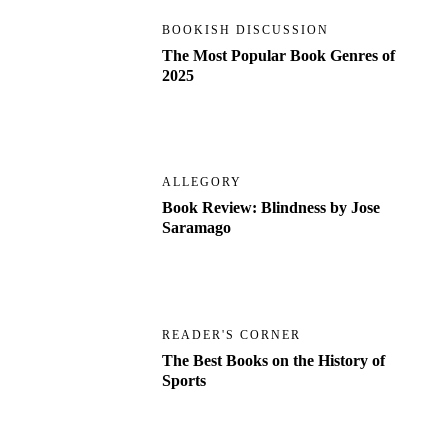
BOOKISH DISCUSSION
The Most Popular Book Genres of
2025
ALLEGORY
Book Review: Blindness by Jose
Saramago
READER'S CORNER
The Best Books on the History of
Sports