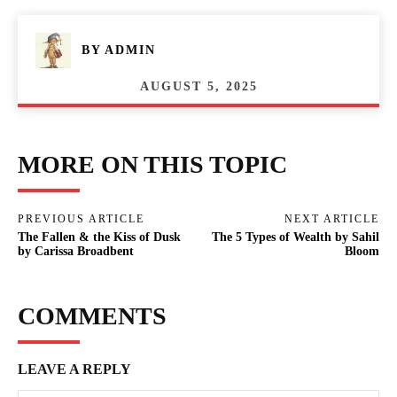
BY
ADMIN
AUGUST 5, 2025
MORE ON THIS TOPIC
PREVIOUS ARTICLE
NEXT ARTICLE
The Fallen & the Kiss of Dusk
The 5 Types of Wealth by Sahil
by Carissa Broadbent
Bloom
COMMENTS
LEAVE A REPLY