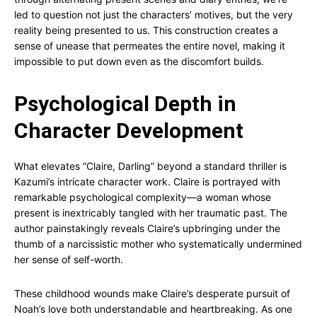
led to question not just the characters’ motives, but the very
reality being presented to us. This construction creates a
sense of unease that permeates the entire novel, making it
impossible to put down even as the discomfort builds.
Psychological Depth in
Character Development
What elevates “Claire, Darling” beyond a standard thriller is
Kazumi’s intricate character work. Claire is portrayed with
remarkable psychological complexity—a woman whose
present is inextricably tangled with her traumatic past. The
author painstakingly reveals Claire’s upbringing under the
thumb of a narcissistic mother who systematically undermined
her sense of self-worth.
These childhood wounds make Claire’s desperate pursuit of
Noah’s love both understandable and heartbreaking. As one