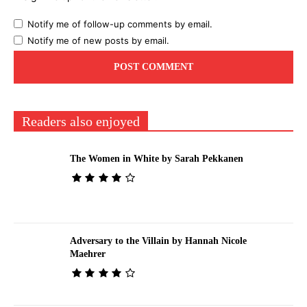
Notify me of follow-up comments by email.
Notify me of new posts by email.
Readers also enjoyed
The Women in White by Sarah Pekkanen
Adversary to the Villain by Hannah Nicole
Maehrer