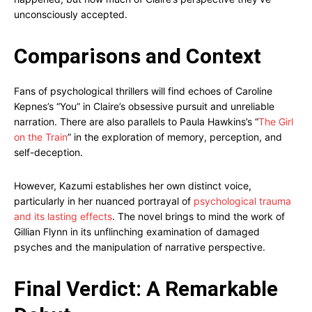
unconsciously accepted.
Comparisons and Context
Fans of psychological thrillers will find echoes of Caroline
Kepnes’s “You” in Claire’s obsessive pursuit and unreliable
narration. There are also parallels to Paula Hawkins’s “
The Girl
on the Train
” in the exploration of memory, perception, and
self-deception.
However, Kazumi establishes her own distinct voice,
particularly in her nuanced portrayal of
psychological trauma
and its lasting effects
. The novel brings to mind the work of
Gillian Flynn in its unflinching examination of damaged
psyches and the manipulation of narrative perspective.
Final Verdict: A Remarkable