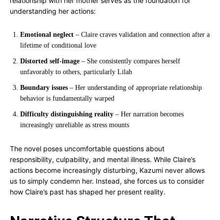
relationship with her mother serves as the foundation for
understanding her actions:
Emotional neglect
– Claire craves validation and connection after a
lifetime of conditional love
Distorted self-image
– She consistently compares herself
unfavorably to others, particularly Lilah
Boundary issues
– Her understanding of appropriate relationship
behavior is fundamentally warped
Difficulty distinguishing reality
– Her narration becomes
increasingly unreliable as stress mounts
The novel poses uncomfortable questions about
responsibility, culpability, and mental illness. While Claire’s
actions become increasingly disturbing, Kazumi never allows
us to simply condemn her. Instead, she forces us to consider
how Claire’s past has shaped her present reality.