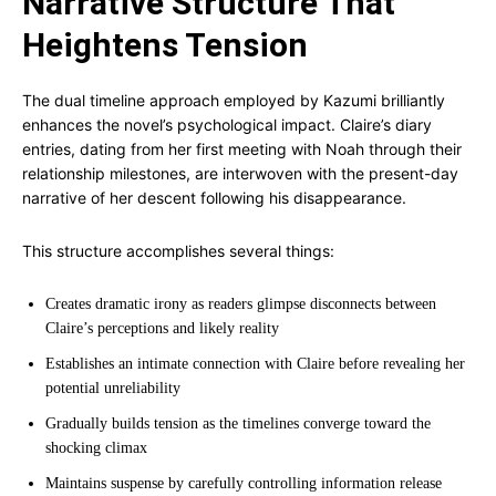
Narrative Structure That
Heightens Tension
The dual timeline approach employed by Kazumi brilliantly
enhances the novel’s psychological impact. Claire’s diary
entries, dating from her first meeting with Noah through their
relationship milestones, are interwoven with the present-day
narrative of her descent following his disappearance.
This structure accomplishes several things:
Creates dramatic irony as readers glimpse disconnects between
Claire’s perceptions and likely reality
Establishes an intimate connection with Claire before revealing her
potential unreliability
Gradually builds tension as the timelines converge toward the
shocking climax
Maintains suspense by carefully controlling information release