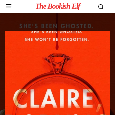
The Bookish Elf