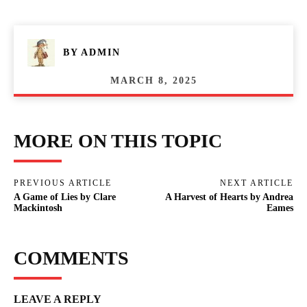
BY
ADMIN
MARCH 8, 2025
MORE ON THIS TOPIC
PREVIOUS ARTICLE
NEXT ARTICLE
A Game of Lies by Clare
A Harvest of Hearts by Andrea
Mackintosh
Eames
COMMENTS
LEAVE A REPLY