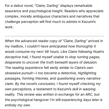
For a debut novel, “Claire, Darling” displays remarkable
assurance and psychological insight. Readers who appreciate
complex, morally ambiguous characters and narratives that
challenge perception will find much to admire in Kazumi’s
work.
When the advanced reader copy of “Claire, Darling” arrived in
my mailbox, I couldn’t have anticipated how thoroughly it
would consume my next 48 hours. Like Claire following Noah’s
deceptive trail, I found myself unable to stop turning pages,
desperate to uncover the truth beneath layers of delusion.
The reading experience felt eerily similar to Claire’s own
obsessive pursuit—I too became a detective, highlighting
passages, forming theories, and questioning every narrative
claim. By the novel’s conclusion, I found myself checking my
own perceptions, a testament to Kazumi’s skill in warping
reality. This review was written in exchange for an ARC, but
the psychological hangover I’m still experiencing days later is
entirely my own.