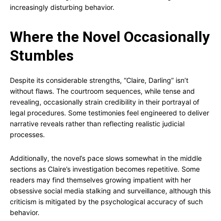
increasingly disturbing behavior.
Where the Novel Occasionally
Stumbles
Despite its considerable strengths, “Claire, Darling” isn’t
without flaws. The courtroom sequences, while tense and
revealing, occasionally strain credibility in their portrayal of
legal procedures. Some testimonies feel engineered to deliver
narrative reveals rather than reflecting realistic judicial
processes.
Additionally, the novel’s pace slows somewhat in the middle
sections as Claire’s investigation becomes repetitive. Some
readers may find themselves growing impatient with her
obsessive social media stalking and surveillance, although this
criticism is mitigated by the psychological accuracy of such
behavior.