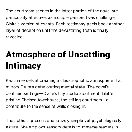
The courtroom scenes in the latter portion of the novel are
particularly effective, as multiple perspectives challenge
Claire’s version of events. Each testimony peels back another
layer of deception until the devastating truth is finally
revealed.
Atmosphere of Unsettling
Intimacy
Kazumi excels at creating a claustrophobic atmosphere that
mirrors Claire’s deteriorating mental state. The novel’s
confined settings—Claire’s tiny studio apartment, Lilah’s
pristine Chelsea townhouse, the stifling courtroom—all
contribute to the sense of walls closing in.
The author’s prose is deceptively simple yet psychologically
astute. She employs sensory details to immerse readers in