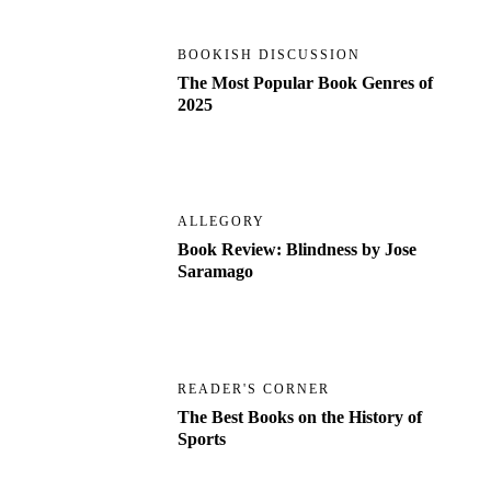
BOOKISH DISCUSSION
The Most Popular Book Genres of
2025
ALLEGORY
Book Review: Blindness by Jose
Saramago
READER'S CORNER
The Best Books on the History of
Sports