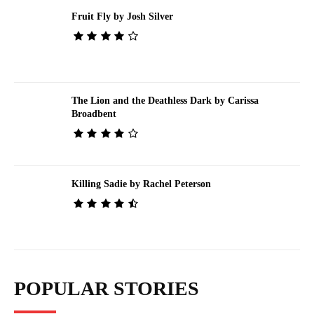
Fruit Fly by Josh Silver
The Lion and the Deathless Dark by Carissa
Broadbent
Killing Sadie by Rachel Peterson
POPULAR STORIES