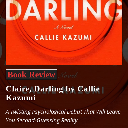
Book Review
Claire, Darling by Callie
Kazumi
A Twisting Psychological Debut That Will Leave
You Second-Guessing Reality