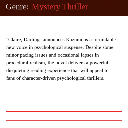
Genre:
Mystery Thriller
"Claire, Darling" announces Kazumi as a formidable
new voice in psychological suspense. Despite some
minor pacing issues and occasional lapses in
procedural realism, the novel delivers a powerful,
disquieting reading experience that will appeal to
fans of character-driven psychological thrillers.