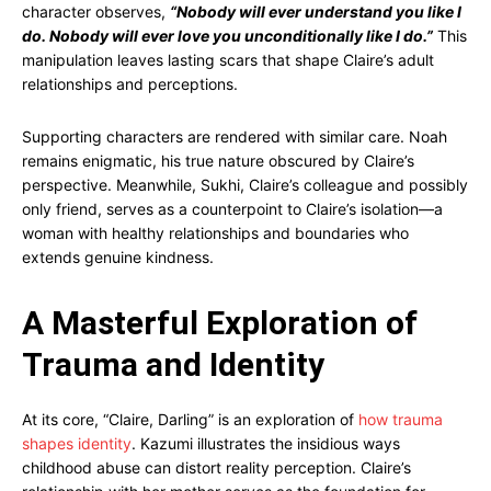
character observes,
“Nobody will ever understand you like I
do. Nobody will ever love you unconditionally like I do.”
This
manipulation leaves lasting scars that shape Claire’s adult
relationships and perceptions.
Supporting characters are rendered with similar care. Noah
remains enigmatic, his true nature obscured by Claire’s
perspective. Meanwhile, Sukhi, Claire’s colleague and possibly
only friend, serves as a counterpoint to Claire’s isolation—a
woman with healthy relationships and boundaries who
extends genuine kindness.
A Masterful Exploration of
Trauma and Identity
At its core, “Claire, Darling” is an exploration of
how trauma
shapes identity
. Kazumi illustrates the insidious ways
childhood abuse can distort reality perception. Claire’s