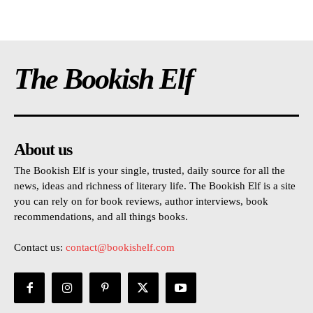
The Bookish Elf
About us
The Bookish Elf is your single, trusted, daily source for all the
news, ideas and richness of literary life. The Bookish Elf is a site
you can rely on for book reviews, author interviews, book
recommendations, and all things books.
Contact us:
contact@bookishelf.com