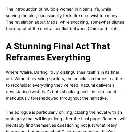
The introduction of multiple women in Noah’s life, while
serving the plot, occasionally feels like one twist too many.
The revelation about Mads, while shocking, somewhat dilutes
the impact of the central conflict between Claire and Lilah.
A Stunning Final Act That
Reframes Everything
Where “Claire, Darling” truly distinguishes itself is in its final
act. Without revealing spoilers, the conclusion forces readers
to reconsider everything they’ve read. Kazumi delivers a
devastating twist that’s both shocking and—in retrospect—
meticulously foreshadowed throughout the narrative.
The epilogue is particularly chilling, closing the novel with an
ambiguity that will linger long after the final page. Readers will
inevitably find themselves questioning not just what really
happened, but how much of Claire’s perspective they’ve