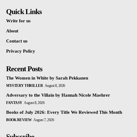
Quick Links
Write for us
About
Contact us
Privacy Policy
Recent Posts
The Women in White by Sarah Pekkanen
MYSTERY THRILLER
August 8, 2026
Adversary to the Villain by Hannah Nicole Maehrer
FANTASY
August 8, 2026
Books of July 2026: Every Title We Reviewed This Month
BOOK REVIEW
August 7, 2026
Subscribe