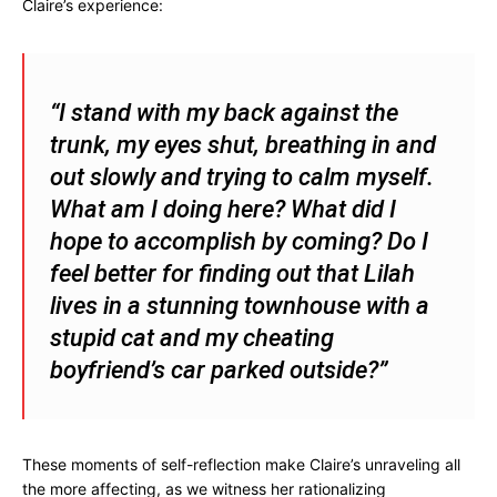
Claire’s experience:
“I stand with my back against the
trunk, my eyes shut, breathing in and
out slowly and trying to calm myself.
What am I doing here? What did I
hope to accomplish by coming? Do I
feel better for finding out that Lilah
lives in a stunning townhouse with a
stupid cat and my cheating
boyfriend’s car parked outside?”
These moments of self-reflection make Claire’s unraveling all
the more affecting, as we witness her rationalizing