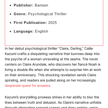
Publisher:
Bantam
Genre:
Psychological Thriller
First Publication:
2025
Language:
English
In her debut psychological thriller “Claire, Darling,” Callie
Kazumi crafts a disquieting narrative that burrows deep into
the psyche of a woman unraveling at the seams. The novel
centers on Claire Arundale, who discovers her fiancé Noah is
living a double life when she attempts to surprise him at work
on their anniversary. This shocking revelation sends Claire
spiraling, and readers are pulled along on her increasingly
desperate quest for answers
.
Kazumi’s storytelling prowess shines in her ability to blur the
lines between truth and delusion. As Claire’s narrative unfolds
through alternating present scenes and diary entries, we’re