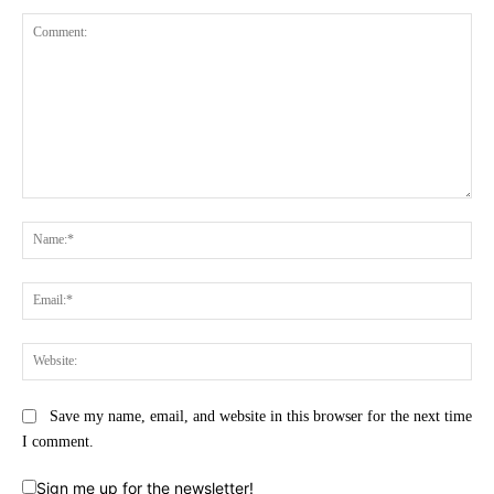
Comment:
Na
Ema
Web
Save my name, email, and website in this browser for the next time
I comment.
Sign me up for the newsletter!