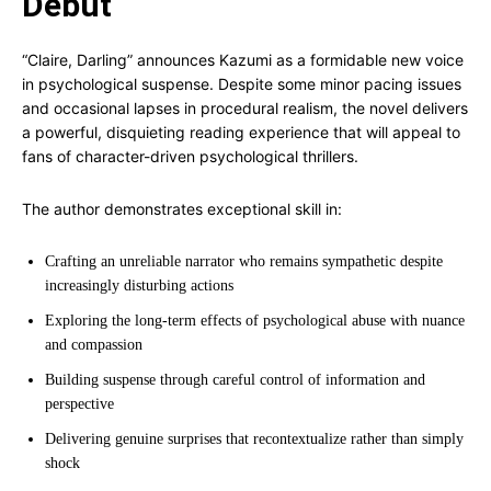
Debut
“Claire, Darling” announces Kazumi as a formidable new voice
in psychological suspense. Despite some minor pacing issues
and occasional lapses in procedural realism, the novel delivers
a powerful, disquieting reading experience that will appeal to
fans of character-driven psychological thrillers.
The author demonstrates exceptional skill in:
Crafting an unreliable narrator who remains sympathetic despite
increasingly disturbing actions
Exploring the long-term effects of psychological abuse with nuance
and compassion
Building suspense through careful control of information and
perspective
Delivering genuine surprises that recontextualize rather than simply
shock