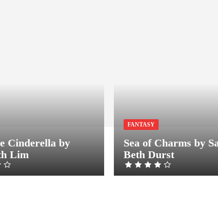
FANTASY
e Cinderella by
Sea of Charms by S
th Lim
Beth Durst