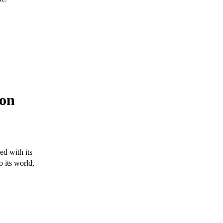
ron
ed with its
o its world,