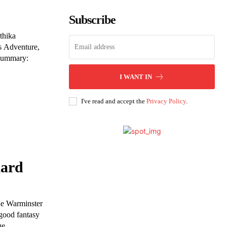
Subscribe
thika
s Adventure,
 Summary:
I WANT IN
I've read and accept the
Privacy Policy
.
iard
The Warminster
 good fantasy
ue.