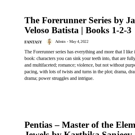
The Forerunner Series by J
Veloso Batista | Books 1-2-3
Admin
-
May 4, 2022
FANTASY
The Forerunner series has everything and more that I like 
book: characters you can sink your teeth into, that are ful
and multifaceted; romance; violence, but not without purpo
pacing, with lots of twists and turns in the plot; drama, d
drama; power struggles and intrigue.
Pentias – Master of the Elem
Jewels by Karthika Sanjeev