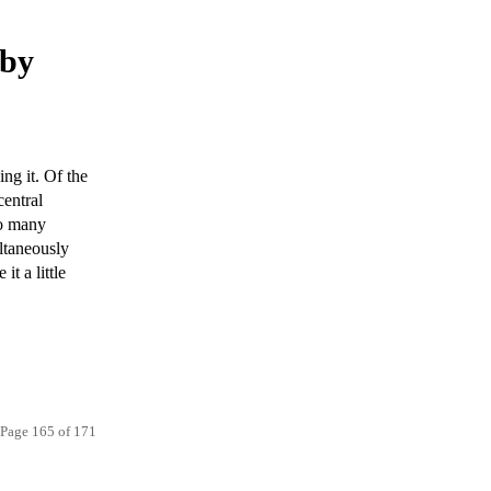
 by
ng it. Of the
central
oo many
ltaneously
t a little
Page 165 of 171