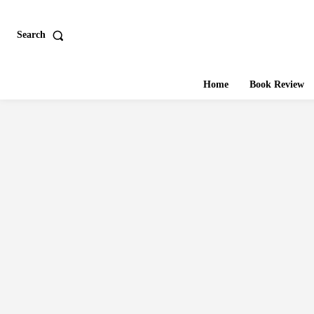
Search
Home
Book Review