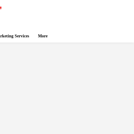
keting Services
More