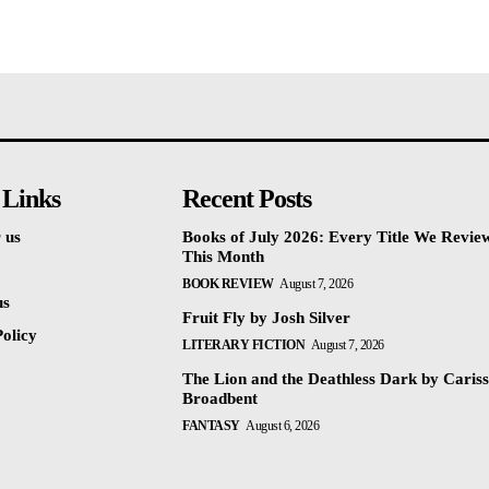
 Links
Recent Posts
 us
Books of July 2026: Every Title We Revie
This Month
BOOK REVIEW
August 7, 2026
us
Fruit Fly by Josh Silver
olicy
LITERARY FICTION
August 7, 2026
The Lion and the Deathless Dark by Caris
Broadbent
FANTASY
August 6, 2026