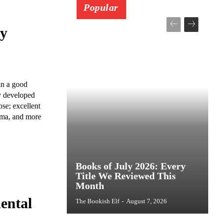
Popular
ay
in a good
ly developed
se; excellent
rama, and more
Books of July 2026: Every
Title We Reviewed This
Month
ental
The Bookish Elf
-
August 7, 2026