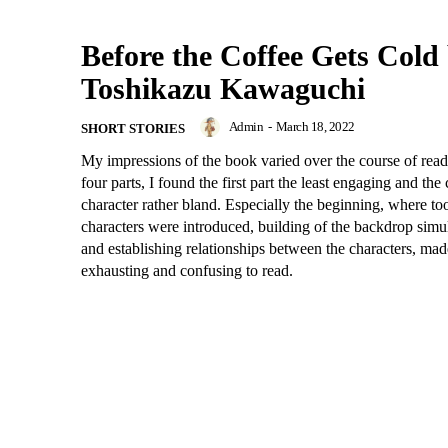
Before the Coffee Gets Cold
Toshikazu Kawaguchi
Admin
-
March 18, 2022
SHORT STORIES
My impressions of the book varied over the course of readi
four parts, I found the first part the least engaging and the 
character rather bland. Especially the beginning, where t
characters were introduced, building of the backdrop simu
and establishing relationships between the characters, made i
exhausting and confusing to read.