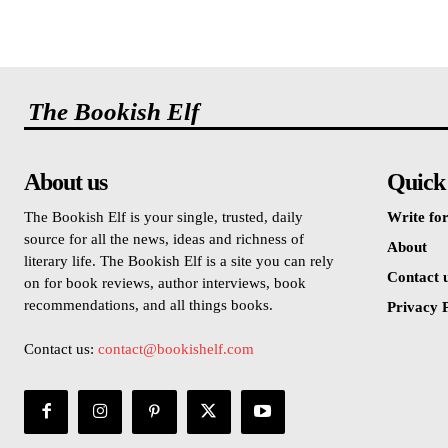
The Bookish Elf
About us
Quick
The Bookish Elf is your single, trusted, daily
Write for
source for all the news, ideas and richness of
About
literary life. The Bookish Elf is a site you can rely
Contact 
on for book reviews, author interviews, book
recommendations, and all things books.
Privacy P
Contact us:
contact@bookishelf.com