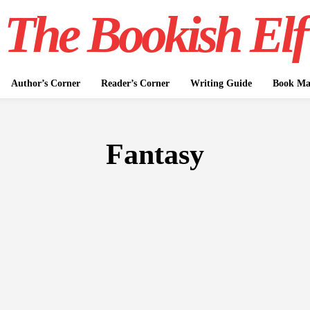
The Bookish Elf
Author’s Corner
Reader’s Corner
Writing Guide
Book Mar
Fantasy
FICTION