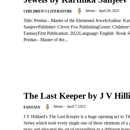
Admin
-
April 26, 2022
CHILDREN'S LITERATURE
Title: Pentias - Master of the Elemental JewelsAuthor: Kar
SanjeevPublisher: Clever Fox PublishingGenre: Children'
FantasyFirst Publication: 2022Language: English Book
Pentias - Master of the...
The Last Keeper by J V Hill
Admin
-
April 7, 2022
FANTASY
J V Hilliard's The Last Keeper is a huge opening act to 
Series which took every single one of these elements of a
story and elevated the art of storytelling to a different leag