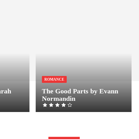
ROMANCE
arah
The Good Parts by Evann
Normandin