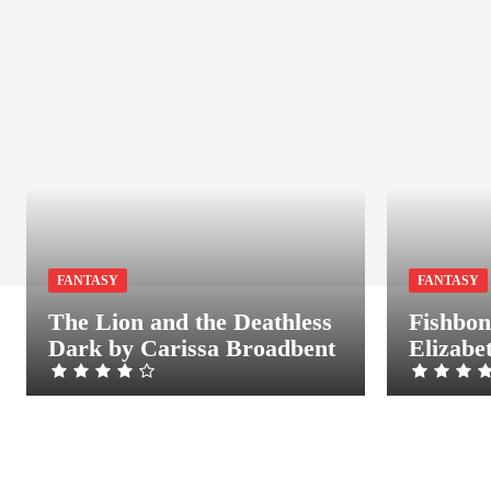
FANTASY
FANTASY
The Lion and the Deathless
Fishbon
Dark by Carissa Broadbent
Elizabe