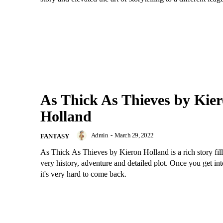
As Thick As Thieves by Kie
Holland
Admin
-
March 29, 2022
FANTASY
As Thick As Thieves by Kieron Holland is a rich story fill
very history, adventure and detailed plot. Once you get int
it's very hard to come back.