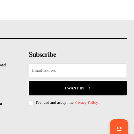
Subscribe
wed
I WANT IN
I've read and accept the
Privacy Policy
.
sa