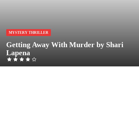
MYSTERY THRILLER
Getting Away With Murder by Shari
Lapena