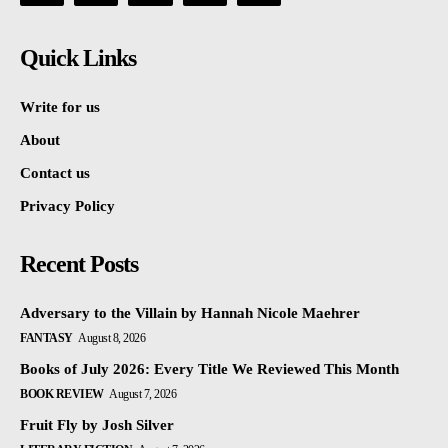
Quick Links
Write for us
About
Contact us
Privacy Policy
Recent Posts
Adversary to the Villain by Hannah Nicole Maehrer
FANTASY
August 8, 2026
Books of July 2026: Every Title We Reviewed This Month
BOOK REVIEW
August 7, 2026
Fruit Fly by Josh Silver