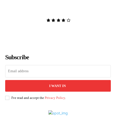
Adversary to the Villain by
Hannah Nicole Maehrer
Admin
-
August 8, 2026
Subscribe
I WANT IN
I've read and accept the
Privacy Policy
.