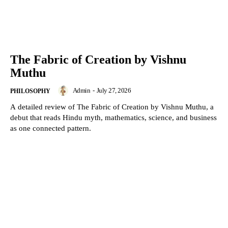
The Fabric of Creation by Vishnu
Muthu
Admin
-
July 27, 2026
PHILOSOPHY
A detailed review of The Fabric of Creation by Vishnu Muthu, a
debut that reads Hindu myth, mathematics, science, and business
as one connected pattern.