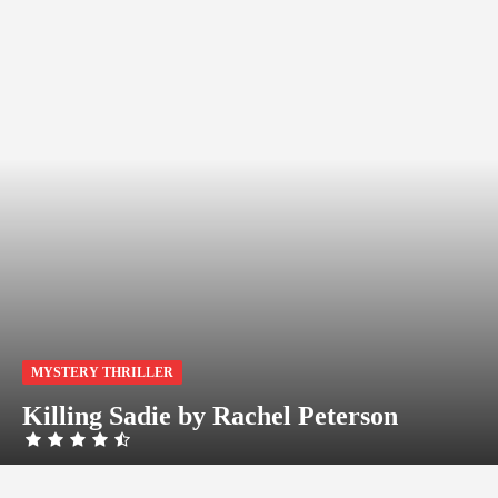
MYSTERY THRILLER
Killing Sadie by Rachel Peterson