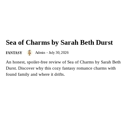
Sea of Charms by Sarah Beth Durst
Admin
-
July 30, 2026
FANTASY
An honest, spoiler-free review of Sea of Charms by Sarah Beth
Durst. Discover why this cozy fantasy romance charms with
found family and where it drifts.