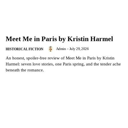
Meet Me in Paris by Kristin Harmel
Admin
-
July 29, 2026
HISTORICAL FICTION
An honest, spoiler-free review of Meet Me in Paris by Kristin
Harmel: seven love stories, one Paris spring, and the tender ache
beneath the romance.