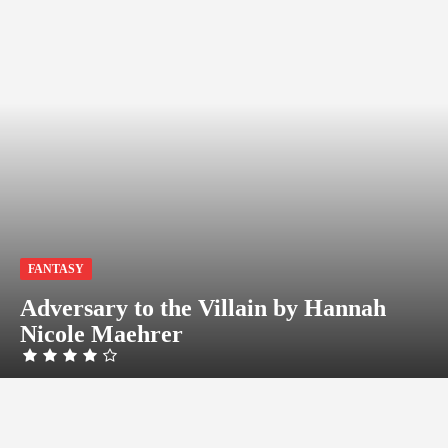
FANTASY
Adversary to the Villain by Hannah
Nicole Maehrer