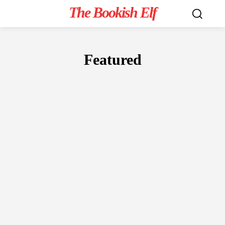
The Bookish Elf
Featured