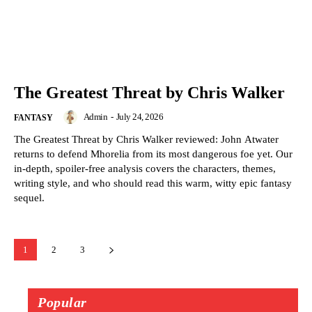
The Greatest Threat by Chris Walker
Admin
-
July 24, 2026
FANTASY
The Greatest Threat by Chris Walker reviewed: John Atwater
returns to defend Mhorelia from its most dangerous foe yet. Our
in-depth, spoiler-free analysis covers the characters, themes,
writing style, and who should read this warm, witty epic fantasy
sequel.
1
2
3
Popular