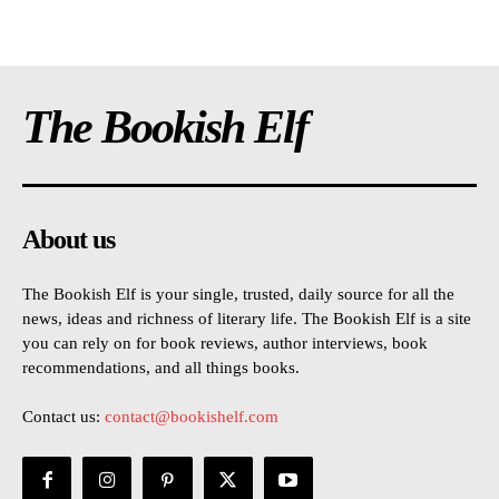
The Bookish Elf
About us
The Bookish Elf is your single, trusted, daily source for all the
news, ideas and richness of literary life. The Bookish Elf is a site
you can rely on for book reviews, author interviews, book
recommendations, and all things books.
Contact us:
contact@bookishelf.com