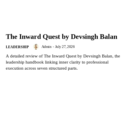
The Inward Quest by Devsingh Balan
Admin
-
July 27, 2026
LEADERSHIP
A detailed review of The Inward Quest by Devsingh Balan, the
leadership handbook linking inner clarity to professional
execution across seven structured parts.