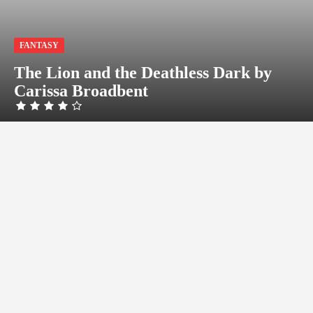
FANTASY
The Lion and the Deathless Dark by
Carissa Broadbent