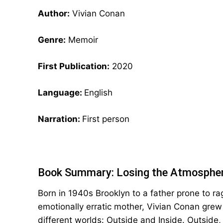
Author:
Vivian Conan
Genre:
Memoir
First Publication:
2020
Language:
English
Narration:
First person
Book Summary: Losing the Atmospher
Born in 1940s Brooklyn to a father prone to r
emotionally erratic mother, Vivian Conan grew
different worlds: Outside and Inside. Outside,