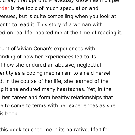
uld say that upfront. Previously known as multiple
rder
is the topic of much speculation and
enues, but is quite compelling when you look at
onth to read it. This story of a woman with
ed on real life, hooked me at the time of reading it.
unt of Vivian Conan’s experiences with
anding of how her experiences led to its
 of how she endured an abusive, neglectful
dentity as a coping mechanism to shield herself
 In the course of her life, she learned of the
ng it she endured many heartaches. Yet, in the
 her career and form healthy relationships that
le to come to terms with her experiences as she
is book.
is book touched me in its narrative. I felt for