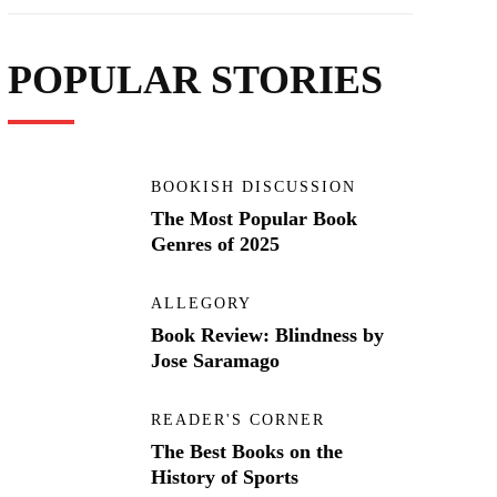
POPULAR STORIES
BOOKISH DISCUSSION
The Most Popular Book
Genres of 2025
ALLEGORY
Book Review: Blindness by
Jose Saramago
READER'S CORNER
The Best Books on the
History of Sports