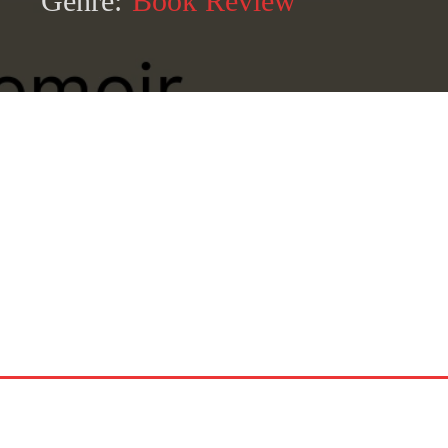
Genre:
Book Review
SHARE