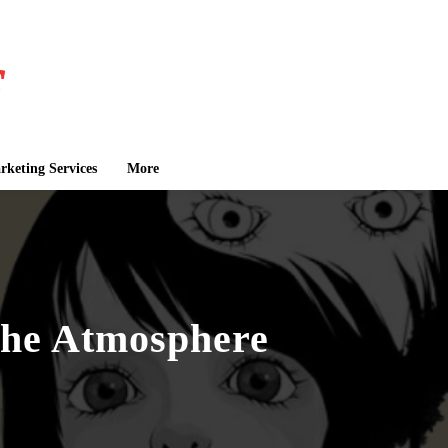
keting Services
More
the Atmosphere