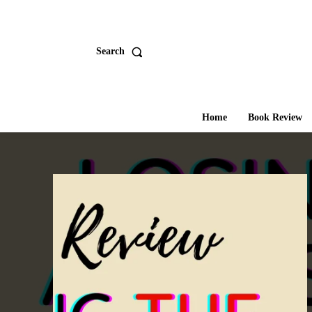
Search
Home
Book Review