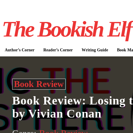
The Bookish Elf
Author’s Corner
Reader’s Corner
Writing Guide
Book Mar
Book Review
Book Review: Losing 
by Vivian Conan