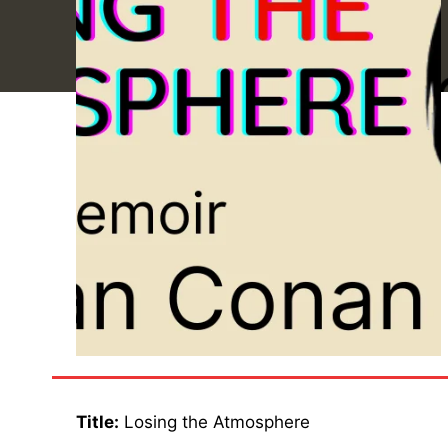
Title:
Losing the Atmosphere