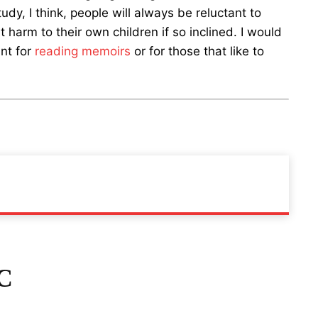
dy, I think, people will always be reluctant to
 harm to their own children if so inclined. I would
nt for
reading memoirs
or for those that like to
C