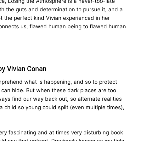
e, Losing the Atmosphere is a never-too-late
th the guts and determination to pursue it, and a
t the perfect kind Vivian experienced in her
 connects us, flawed human being to flawed human
by Vivian Conan
prehend what is happening, and so to protect
 can hide. But when these dark places are too
ys find our way back out, so alternate realities
a child so young could split (even multiple times),
ry fascinating and at times very disturbing book