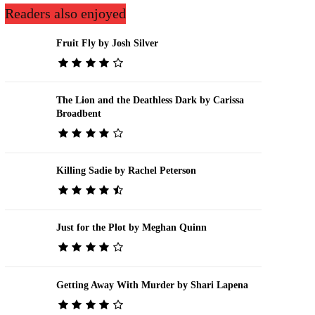
Readers also enjoyed
Fruit Fly by Josh Silver
The Lion and the Deathless Dark by Carissa
Broadbent
Killing Sadie by Rachel Peterson
Just for the Plot by Meghan Quinn
Getting Away With Murder by Shari Lapena