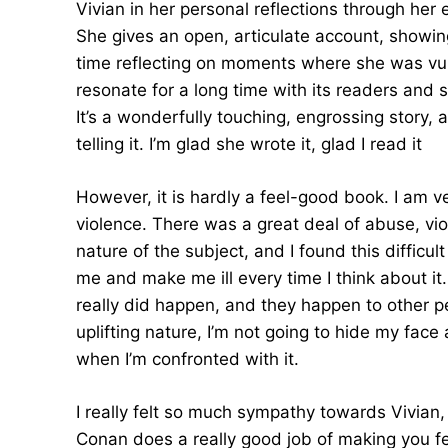
Vivian in her personal reflections through her
She gives an open, articulate account, showing
time reflecting on moments where she was vulne
resonate for a long time with its readers and sh
It’s a wonderfully touching, engrossing story,
telling it. I’m glad she wrote it, glad I read it
However, it is hardly a feel-good book. I am v
violence. There was a great deal of abuse, vi
nature of the subject, and I found this difficu
me and make me ill every time I think about it. 
really did happen, and they happen to other pe
uplifting nature, I’m not going to hide my fa
when I’m confronted with it.
I really felt so much sympathy towards Vivian, I
Conan does a really good job of making you fee