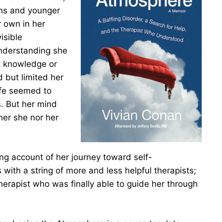
ins and younger
r own in her
isible
understanding she
t knowledge or
d but limited her
life seemed to
s. But her mind
her she nor her
ng account of her journey toward self-
ith a string of more and less helpful therapists;
herapist who was finally able to guide her through