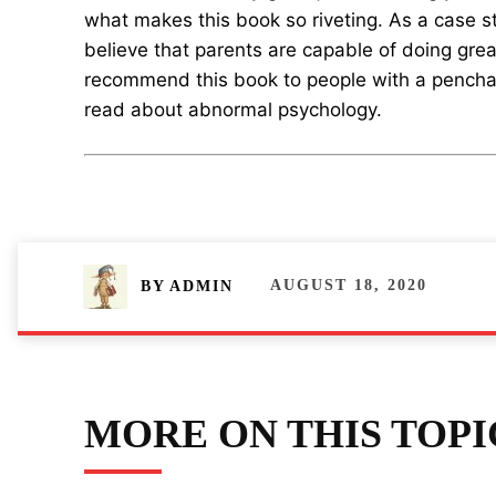
what makes this book so riveting. As a case stu
believe that parents are capable of doing great
recommend this book to people with a pencha
read about abnormal psychology.
AUGUST 18, 2020
BY
ADMIN
MORE ON THIS TOPI