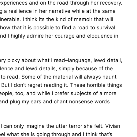
 experiences and on the road through her recovery.
 a resilience in her narrative while at the same
rable. I think its the kind of memoir that will
ow that it is possible to find a road to survival.
 and I highly admire her courage and eloquence in
ery picky about what I read–language, lewd detail,
olence and lewd details, simply because of the
lt to read. Some of the material will always haunt
But I don’t regret reading it. These horrible things
ople, too, and while I prefer subjects of a more
ce and plug my ears and chant nonsense words
 can only imagine the utter terror she felt. Vivian
l what she is going through and I think that’s