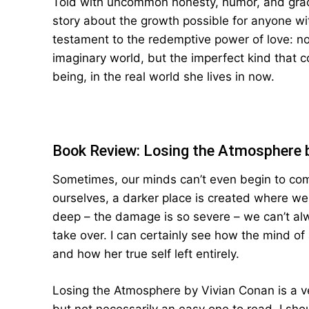
Told with uncommon honesty, humor, and grac
story about the growth possible for anyone wi
testament to the redemptive power of love: no
imaginary world, but the imperfect kind that
being, in the real world she lives in now.
Book Review: Losing the Atmosphere 
Sometimes, our minds can’t even begin to com
ourselves, a darker place is created where we
deep – the damage is so severe – we can’t alwa
take over. I can certainly see how the mind of 
and how her true self left entirely.
Losing the Atmosphere by Vivian Conan is a ve