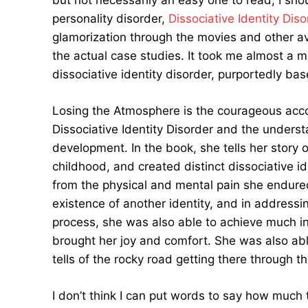
but not necessarily an easy one to read, I sho
personality disorder,
Dissociative Identity Diso
glamorization through the movies and other av
the actual case studies. It took me almost a m
dissociative identity disorder, purportedly bas
Losing the Atmosphere is the courageous acco
Dissociative Identity Disorder and the underst
development. In the book, she tells her story
childhood, and created distinct dissociative i
from the physical and mental pain she endured.
existence of another identity, and in addressi
process, she was also able to achieve much in
brought her joy and comfort. She was also ab
tells of the rocky road getting there through th
I don’t think I can put words to say how much th