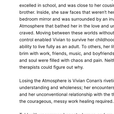
excelled in school, and was close to her cous
brother. Inside, she saw faces that weren’t he
bedroom mirror and was surrounded by an inv
Atmosphere that bathed her in the love and 
craved. Moving between these worlds withou
control enabled Vivian to survive her childhoo
ability to live fully as an adult. To others, her 
brim with work, friends, music, and boyfriend
and soul were filled with chaos and pain. Neit
therapists could figure out why.
Losing the Atmosphere is Vivian Conan’s riveti
understanding and wholeness; her encounters w
and her unconventional relationship with the t
the courageous, messy work healing required.