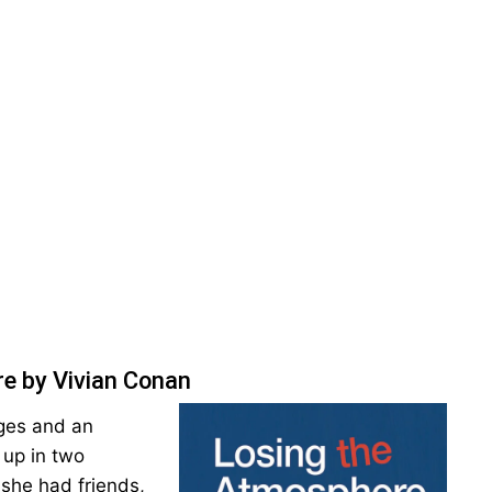
e by Vivian Conan
ages and an
 up in two
 she had friends,