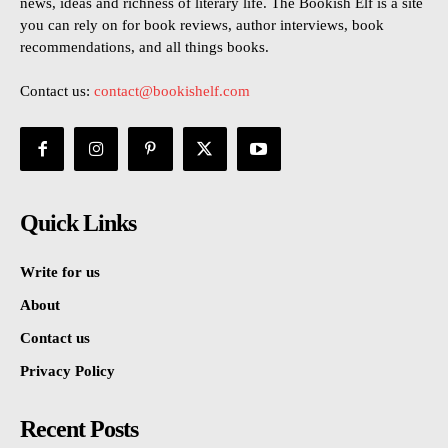
news, ideas and richness of literary life. The Bookish Elf is a site
you can rely on for book reviews, author interviews, book
recommendations, and all things books.
Contact us:
contact@bookishelf.com
Quick Links
Write for us
About
Contact us
Privacy Policy
Recent Posts