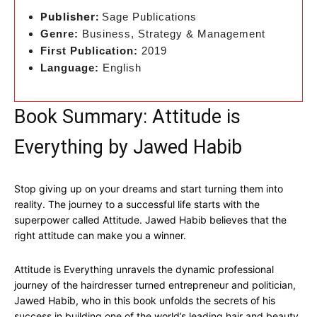
Publisher:
Sage Publications
Genre:
Business, Strategy & Management
First Publication:
2019
Language:
English
Book Summary: Attitude is
Everything by Jawed Habib
Stop giving up on your dreams and start turning them into
reality. The journey to a successful life starts with the
superpower called Attitude. Jawed Habib believes that the
right attitude can make you a winner.
Attitude is Everything unravels the dynamic professional
journey of the hairdresser turned entrepreneur and politician,
Jawed Habib, who in this book unfolds the secrets of his
success in building one of the world’s leading hair and beauty