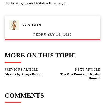
this book by Jawed Habib will be for you.
BY
ADMIN
FEBRUARY 18, 2020
MORE ON THIS TOPIC
PREVIOUS ARTICLE
NEXT ARTICLE
Afsaane by Ameya Bondre
The Kite Runner by Khaled
Hosseini
COMMENTS