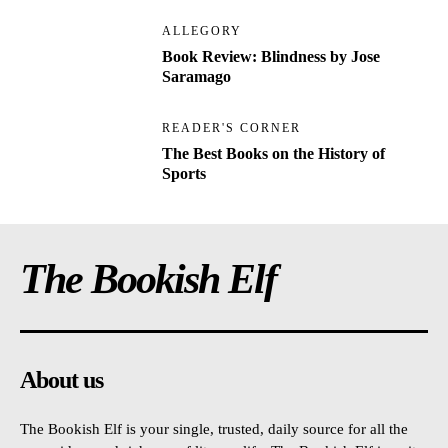
ALLEGORY
Book Review: Blindness by Jose
Saramago
READER'S CORNER
The Best Books on the History of
Sports
The Bookish Elf
About us
The Bookish Elf is your single, trusted, daily source for all the