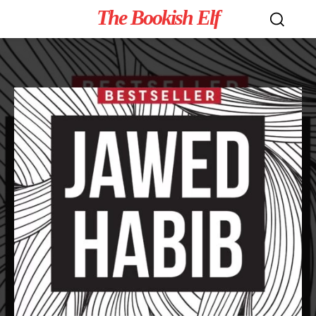
The Bookish Elf