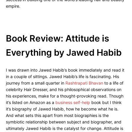
empire.
Book Review: Attitude is
Everything by Jawed Habib
I was drawn into Jawed Habib’s book immediately and read it
in a couple of sittings. Jawed Habib’s life is fascinating. His
journey from a small quarter in
Rashtrapati Bhavan
to a life of
celebrity Hair Dresser, and his philosophical observations on
his experiences, make for a thought-provoking read. Though
it’s listed on Amazon as a
business self-help
book but I think
it’s biography of Jawed Habib, how he become what he is.
And what sets this apart from most biographies is the
symbiotic relationship between subject and biographer, and
ultimately Jawed Habib is the catalyst for change. Attitude is