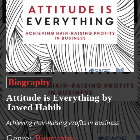
Biography
Attitude is Everything by
Jawed Habib
Achieving Hair-Raising Profits in Business
Genre:
Biography