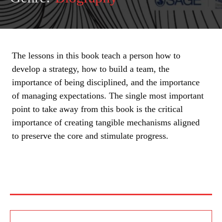
The lessons in this book teach a person how to
develop a strategy, how to build a team, the
importance of being disciplined, and the importance
of managing expectations. The single most important
point to take away from this book is the critical
importance of creating tangible mechanisms aligned
to preserve the core and stimulate progress.