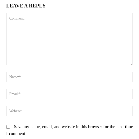
LEAVE A REPLY
Comment:
Na
Ema
Web
Save my name, email, and website in this browser for the next time
I comment.