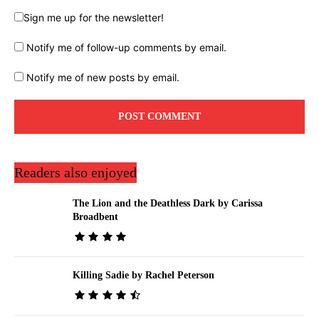
Sign me up for the newsletter!
Notify me of follow-up comments by email.
Notify me of new posts by email.
Readers also enjoyed
The Lion and the Deathless Dark by Carissa
Broadbent
Killing Sadie by Rachel Peterson