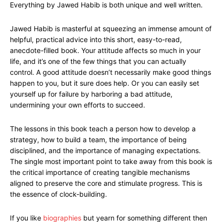
Everything by Jawed Habib is both unique and well written.
Jawed Habib is masterful at squeezing an immense amount of
helpful, practical advice into this short, easy-to-read,
anecdote-filled book. Your attitude affects so much in your
life, and it’s one of the few things that you can actually
control. A good attitude doesn’t necessarily make good things
happen to you, but it sure does help. Or you can easily set
yourself up for failure by harboring a bad attitude,
undermining your own efforts to succeed.
The lessons in this book teach a person how to develop a
strategy, how to build a team, the importance of being
disciplined, and the importance of managing expectations.
The single most important point to take away from this book is
the critical importance of creating tangible mechanisms
aligned to preserve the core and stimulate progress. This is
the essence of clock-building.
If you like
biographies
but yearn for something different then