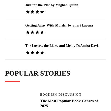
Just for the Plot by Meghan Quinn
Getting Away With Murder by Shari Lapena
The Lovers, the Liars, and Me by DeAndra Davis
POPULAR STORIES
BOOKISH DISCUSSION
The Most Popular Book Genres of
2025