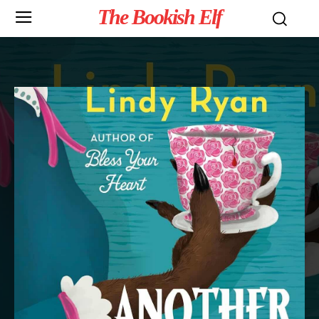
The Bookish Elf