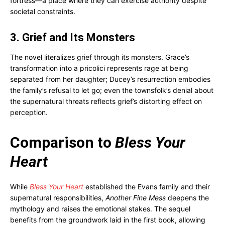
fortress—a place where they can exercise authority despite
societal constraints.
3. Grief and Its Monsters
The novel literalizes grief through its monsters. Grace’s
transformation into a pricolici represents rage at being
separated from her daughter; Ducey’s resurrection embodies
the family’s refusal to let go; even the townsfolk’s denial about
the supernatural threats reflects grief’s distorting effect on
perception.
Comparison to
Bless Your
Heart
While
Bless Your Heart
established the Evans family and their
supernatural responsibilities,
Another Fine Mess
deepens the
mythology and raises the emotional stakes. The sequel
benefits from the groundwork laid in the first book, allowing