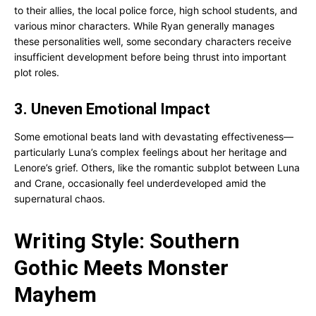
to their allies, the local police force, high school students, and
various minor characters. While Ryan generally manages
these personalities well, some secondary characters receive
insufficient development before being thrust into important
plot roles.
3. Uneven Emotional Impact
Some emotional beats land with devastating effectiveness—
particularly Luna’s complex feelings about her heritage and
Lenore’s grief. Others, like the romantic subplot between Luna
and Crane, occasionally feel underdeveloped amid the
supernatural chaos.
Writing Style: Southern
Gothic Meets Monster
Mayhem