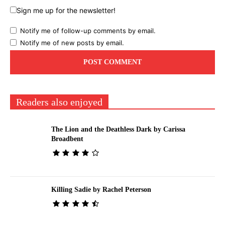
Sign me up for the newsletter!
Notify me of follow-up comments by email.
Notify me of new posts by email.
Readers also enjoyed
The Lion and the Deathless Dark by Carissa
Broadbent
Killing Sadie by Rachel Peterson