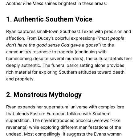
Another Fine Mess
shines brightest in these areas:
1. Authentic Southern Voice
Ryan captures small-town Southeast Texas with precision and
affection. From Ducey’s colorful expressions (
“most people
don’t have the good sense God gave a goose”
) to the
community’s response to tragedy (continuing with
homecoming despite several murders), the cultural details feel
deeply authentic. The funeral parlor setting alone provides
rich material for exploring Southern attitudes toward death
and propriety.
2. Monstrous Mythology
Ryan expands her supernatural universe with complex lore
that blends Eastern European folklore with Southern
superstition. The novel introduces pricolici (werewolf-like
revenants) while exploring different manifestations of the
undead. Most compellingly, it suggests the Evans women