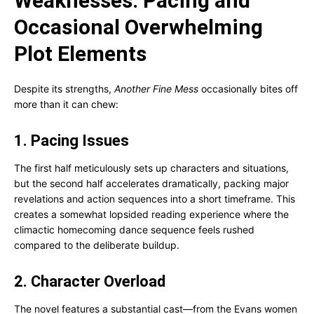
Weaknesses: Pacing and
Occasional Overwhelming
Plot Elements
Despite its strengths,
Another Fine Mess
occasionally bites off
more than it can chew:
1. Pacing Issues
The first half meticulously sets up characters and situations,
but the second half accelerates dramatically, packing major
revelations and action sequences into a short timeframe. This
creates a somewhat lopsided reading experience where the
climactic homecoming dance sequence feels rushed
compared to the deliberate buildup.
2. Character Overload
The novel features a substantial cast—from the Evans women