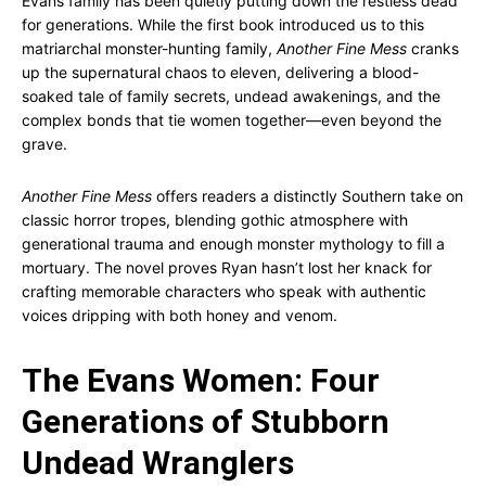
Evans family has been quietly putting down the restless dead
for generations. While the first book introduced us to this
matriarchal monster-hunting family,
Another Fine Mess
cranks
up the supernatural chaos to eleven, delivering a blood-
soaked tale of family secrets, undead awakenings, and the
complex bonds that tie women together—even beyond the
grave.
Another Fine Mess
offers readers a distinctly Southern take on
classic horror tropes, blending gothic atmosphere with
generational trauma and enough monster mythology to fill a
mortuary. The novel proves Ryan hasn’t lost her knack for
crafting memorable characters who speak with authentic
voices dripping with both honey and venom.
The Evans Women: Four
Generations of Stubborn
Undead Wranglers