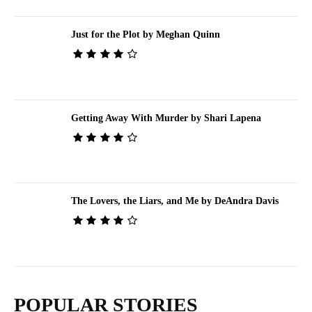
Just for the Plot by Meghan Quinn
Getting Away With Murder by Shari Lapena
The Lovers, the Liars, and Me by DeAndra Davis
POPULAR STORIES