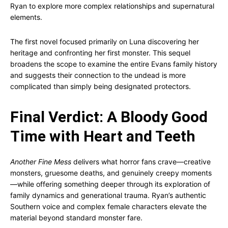
Ryan to explore more complex relationships and supernatural
elements.
The first novel focused primarily on Luna discovering her
heritage and confronting her first monster. This sequel
broadens the scope to examine the entire Evans family history
and suggests their connection to the undead is more
complicated than simply being designated protectors.
Final Verdict: A Bloody Good
Time with Heart and Teeth
Another Fine Mess
delivers what horror fans crave—creative
monsters, gruesome deaths, and genuinely creepy moments
—while offering something deeper through its exploration of
family dynamics and generational trauma. Ryan’s authentic
Southern voice and complex female characters elevate the
material beyond standard monster fare.