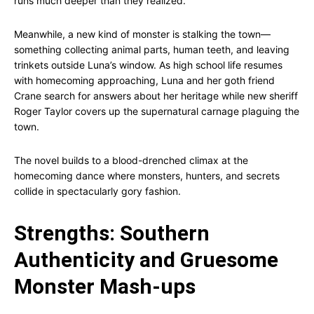
runs much deeper than they realized.
Meanwhile, a new kind of monster is stalking the town—
something collecting animal parts, human teeth, and leaving
trinkets outside Luna’s window. As high school life resumes
with homecoming approaching, Luna and her goth friend
Crane search for answers about her heritage while new sheriff
Roger Taylor covers up the supernatural carnage plaguing the
town.
The novel builds to a blood-drenched climax at the
homecoming dance where monsters, hunters, and secrets
collide in spectacularly gory fashion.
Strengths: Southern
Authenticity and Gruesome
Monster Mash-ups