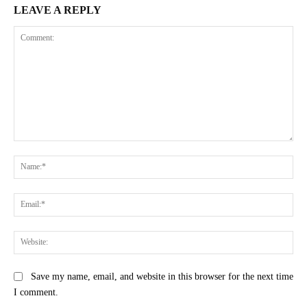
LEAVE A REPLY
Comment:
Na
Ema
Web
Save my name, email, and website in this browser for the next time
I comment.