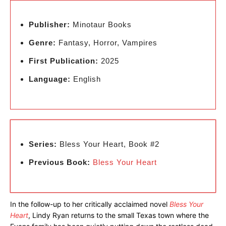
Publisher:
Minotaur Books
Genre:
Fantasy, Horror, Vampires
First Publication:
2025
Language:
English
Series:
Bless Your Heart, Book #2
Previous Book:
Bless Your Heart
In the follow-up to her critically acclaimed novel
Bless Your
Heart
, Lindy Ryan returns to the small Texas town where the