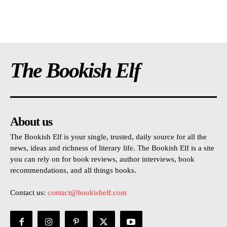
The Bookish Elf
About us
The Bookish Elf is your single, trusted, daily source for all the
news, ideas and richness of literary life. The Bookish Elf is a site
you can rely on for book reviews, author interviews, book
recommendations, and all things books.
Contact us:
contact@bookishelf.com