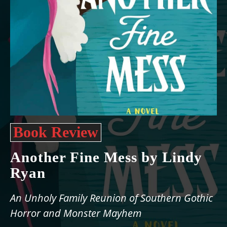
Book Review
Another Fine Mess by Lindy
Ryan
An Unholy Family Reunion of Southern Gothic
Horror and Monster Mayhem