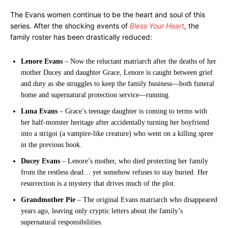
The Evans women continue to be the heart and soul of this
series. After the shocking events of
Bless Your Heart
, the
family roster has been drastically reduced:
Lenore Evans
– Now the reluctant matriarch after the deaths of her
mother Ducey and daughter Grace, Lenore is caught between grief
and duty as she struggles to keep the family business—both funeral
home and supernatural protection service—running.
Luna Evans
– Grace’s teenage daughter is coming to terms with
her half-monster heritage after accidentally turning her boyfriend
into a strigoi (a vampire-like creature) who went on a killing spree
in the previous book.
Ducey Evans
– Lenore’s mother, who died protecting her family
from the restless dead… yet somehow refuses to stay buried. Her
resurrection is a mystery that drives much of the plot.
Grandmother Pie
– The original Evans matriarch who disappeared
years ago, leaving only cryptic letters about the family’s
supernatural responsibilities.