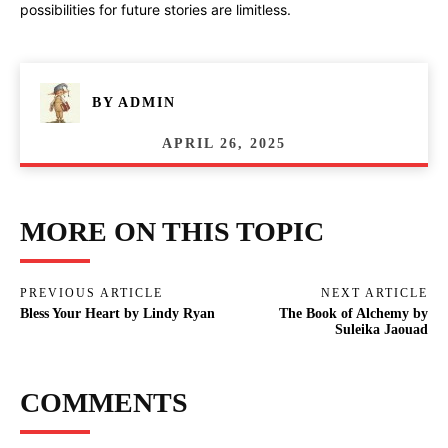
possibilities for future stories are limitless.
BY
ADMIN
APRIL 26, 2025
MORE ON THIS TOPIC
PREVIOUS ARTICLE
NEXT ARTICLE
Bless Your Heart by Lindy Ryan
The Book of Alchemy by
Suleika Jaouad
COMMENTS