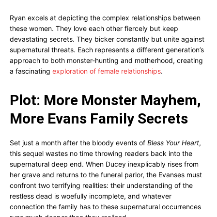
Ryan excels at depicting the complex relationships between
these women. They love each other fiercely but keep
devastating secrets. They bicker constantly but unite against
supernatural threats. Each represents a different generation’s
approach to both monster-hunting and motherhood, creating
a fascinating
exploration of female relationships
.
Plot: More Monster Mayhem,
More Evans Family Secrets
Set just a month after the bloody events of
Bless Your Heart
,
this sequel wastes no time throwing readers back into the
supernatural deep end. When Ducey inexplicably rises from
her grave and returns to the funeral parlor, the Evanses must
confront two terrifying realities: their understanding of the
restless dead is woefully incomplete, and whatever
connection the family has to these supernatural occurrences