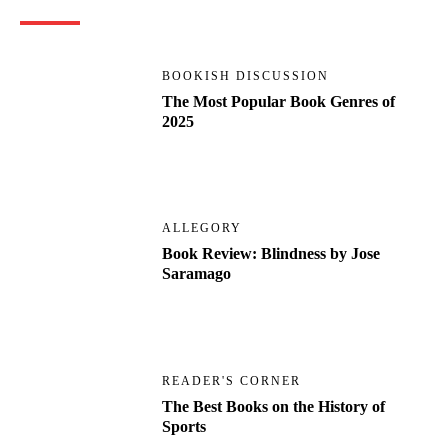
BOOKISH DISCUSSION
The Most Popular Book Genres of
2025
ALLEGORY
Book Review: Blindness by Jose
Saramago
READER'S CORNER
The Best Books on the History of
Sports