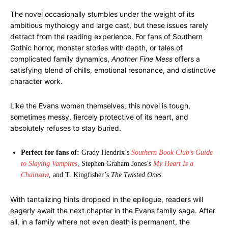
The novel occasionally stumbles under the weight of its
ambitious mythology and large cast, but these issues rarely
detract from the reading experience. For fans of Southern
Gothic horror, monster stories with depth, or tales of
complicated family dynamics,
Another Fine Mess
offers a
satisfying blend of chills, emotional resonance, and distinctive
character work.
Like the Evans women themselves, this novel is tough,
sometimes messy, fiercely protective of its heart, and
absolutely refuses to stay buried.
Perfect for fans of:
Grady Hendrix’s
Southern Book Club’s Guide
to Slaying Vampires
, Stephen Graham Jones’s
My Heart Is a
Chainsaw
, and T. Kingfisher’s
The Twisted Ones
.
With tantalizing hints dropped in the epilogue, readers will
eagerly await the next chapter in the Evans family saga. After
all, in a family where not even death is permanent, the