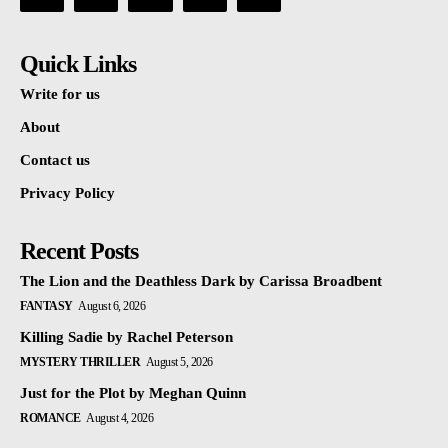
Quick Links
Write for us
About
Contact us
Privacy Policy
Recent Posts
The Lion and the Deathless Dark by Carissa Broadbent
FANTASY
August 6, 2026
Killing Sadie by Rachel Peterson
MYSTERY THRILLER
August 5, 2026
Just for the Plot by Meghan Quinn
ROMANCE
August 4, 2026