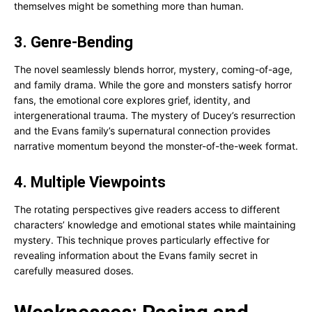
themselves might be something more than human.
3. Genre-Bending
The novel seamlessly blends horror, mystery, coming-of-age,
and family drama. While the gore and monsters satisfy horror
fans, the emotional core explores grief, identity, and
intergenerational trauma. The mystery of Ducey’s resurrection
and the Evans family’s supernatural connection provides
narrative momentum beyond the monster-of-the-week format.
4. Multiple Viewpoints
The rotating perspectives give readers access to different
characters’ knowledge and emotional states while maintaining
mystery. This technique proves particularly effective for
revealing information about the Evans family secret in
carefully measured doses.