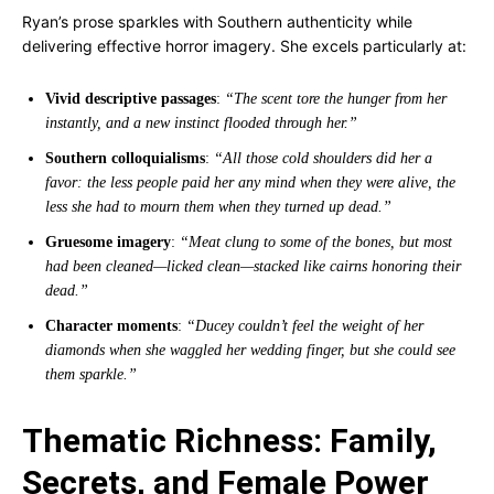
Ryan’s prose sparkles with Southern authenticity while
delivering effective horror imagery. She excels particularly at:
Vivid descriptive passages
:
“The scent tore the hunger from her
instantly, and a new instinct flooded through her.”
Southern colloquialisms
:
“All those cold shoulders did her a
favor: the less people paid her any mind when they were alive, the
less she had to mourn them when they turned up dead.”
Gruesome imagery
:
“Meat clung to some of the bones, but most
had been cleaned—licked clean—stacked like cairns honoring their
dead.”
Character moments
:
“Ducey couldn’t feel the weight of her
diamonds when she waggled her wedding finger, but she could see
them sparkle.”
Thematic Richness: Family,
Secrets, and Female Power