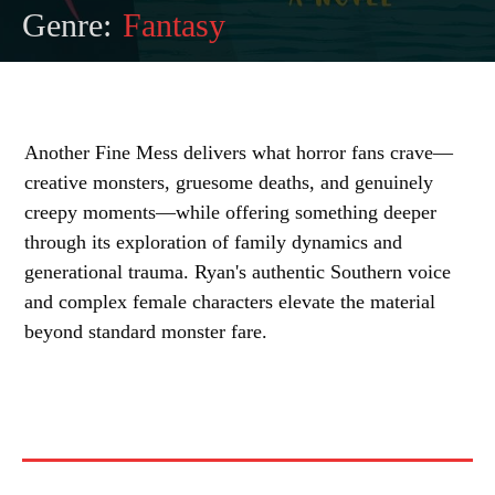
Genre:
Fantasy
Another Fine Mess delivers what horror fans crave—
creative monsters, gruesome deaths, and genuinely
creepy moments—while offering something deeper
through its exploration of family dynamics and
generational trauma. Ryan's authentic Southern voice
and complex female characters elevate the material
beyond standard monster fare.