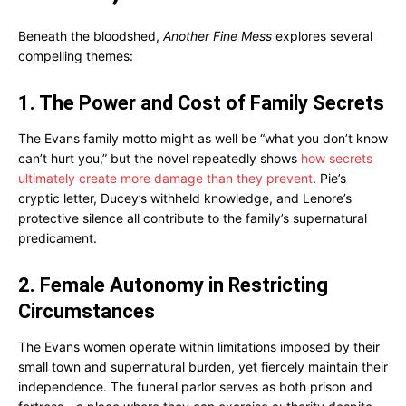
Beneath the bloodshed,
Another Fine Mess
explores several
compelling themes:
1. The Power and Cost of Family Secrets
The Evans family motto might as well be “what you don’t know
can’t hurt you,” but the novel repeatedly shows
how secrets
ultimately create more damage than they prevent
. Pie’s
cryptic letter, Ducey’s withheld knowledge, and Lenore’s
protective silence all contribute to the family’s supernatural
predicament.
2. Female Autonomy in Restricting
Circumstances
The Evans women operate within limitations imposed by their
small town and supernatural burden, yet fiercely maintain their
independence. The funeral parlor serves as both prison and