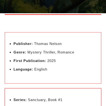
Publisher:
Thomas Nelson
Genre:
Mystery Thriller, Romance
First Publication:
2025
Language:
English
Series:
Sanctuary, Book #1