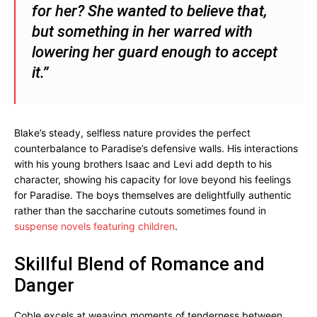
for her? She wanted to believe that,
but something in her warred with
lowering her guard enough to accept
it.”
Blake’s steady, selfless nature provides the perfect
counterbalance to Paradise’s defensive walls. His interactions
with his young brothers Isaac and Levi add depth to his
character, showing his capacity for love beyond his feelings
for Paradise. The boys themselves are delightfully authentic
rather than the saccharine cutouts sometimes found in
suspense novels featuring children
.
Skillful Blend of Romance and
Danger
Coble excels at weaving moments of tenderness between