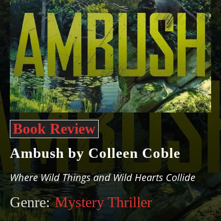
Book Review
Ambush by Colleen Coble
Where Wild Things and Wild Hearts Collide
Genre:
Mystery Thriller