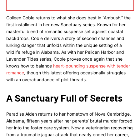
Colleen Coble returns to what she does best in “Ambush,” the
first installment in her new Sanctuary series. Known for her
masterful blend of romantic suspense set against coastal
backdrops, Coble delivers a story of second chances and
lurking danger that unfolds within the unique setting of a
wildlife refuge in Alabama. As with her Pelican Harbor and
Lavender Tides series, Coble proves once again that she
knows how to balance
heart-pounding suspense with tender
romance
, though this latest offering occasionally struggles
with an overabundance of plot threads.
A Sanctuary Full of Secrets
Paradise Alden returns to her hometown of Nova Cambridge,
Alabama, fifteen years after her parents’ brutal murder forced
her into the foster care system. Now a veterinarian recovering
from a traumatic jaguar attack that nearly ended her career,