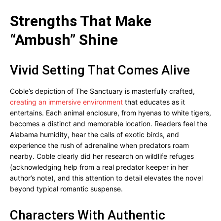
Strengths That Make
“Ambush” Shine
Vivid Setting That Comes Alive
Coble’s depiction of The Sanctuary is masterfully crafted,
creating an immersive environment
that educates as it
entertains. Each animal enclosure, from hyenas to white tigers,
becomes a distinct and memorable location. Readers feel the
Alabama humidity, hear the calls of exotic birds, and
experience the rush of adrenaline when predators roam
nearby. Coble clearly did her research on wildlife refuges
(acknowledging help from a real predator keeper in her
author’s note), and this attention to detail elevates the novel
beyond typical romantic suspense.
Characters With Authentic