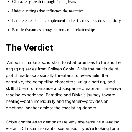
Character growth through facing fears
Unique settings that influence the narrative
Faith elements that complement rather than overshadow the story
Family dynamics alongside romantic relationships
The Verdict
“Ambush” marks a solid start to what promises to be another
engaging series from Colleen Coble. While the multitude of
plot threads occasionally threatens to overwhelm the
narrative, the compelling characters, unique setting, and
skillful blend of romance and suspense create an immersive
reading experience. Paradise and Blake’s journey toward
healing—both individually and together—provides an
emotional anchor amidst the escalating danger.
Coble continues to demonstrate why she remains a leading
voice in Christian romantic suspense. If you’re looking for a