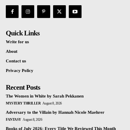
Quick Links
Write for us
About
Contact us
Privacy Policy
Recent Posts
The Women in White by Sarah Pekkanen
MYSTERY THRILLER
August 8, 2026
Adversary to the Villain by Hannah Nicole Maehrer
FANTASY
August 8, 2026
Books of July 2026: Every Title We Reviewed This Month