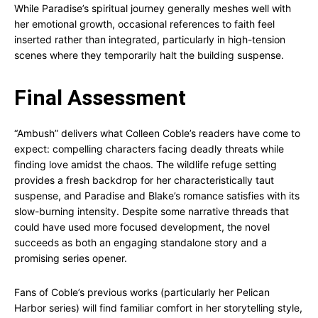
While Paradise’s spiritual journey generally meshes well with
her emotional growth, occasional references to faith feel
inserted rather than integrated, particularly in high-tension
scenes where they temporarily halt the building suspense.
Final Assessment
“Ambush” delivers what Colleen Coble’s readers have come to
expect: compelling characters facing deadly threats while
finding love amidst the chaos. The wildlife refuge setting
provides a fresh backdrop for her characteristically taut
suspense, and Paradise and Blake’s romance satisfies with its
slow-burning intensity. Despite some narrative threads that
could have used more focused development, the novel
succeeds as both an engaging standalone story and a
promising series opener.
Fans of Coble’s previous works (particularly her Pelican
Harbor series) will find familiar comfort in her storytelling style,