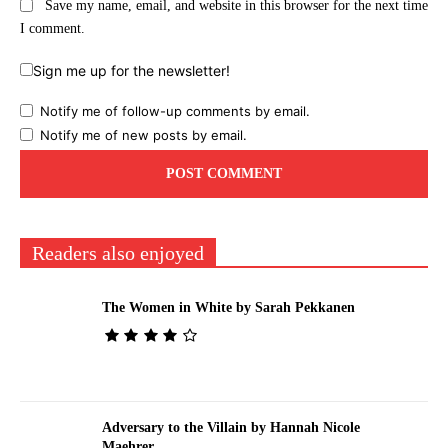
Save my name, email, and website in this browser for the next time
I comment.
Sign me up for the newsletter!
Notify me of follow-up comments by email.
Notify me of new posts by email.
Readers also enjoyed
The Women in White by Sarah Pekkanen
Adversary to the Villain by Hannah Nicole
Maehrer