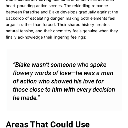
heart-pounding action scenes. The rekindling romance
between Paradise and Blake develops gradually against the
backdrop of escalating danger, making both elements feel
organic rather than forced. Their shared history creates
natural tension, and their chemistry feels genuine when they
finally acknowledge their lingering feelings:
“Blake wasn’t someone who spoke
flowery words of love—he was a man
of action who showed his love for
those close to him with every decision
he made.”
Areas That Could Use