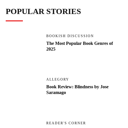
POPULAR STORIES
BOOKISH DISCUSSION
The Most Popular Book Genres of
2025
ALLEGORY
Book Review: Blindness by Jose
Saramago
READER'S CORNER