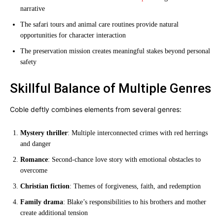
narrative
The safari tours and animal care routines provide natural
opportunities for character interaction
The preservation mission creates meaningful stakes beyond personal
safety
Skillful Balance of Multiple Genres
Coble deftly combines elements from several genres:
Mystery thriller
: Multiple interconnected crimes with red herrings
and danger
Romance
: Second-chance love story with emotional obstacles to
overcome
Christian fiction
: Themes of forgiveness, faith, and redemption
Family drama
: Blake’s responsibilities to his brothers and mother
create additional tension