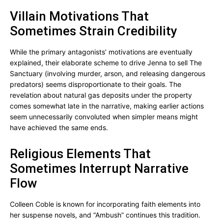
Villain Motivations That
Sometimes Strain Credibility
While the primary antagonists’ motivations are eventually
explained, their elaborate scheme to drive Jenna to sell The
Sanctuary (involving murder, arson, and releasing dangerous
predators) seems disproportionate to their goals. The
revelation about natural gas deposits under the property
comes somewhat late in the narrative, making earlier actions
seem unnecessarily convoluted when simpler means might
have achieved the same ends.
Religious Elements That
Sometimes Interrupt Narrative
Flow
Colleen Coble is known for incorporating faith elements into
her suspense novels, and “Ambush” continues this tradition.