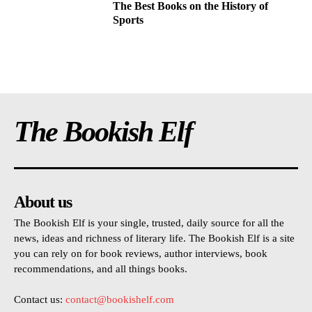
The Best Books on the History of
Sports
The Bookish Elf
About us
The Bookish Elf is your single, trusted, daily source for all the
news, ideas and richness of literary life. The Bookish Elf is a site
you can rely on for book reviews, author interviews, book
recommendations, and all things books.
Contact us:
contact@bookishelf.com