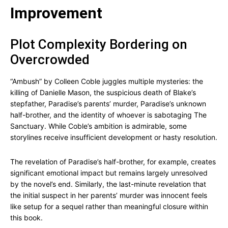
Improvement
Plot Complexity Bordering on
Overcrowded
“Ambush” by Colleen Coble juggles multiple mysteries: the
killing of Danielle Mason, the suspicious death of Blake’s
stepfather, Paradise’s parents’ murder, Paradise’s unknown
half-brother, and the identity of whoever is sabotaging The
Sanctuary. While Coble’s ambition is admirable, some
storylines receive insufficient development or hasty resolution.
The revelation of Paradise’s half-brother, for example, creates
significant emotional impact but remains largely unresolved
by the novel’s end. Similarly, the last-minute revelation that
the initial suspect in her parents’ murder was innocent feels
like setup for a sequel rather than meaningful closure within
this book.