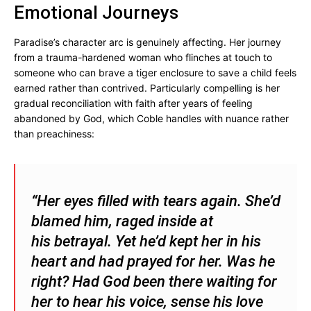
Emotional Journeys
Paradise’s character arc is genuinely affecting. Her journey
from a trauma-hardened woman who flinches at touch to
someone who can brave a tiger enclosure to save a child feels
earned rather than contrived. Particularly compelling is her
gradual reconciliation with faith after years of feeling
abandoned by God, which Coble handles with nuance rather
than preachiness:
“Her eyes filled with tears again. She’d
blamed him, raged inside at
his betrayal. Yet he’d kept her in his
heart and had prayed for her. Was he
right? Had God been there waiting for
her to hear his voice, sense his love