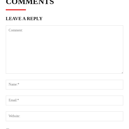
COMMENTS
LEAVE A REPLY
Comment:
Na
Ema
Web