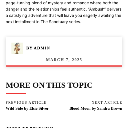
page-turning blend of mystery and romance where both the
danger and the relationships feel authentic, “Ambush” delivers
a satisfying adventure that will leave you eagerly awaiting the
next installment in The Sanctuary series.
BY
ADMIN
MARCH 7, 2025
MORE ON THIS TOPIC
PREVIOUS ARTICLE
NEXT ARTICLE
Wild Side by Elsie Silver
Blood Moon by Sandra Brown