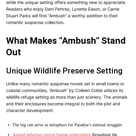
while the unique setting offers something new to appreciate.
Readers who enjoy Dani Pettrey, Lynette Eason, or Carrie
Stuart Parks will find “Ambush” a worthy addition to their
romantic suspense collection.
What Makes “Ambush” Stand
Out
Unique Wildlife Preserve Setting
Unlike many romantic suspense novels set in small towns or
coastal communities, “Ambush” by Colleen Coble utilizes its
wildlife refuge setting as more than just scenery. The animals
and their enclosures become integral to both the plot and
character development:
The big cats serve as metaphors for Paradise’s internal struggles
Animal behaviors mirror human relationships
throughout the