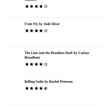
Fruit Fly by Josh Silver
The Lion and the Deathless Dark by Carissa
Broadbent
Killing Sadie by Rachel Peterson