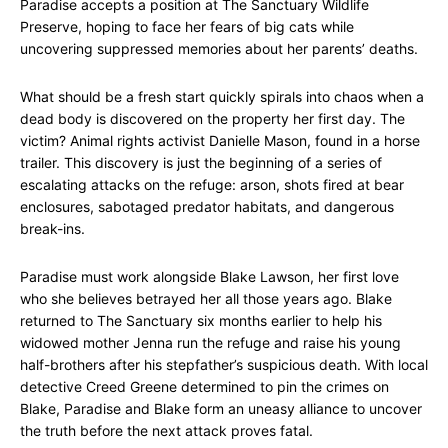
Paradise accepts a position at The Sanctuary Wildlife
Preserve, hoping to face her fears of big cats while
uncovering suppressed memories about her parents’ deaths.
What should be a fresh start quickly spirals into chaos when a
dead body is discovered on the property her first day. The
victim? Animal rights activist Danielle Mason, found in a horse
trailer. This discovery is just the beginning of a series of
escalating attacks on the refuge: arson, shots fired at bear
enclosures, sabotaged predator habitats, and dangerous
break-ins.
Paradise must work alongside Blake Lawson, her first love
who she believes betrayed her all those years ago. Blake
returned to The Sanctuary six months earlier to help his
widowed mother Jenna run the refuge and raise his young
half-brothers after his stepfather’s suspicious death. With local
detective Creed Greene determined to pin the crimes on
Blake, Paradise and Blake form an uneasy alliance to uncover
the truth before the next attack proves fatal.