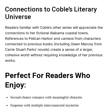
Connections to Coble’s Literary
Universe
Readers familiar with Coble’s other series will appreciate the
connections to her fictional Alabama coastal towns.
References to Pelican Harbor and cameos from characters
connected to previous books (including Gwen Marcey from
Carrie Stuart Parks’ novels) create a sense of a larger,
cohesive world without requiring knowledge of her previous
works.
Perfect For Readers Who
Enjoy:
Second-chance romance with meaningful obstacles
Suspense with multiple interconnected mysteries