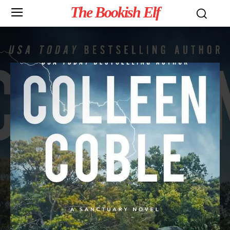
The Bookish Elf