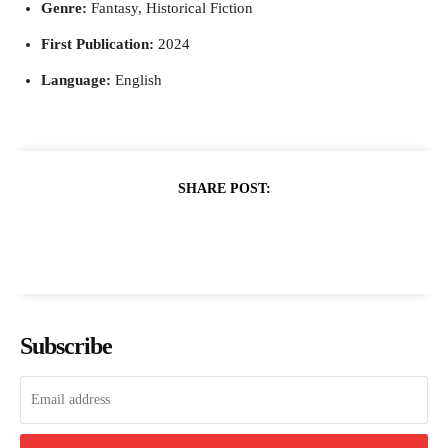
Genre:
Fantasy, Historical Fiction
First Publication:
2024
Language:
English
SHARE POST:
Subscribe