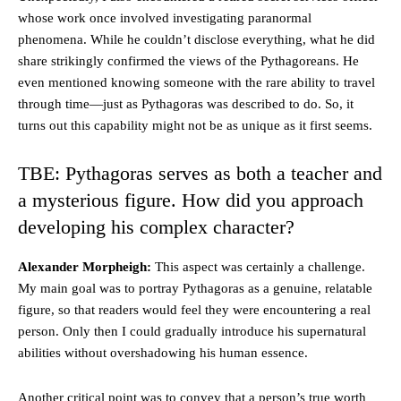
whose work once involved investigating paranormal
phenomena. While he couldn’t disclose everything, what he did
share strikingly confirmed the views of the Pythagoreans. He
even mentioned knowing someone with the rare ability to travel
through time—just as Pythagoras was described to do. So, it
turns out this capability might not be as unique as it first seems.
TBE: Pythagoras serves as both a teacher and
a mysterious figure. How did you approach
developing his complex character?
Alexander Morpheigh:
This aspect was certainly a challenge.
My main goal was to portray Pythagoras as a genuine, relatable
figure, so that readers would feel they were encountering a real
person. Only then I could gradually introduce his supernatural
abilities without overshadowing his human essence.
Another critical point was to convey that a person’s true worth