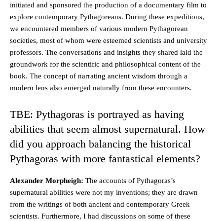
initiated and sponsored the production of a documentary film to
explore contemporary Pythagoreans. During these expeditions,
we encountered members of various modern Pythagorean
societies, most of whom were esteemed scientists and university
professors. The conversations and insights they shared laid the
groundwork for the scientific and philosophical content of the
book. The concept of narrating ancient wisdom through a
modern lens also emerged naturally from these encounters.
TBE: Pythagoras is portrayed as having
abilities that seem almost supernatural. How
did you approach balancing the historical
Pythagoras with more fantastical elements?
Alexander Morpheigh:
The accounts of Pythagoras’s
supernatural abilities were not my inventions; they are drawn
from the writings of both ancient and contemporary Greek
scientists. Furthermore, I had discussions on some of these