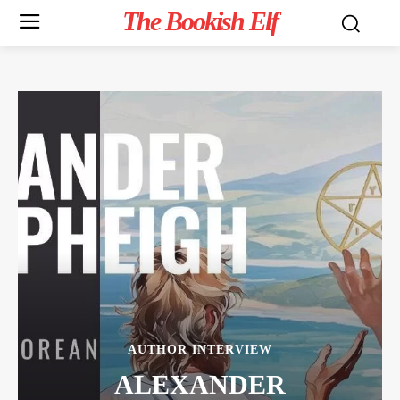
The Bookish Elf
AUTHOR INTERVIEW
ALEXANDER