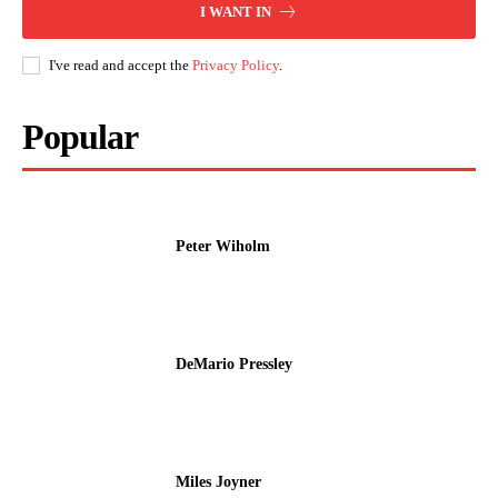
I WANT IN
I've read and accept the
Privacy Policy
.
Popular
Peter Wiholm
DeMario Pressley
Miles Joyner