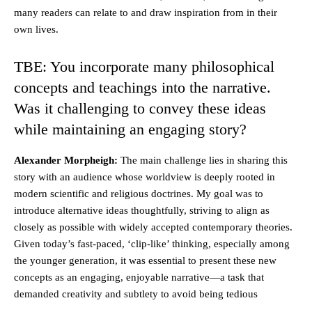
many readers can relate to and draw inspiration from in their
own lives.
TBE: You incorporate many philosophical
concepts and teachings into the narrative.
Was it challenging to convey these ideas
while maintaining an engaging story?
Alexander Morpheigh:
The main challenge lies in sharing this
story with an audience whose worldview is deeply rooted in
modern scientific and religious doctrines. My goal was to
introduce alternative ideas thoughtfully, striving to align as
closely as possible with widely accepted contemporary theories.
Given today’s fast-paced, ‘clip-like’ thinking, especially among
the younger generation, it was essential to present these new
concepts as an engaging, enjoyable narrative—a task that
demanded creativity and subtlety to avoid being tedious