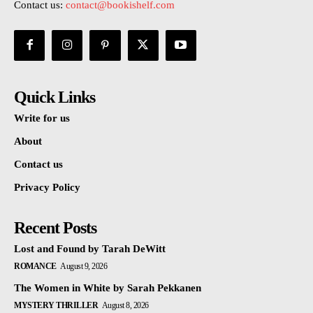
Contact us:
contact@bookishelf.com
Quick Links
Write for us
About
Contact us
Privacy Policy
Recent Posts
Lost and Found by Tarah DeWitt
ROMANCE
August 9, 2026
The Women in White by Sarah Pekkanen
MYSTERY THRILLER
August 8, 2026