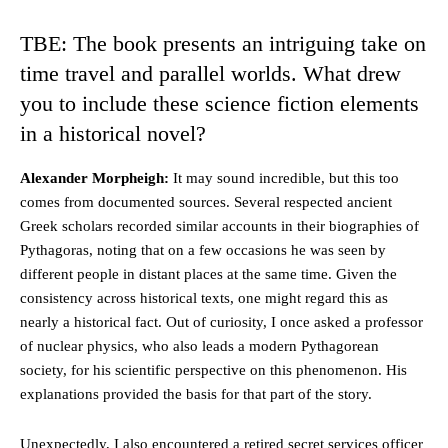
TBE: The book presents an intriguing take on
time travel and parallel worlds. What drew
you to include these science fiction elements
in a historical novel?
Alexander Morpheigh:
It may sound incredible, but this too
comes from documented sources. Several respected ancient
Greek scholars recorded similar accounts in their biographies of
Pythagoras, noting that on a few occasions he was seen by
different people in distant places at the same time. Given the
consistency across historical texts, one might regard this as
nearly a historical fact. Out of curiosity, I once asked a professor
of nuclear physics, who also leads a modern Pythagorean
society, for his scientific perspective on this phenomenon. His
explanations provided the basis for that part of the story.
Unexpectedly, I also encountered a retired secret services officer