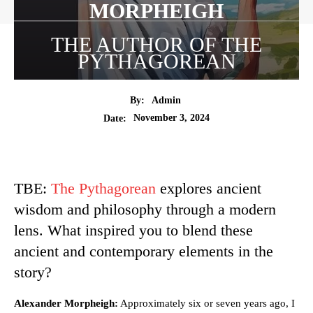
MORPHEIGH
THE AUTHOR OF THE
PYTHAGOREAN
By:
Admin
November 3, 2024
Date:
TBE:
The Pythagorean
explores ancient
wisdom and philosophy through a modern
lens. What inspired you to blend these
ancient and contemporary elements in the
story?
Alexander Morpheigh:
Approximately six or seven years ago, I