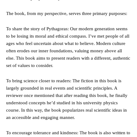
The book, from my perspective, serves three primary purposes:
To share the story of Pythagoras: Our modern generation seems
to be losing its moral and ethical compass. I’ve met people of all
ages who feel uncertain about what to believe. Modern culture
often erodes our inner foundations, valuing money above all
else. This book aims to present readers with a different, authentic
set of values to consider.
To bring science closer to readers: The fiction in this book is
largely grounded in real events and scientific principles. A
reviewer once mentioned that after reading this book, he finally
understood concepts he’d studied in his university physics
course. In this way, the book popularizes real scientific ideas in
an accessible and engaging manner.
To encourage tolerance and kindness: The book is also written to