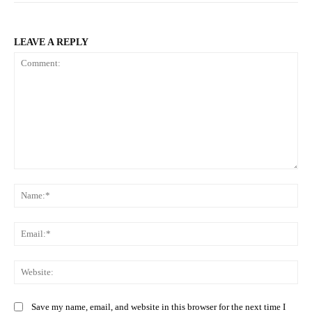
LEAVE A REPLY
Comment:
Na
Ema
Web
Save my name, email, and website in this browser for the next time I