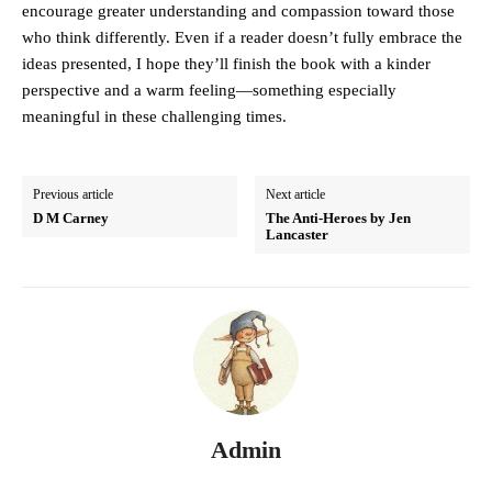
encourage greater understanding and compassion toward those
who think differently. Even if a reader doesn’t fully embrace the
ideas presented, I hope they’ll finish the book with a kinder
perspective and a warm feeling—something especially
meaningful in these challenging times.
Previous article
Next article
D M Carney
The Anti-Heroes by Jen
Lancaster
Admin