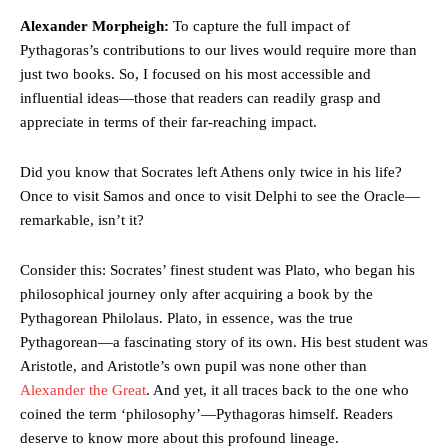
Alexander Morpheigh:
To capture the full impact of
Pythagoras’s contributions to our lives would require more than
just two books. So, I focused on his most accessible and
influential ideas—those that readers can readily grasp and
appreciate in terms of their far-reaching impact.
Did you know that Socrates left Athens only twice in his life?
Once to visit Samos and once to visit Delphi to see the Oracle—
remarkable, isn’t it?
Consider this: Socrates’ finest student was Plato, who began his
philosophical journey only after acquiring a book by the
Pythagorean Philolaus. Plato, in essence, was the true
Pythagorean—a fascinating story of its own. His best student was
Aristotle, and Aristotle’s own pupil was none other than
Alexander the Great
. And yet, it all traces back to the one who
coined the term ‘philosophy’—Pythagoras himself. Readers
deserve to know more about this profound lineage.