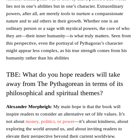
lies not in one’s abilities but in one’s character. Extraordinary
powers, after all, are merely tools to nurture a compassionate
nature and to aid others in their growth. Whether one is an
ordinary person or a sage with mystical powers, the core of who
they are—their inner humanity—is what truly matters. Seen from
this perspective, even the portrayal of Pythagoras’s character
might appear less complex, as his true strength comes from his
humanity rather than his abilities
TBE: What do you hope readers will take
away from The Pythagorean in terms of its
philosophical and spiritual themes?
Alexander Morpheigh:
My main hope is that the book will
inspire readers to consider an alternative set of life values. It’s
not about
money, politics, or power
—it’s about kindness, about
exploring the world around us, and about inviting readers to
elevate their perspective beyond their current worldview.