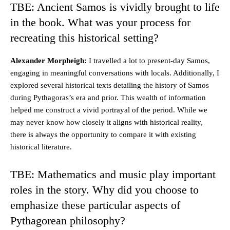
TBE: Ancient Samos is vividly brought to life
in the book. What was your process for
recreating this historical setting?
Alexander Morpheigh:
I travelled a lot to present-day Samos,
engaging in meaningful conversations with locals. Additionally, I
explored several historical texts detailing the history of Samos
during Pythagoras’s era and prior. This wealth of information
helped me construct a vivid portrayal of the period. While we
may never know how closely it aligns with historical reality,
there is always the opportunity to compare it with existing
historical literature.
TBE: Mathematics and music play important
roles in the story. Why did you choose to
emphasize these particular aspects of
Pythagorean philosophy?