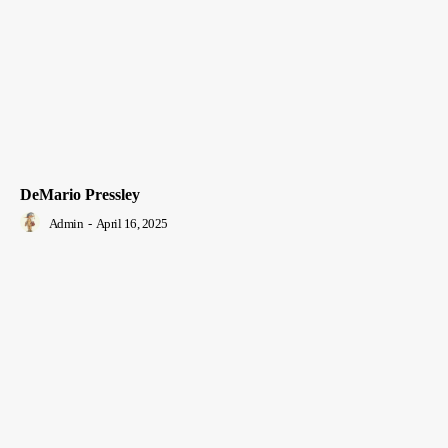
DeMario Pressley
Admin
-
April 16, 2025