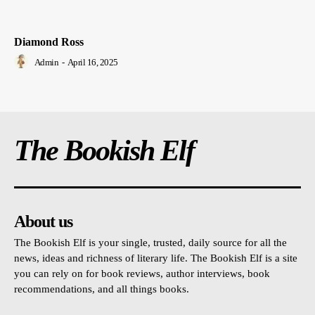
Diamond Ross
Admin
-
April 16, 2025
The Bookish Elf
About us
The Bookish Elf is your single, trusted, daily source for all the
news, ideas and richness of literary life. The Bookish Elf is a site
you can rely on for book reviews, author interviews, book
recommendations, and all things books.