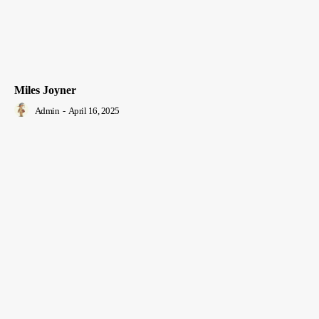
Miles Joyner
Admin
-
April 16, 2025