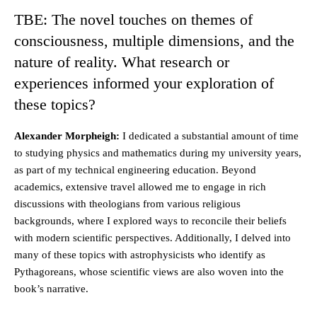
TBE: The novel touches on themes of
consciousness, multiple dimensions, and the
nature of reality. What research or
experiences informed your exploration of
these topics?
Alexander Morpheigh:
I dedicated a substantial amount of time
to studying physics and mathematics during my university years,
as part of my technical engineering education. Beyond
academics, extensive travel allowed me to engage in rich
discussions with theologians from various religious
backgrounds, where I explored ways to reconcile their beliefs
with modern scientific perspectives. Additionally, I delved into
many of these topics with astrophysicists who identify as
Pythagoreans, whose scientific views are also woven into the
book’s narrative.