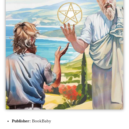
Publisher:
BookBaby