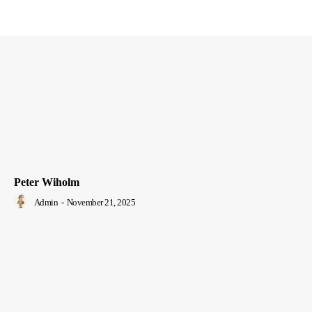
Peter Wiholm
Admin
-
November 21, 2025