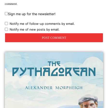
comment.
Sign me up for the newsletter!
Notify me of follow-up comments by email.
Notify me of new posts by email.