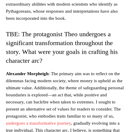
extraordinary abilities with modern scientists who identify as
Pythagoreans, whose responses and interpretations have also
been incorporated into the book.
TBE: The protagonist Theo undergoes a
significant transformation throughout the
story. What were your goals in crafting his
character arc?
Alexander Morpheigh:
The primary aim was to reflect on the
dilemmas facing modern society, where money is upheld as the
ultimate value. Additionally, the theme of safeguarding personal
boundaries is explored—an act that, while positive and
necessary, can backfire when taken to extremes. I sought to
present an alternative set of values for readers to consider. The
protagonist, who embodies traits familiar to so many of us,
undergoes a transformative journey
, gradually evolving into a
true individual. This character arc, I believe, is something that