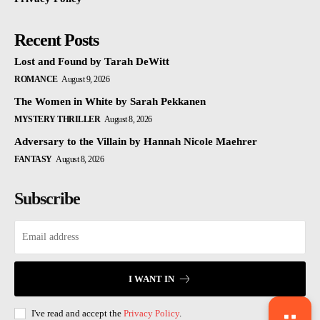
Recent Posts
Lost and Found by Tarah DeWitt
ROMANCE
August 9, 2026
The Women in White by Sarah Pekkanen
MYSTERY THRILLER
August 8, 2026
Adversary to the Villain by Hannah Nicole Maehrer
FANTASY
August 8, 2026
Subscribe
I WANT IN
I've read and accept the
Privacy Policy
.