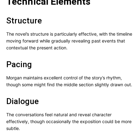
Technical Elements
Structure
The novel’s structure is particularly effective, with the timeline
moving forward while gradually revealing past events that
contextual the present action.
Pacing
Morgan maintains excellent control of the story’s rhythm,
though some might find the middle section slightly drawn out.
Dialogue
The conversations feel natural and reveal character
effectively, though occasionally the exposition could be more
subtle.