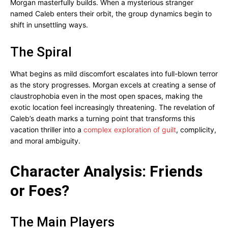
Morgan masterfully builds. When a mysterious stranger
named Caleb enters their orbit, the group dynamics begin to
shift in unsettling ways.
The Spiral
What begins as mild discomfort escalates into full-blown terror
as the story progresses. Morgan excels at creating a sense of
claustrophobia even in the most open spaces, making the
exotic location feel increasingly threatening. The revelation of
Caleb’s death marks a turning point that transforms this
vacation thriller into a
complex exploration of guilt
, complicity,
and moral ambiguity.
Character Analysis: Friends
or Foes?
The Main Players