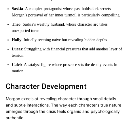
Saskia
: A complex protagonist whose past holds dark secrets.
Morgan’s portrayal of her inner turmoil is particularly compelling.
Theo
: Saskia’s wealthy husband, whose character arc takes
unexpected turns.
Holly
: Initially seeming naive but revealing hidden depths.
Lucas
: Struggling with financial pressures that add another layer of
tension.
Caleb
: A catalyst figure whose presence sets the deadly events in
motion.
Character Development
Morgan excels at revealing character through small details
and subtle interactions. The way each character’s true nature
emerges through the crisis feels organic and psychologically
authentic.