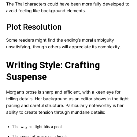
The Thai characters could have been more fully developed to
avoid feeling like background elements.
Plot Resolution
Some readers might find the ending’s moral ambiguity
unsatisfying, though others will appreciate its complexity.
Writing Style: Crafting
Suspense
Morgan’s prose is sharp and efficient, with a keen eye for
telling details. Her background as an editor shows in the tight
pacing and careful structure. Particularly noteworthy is her
ability to create tension through mundane details:
The way sunlight hits a pool
The sound of waves on a beach