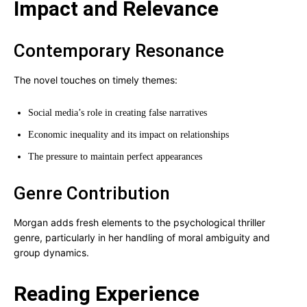
Impact and Relevance
Contemporary Resonance
The novel touches on timely themes:
Social media’s role in creating false narratives
Economic inequality and its impact on relationships
The pressure to maintain perfect appearances
Genre Contribution
Morgan adds fresh elements to the psychological thriller
genre, particularly in her handling of moral ambiguity and
group dynamics.
Reading Experience