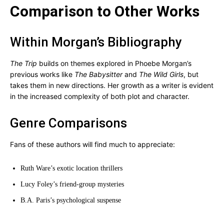
Comparison to Other Works
Within Morgan’s Bibliography
The Trip
builds on themes explored in Phoebe Morgan’s
previous works like
The Babysitter
and
The Wild Girls
, but
takes them in new directions. Her growth as a writer is evident
in the increased complexity of both plot and character.
Genre Comparisons
Fans of these authors will find much to appreciate:
Ruth Ware’s exotic location thrillers
Lucy Foley’s friend-group mysteries
B.A. Paris’s psychological suspense