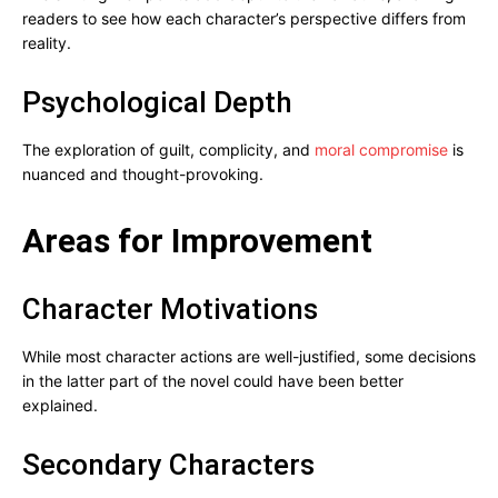
readers to see how each character’s perspective differs from
reality.
Psychological Depth
The exploration of guilt, complicity, and
moral compromise
is
nuanced and thought-provoking.
Areas for Improvement
Character Motivations
While most character actions are well-justified, some decisions
in the latter part of the novel could have been better
explained.
Secondary Characters