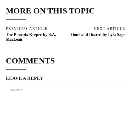
MORE ON THIS TOPIC
PREVIOUS ARTICLE
NEXT ARTICLE
The Phoenix Keeper by S.A.
Done and Dusted by Lyla Sage
MacLean
COMMENTS
LEAVE A REPLY