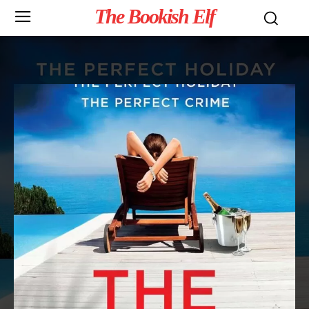
The Bookish Elf