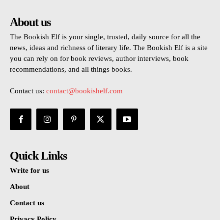
About us
The Bookish Elf is your single, trusted, daily source for all the
news, ideas and richness of literary life. The Bookish Elf is a site
you can rely on for book reviews, author interviews, book
recommendations, and all things books.
Contact us:
contact@bookishelf.com
Quick Links
Write for us
About
Contact us
Privacy Policy