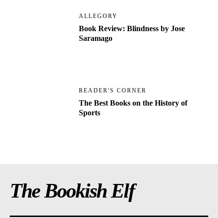
ALLEGORY
Book Review: Blindness by Jose
Saramago
READER'S CORNER
The Best Books on the History of
Sports
The Bookish Elf