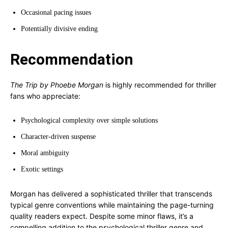
Occasional pacing issues
Potentially divisive ending
Recommendation
The Trip by Phoebe Morgan
is highly recommended for thriller
fans who appreciate:
Psychological complexity over simple solutions
Character-driven suspense
Moral ambiguity
Exotic settings
Morgan has delivered a sophisticated thriller that transcends
typical genre conventions while maintaining the page-turning
quality readers expect. Despite some minor flaws, it’s a
compelling addition to the psychological thriller genre and