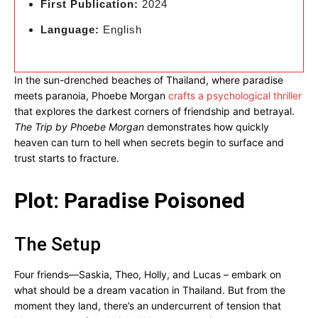
First Publication:
2024
Language:
English
In the sun-drenched beaches of Thailand, where paradise
meets paranoia, Phoebe Morgan
crafts a psychological thriller
that explores the darkest corners of friendship and betrayal.
The Trip by Phoebe Morgan
demonstrates how quickly
heaven can turn to hell when secrets begin to surface and
trust starts to fracture.
Plot: Paradise Poisoned
The Setup
Four friends—Saskia, Theo, Holly, and Lucas – embark on
what should be a dream vacation in Thailand. But from the
moment they land, there’s an undercurrent of tension that