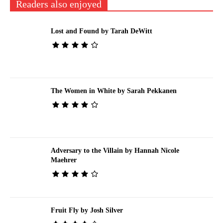
Readers also enjoyed
Lost and Found by Tarah DeWitt
The Women in White by Sarah Pekkanen
Adversary to the Villain by Hannah Nicole
Maehrer
Fruit Fly by Josh Silver