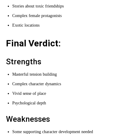
Stories about toxic friendships
Complex female protagonists
Exotic locations
Final Verdict:
Strengths
Masterful tension building
Complex character dynamics
Vivid sense of place
Psychological depth
Weaknesses
Some supporting character development needed