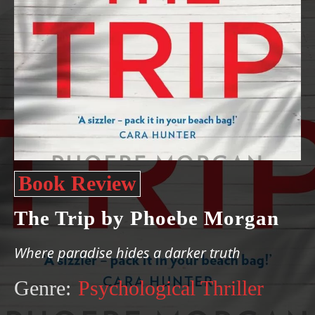
Book Review
The Trip by Phoebe Morgan
Where paradise hides a darker truth
Genre:
Psychological Thriller