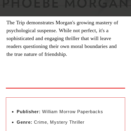
The Trip demonstrates Morgan's growing mastery of
psychological suspense. While not perfect, it's a
sophisticated and engaging thriller that will leave
readers questioning their own moral boundaries and
the true nature of friendship.
Publisher:
William Morrow Paperbacks
Genre:
Crime, Mystery Thriller