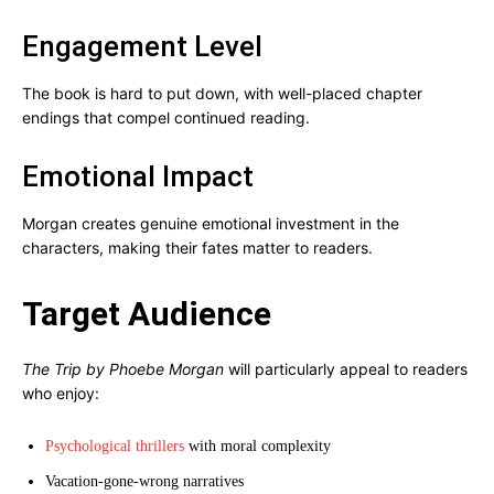
Engagement Level
The book is hard to put down, with well-placed chapter
endings that compel continued reading.
Emotional Impact
Morgan creates genuine emotional investment in the
characters, making their fates matter to readers.
Target Audience
The Trip by Phoebe Morgan
will particularly appeal to readers
who enjoy:
Psychological thrillers
with moral complexity
Vacation-gone-wrong narratives