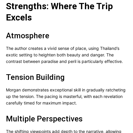
Strengths: Where The Trip
Excels
Atmosphere
The author creates a vivid sense of place, using Thailand’s
exotic setting to heighten both beauty and danger. The
contrast between paradise and peril is particularly effective.
Tension Building
Morgan demonstrates exceptional skill in gradually ratcheting
up the tension. The pacing is masterful, with each revelation
carefully timed for maximum impact.
Multiple Perspectives
The shifting viewpoints add depth to the narrative, allowing