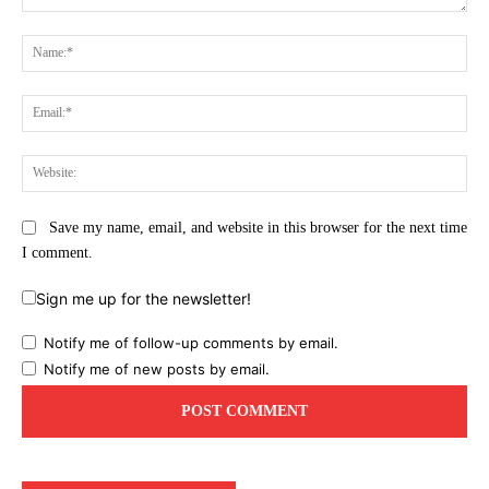
Comment:
Na
Ema
Web
Save my name, email, and website in this browser for the next time
I comment.
Sign me up for the newsletter!
Notify me of follow-up comments by email.
Notify me of new posts by email.