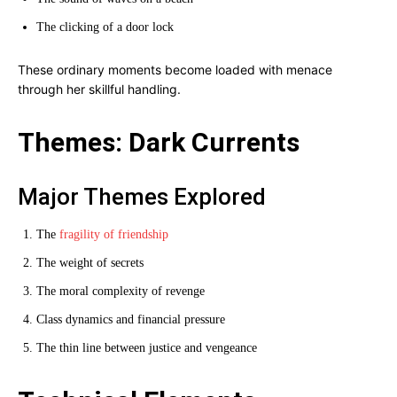
The clicking of a door lock
These ordinary moments become loaded with menace
through her skillful handling.
Themes: Dark Currents
Major Themes Explored
The
fragility of friendship
The weight of secrets
The moral complexity of revenge
Class dynamics and financial pressure
The thin line between justice and vengeance