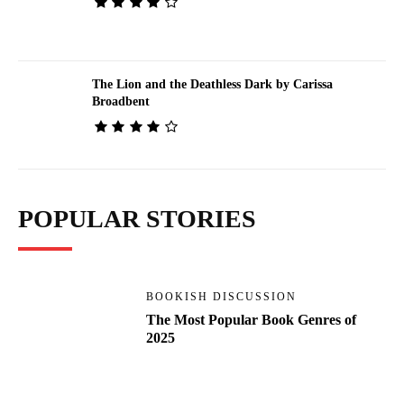
The Lion and the Deathless Dark by Carissa
Broadbent
POPULAR STORIES
BOOKISH DISCUSSION
The Most Popular Book Genres of
2025