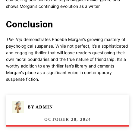
shows Morgan’s continuing evolution as a writer.
Conclusion
The Trip
demonstrates Phoebe Morgan’s growing mastery of
psychological suspense. While not perfect, it’s a sophisticated
and engaging thriller that will leave readers questioning their
own moral boundaries and the true nature of friendship. It’s a
worthy addition to any thriller fan’s library and cements
Morgan’s place as a significant voice in contemporary
suspense fiction.
BY
ADMIN
OCTOBER 28, 2024