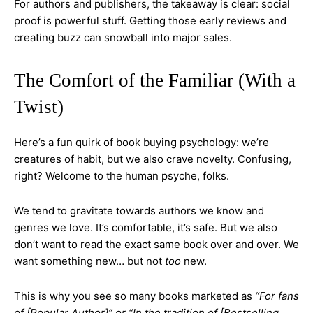
For authors and publishers, the takeaway is clear: social
proof is powerful stuff. Getting those early reviews and
creating buzz can snowball into major sales.
The Comfort of the Familiar (With a
Twist)
Here’s a fun quirk of book buying psychology: we’re
creatures of habit, but we also crave novelty. Confusing,
right? Welcome to the human psyche, folks.
We tend to gravitate towards authors we know and
genres we love. It’s comfortable, it’s safe. But we also
don’t want to read the exact same book over and over. We
want something new… but not
too
new.
This is why you see so many books marketed as
“For fans
of [Popular Author]” or “In the tradition of [Bestselling