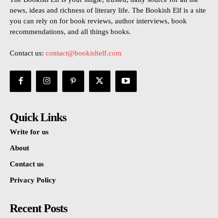
news, ideas and richness of literary life. The Bookish Elf is a site
you can rely on for book reviews, author interviews, book
recommendations, and all things books.
Contact us:
contact@bookishelf.com
Quick Links
Write for us
About
Contact us
Privacy Policy
Recent Posts