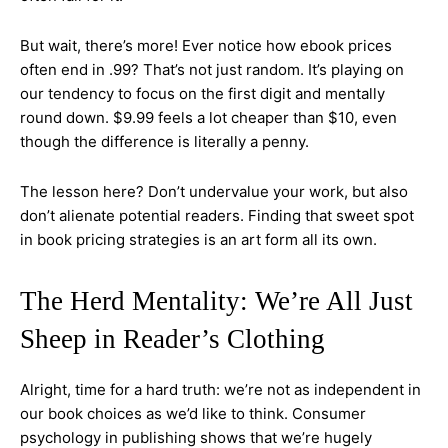
But wait, there’s more! Ever notice how ebook prices
often end in .99? That’s not just random. It’s playing on
our tendency to focus on the first digit and mentally
round down. $9.99 feels a lot cheaper than $10, even
though the difference is literally a penny.
The lesson here? Don’t undervalue your work, but also
don’t alienate potential readers. Finding that sweet spot
in book pricing strategies is an art form all its own.
The Herd Mentality: We’re All Just
Sheep in Reader’s Clothing
Alright, time for a hard truth: we’re not as independent in
our book choices as we’d like to think. Consumer
psychology in publishing shows that we’re hugely