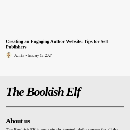
Creating an Engaging Author Website: Tips for Self-
Publishers
Admin
-
January 13, 2024
The Bookish Elf
About us
The Bookish Elf is your single, trusted, daily source for all the