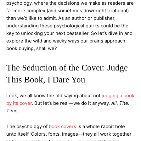
psychology, where the decisions we make as readers are
far more complex (and sometimes downright irrational)
than we’d like to admit. As an author or publisher,
understanding these psychological quirks could be the
key to unlocking your next bestseller. So let’s dive in and
explore the wild and wacky ways our brains approach
book buying, shall we?
The Seduction of the Cover: Judge
This Book, I Dare You
Look, we all know the old saying about not
judging a book
by its cover
. But let’s be real—we do it anyway.
All. The.
Time.
The psychology of
book covers
is a whole rabbit hole
unto itself. Colors, fonts, images—they all work together