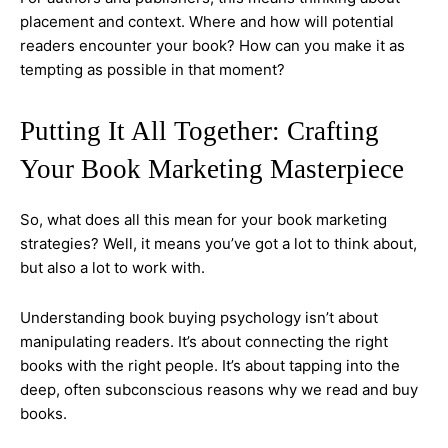
placement and context. Where and how will potential
readers encounter your book? How can you make it as
tempting as possible in that moment?
Putting It All Together: Crafting
Your Book Marketing Masterpiece
So, what does all this mean for your book marketing
strategies? Well, it means you’ve got a lot to think about,
but also a lot to work with.
Understanding book buying psychology isn’t about
manipulating readers. It’s about connecting the right
books with the right people. It’s about tapping into the
deep, often subconscious reasons why we read and buy
books.