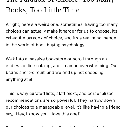
Books, Too Little Time
Alright, here’s a weird one: sometimes, having too many
choices can actually make it harder for us to choose. It’s
called the paradox of choice, and it’s a real mind-bender
in the world of book buying psychology.
Walk into a massive bookstore or scroll through an
endless online catalog, and it can be overwhelming. Our
brains short-circuit, and we end up not choosing
anything at all.
This is why curated lists, staff picks, and personalized
recommendations are so powerful. They narrow down
our choices to a manageable level. It’s like having a friend
say, “Hey, I know you’ll love this one!”