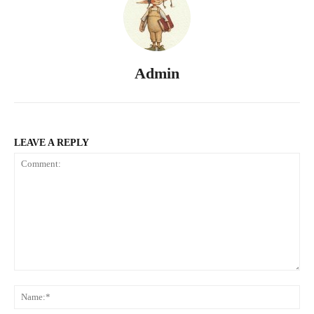
Admin
LEAVE A REPLY
Comment:
Na