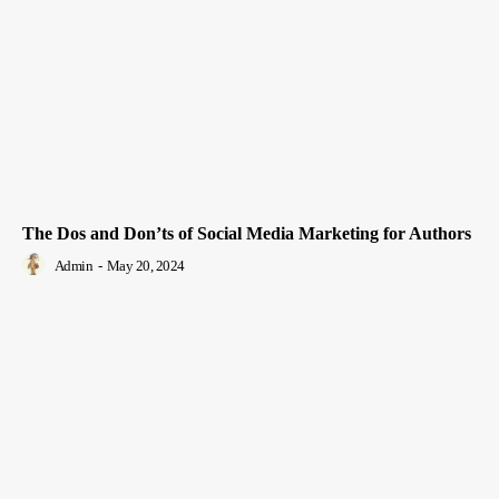
The Dos and Don’ts of Social Media Marketing for Authors
Admin
-
May 20, 2024