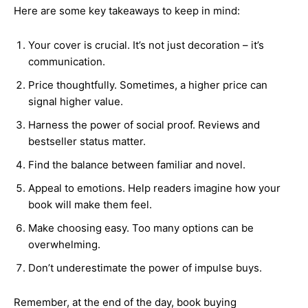
Here are some key takeaways to keep in mind:
Your cover is crucial. It’s not just decoration – it’s
communication.
Price thoughtfully. Sometimes, a higher price can
signal higher value.
Harness the power of social proof. Reviews and
bestseller status matter.
Find the balance between familiar and novel.
Appeal to emotions. Help readers imagine how your
book will make them feel.
Make choosing easy. Too many options can be
overwhelming.
Don’t underestimate the power of impulse buys.
Remember, at the end of the day, book buying