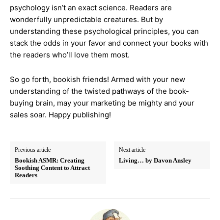
psychology isn’t an exact science. Readers are
wonderfully unpredictable creatures. But by
understanding these psychological principles, you can
stack the odds in your favor and connect your books with
the readers who’ll love them most.
So go forth, bookish friends! Armed with your new
understanding of the twisted pathways of the book-
buying brain, may your marketing be mighty and your
sales soar. Happy publishing!
Previous article
Next article
Bookish ASMR: Creating
Living… by Davon Ansley
Soothing Content to Attract
Readers