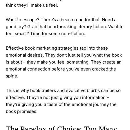
think they’ll make us feel.
Want to escape? There’s a beach read for that. Need a
good cry? Grab that heartbreaking literary fiction. Want to
feel smart? Time for some non-fiction.
Effective book marketing strategies tap into these
emotional desires. They don’t just tell you what the book
is about – they make you feel something. They create an
emotional connection before you’ve even cracked the
spine.
This is why book trailers and evocative blurbs can be so
effective. They’re not just giving you information –
they’re giving you a taste of the emotional journey the
book promises.
The Paradox of Choice: Too Many