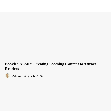
Bookish ASMR: Creating Soothing Content to Attract
Readers
Admin
-
August 6, 2024