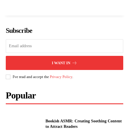
Subscribe
I WANT IN
I've read and accept the
Privacy Policy
.
Popular
Bookish ASMR: Creating Soothing Content
to Attract Readers