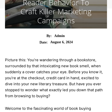
Reader Behavior To
Craft Killer Marketing
Campaigns
By:
Admin
August 6, 2024
Date:
Picture this: You’re wandering through a bookstore,
surrounded by that intoxicating new book smell, when
suddenly a cover catches your eye. Before you know it,
you’re at the checkout, credit card in hand, excited to
dive into your new literary treasure. But have you ever
stopped to wonder what exactly led you down that path
from browsing to buying?
Welcome to the fascinating world of book buying