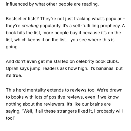
influenced by what other people are reading.
Bestseller lists? They’re not just tracking what’s popular –
they’re
creating
popularity. It’s a self-fulfilling prophecy. A
book hits the list, more people buy it because it’s on the
list, which keeps it on the list… you see where this is
going.
And don’t even get me started on celebrity book clubs.
Oprah says jump, readers ask how high. It’s bananas, but
it’s true.
This herd mentality extends to reviews too. We’re drawn
to books with lots of positive reviews, even if we know
nothing about the reviewers. It’s like our brains are
saying, “Well, if all these strangers liked it, I probably will
too!”