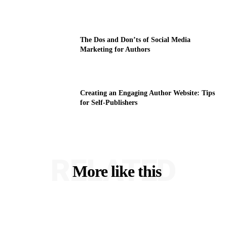
The Dos and Don’ts of Social Media
Marketing for Authors
Creating an Engaging Author Website: Tips
for Self-Publishers
RELATED
More like this