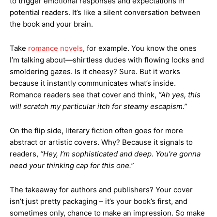
to trigger emotional responses and expectations in
potential readers. It’s like a silent conversation between
the book and your brain.
Take
romance novels
, for example. You know the ones
I’m talking about—shirtless dudes with flowing locks and
smoldering gazes. Is it cheesy? Sure. But it works
because it instantly communicates what’s inside.
Romance readers see that cover and think,
“Ah yes, this
will scratch my particular itch for steamy escapism.”
On the flip side, literary fiction often goes for more
abstract or artistic covers. Why? Because it signals to
readers,
“Hey, I’m sophisticated and deep. You’re gonna
need your thinking cap for this one.”
The takeaway for authors and publishers? Your cover
isn’t just pretty packaging – it’s your book’s first, and
sometimes only, chance to make an impression. So make