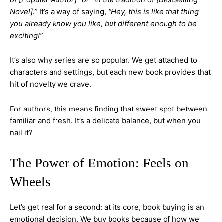
Novel].”
It’s a way of saying,
“Hey, this is like that thing
you already know you like, but different enough to be
exciting!”
It’s also why series are so popular. We get attached to
characters and settings, but each new book provides that
hit of novelty we crave.
For authors, this means finding that sweet spot between
familiar and fresh. It’s a delicate balance, but when you
nail it?
The Power of Emotion: Feels on
Wheels
Let’s get real for a second: at its core, book buying is an
emotional decision. We buy books because of how we