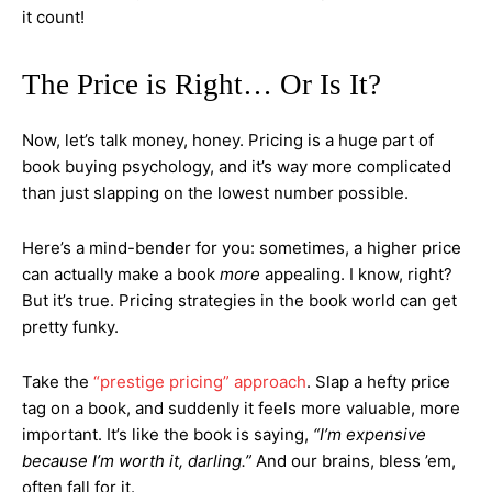
it count!
The Price is Right… Or Is It?
Now, let’s talk money, honey. Pricing is a huge part of
book buying psychology, and it’s way more complicated
than just slapping on the lowest number possible.
Here’s a mind-bender for you: sometimes, a higher price
can actually make a book
more
appealing. I know, right?
But it’s true. Pricing strategies in the book world can get
pretty funky.
Take the
“prestige pricing” approach
. Slap a hefty price
tag on a book, and suddenly it feels more valuable, more
important. It’s like the book is saying,
“I’m expensive
because I’m worth it, darling.”
And our brains, bless ’em,
often fall for it.