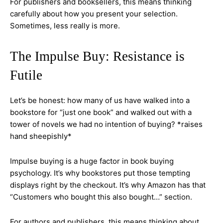
For publishers and booksellers, this means thinking
carefully about how you present your selection.
Sometimes, less really is more.
The Impulse Buy: Resistance is
Futile
Let’s be honest: how many of us have walked into a
bookstore for “just one book” and walked out with a
tower of novels we had no intention of buying? *raises
hand sheepishly*
Impulse buying is a huge factor in book buying
psychology. It’s why bookstores put those tempting
displays right by the checkout. It’s why Amazon has that
“Customers who bought this also bought…” section.
For authors and publishers, this means thinking about