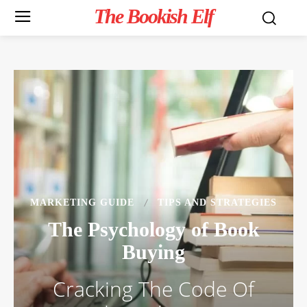
The Bookish Elf
MARKETING GUIDE
TIPS AND STRATEGIES
The Psychology of Book
Buying
Cracking The Code Of