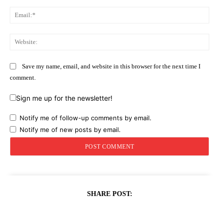
Ema
Web
Save my name, email, and website in this browser for the next time I
comment.
Sign me up for the newsletter!
Notify me of follow-up comments by email.
Notify me of new posts by email.
SHARE POST: