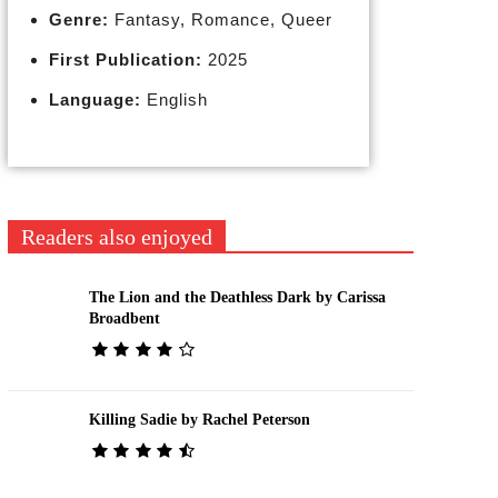
Genre:
Fantasy, Romance, Queer
First Publication:
2025
Language:
English
Readers also enjoyed
The Lion and the Deathless Dark by Carissa
Broadbent
Killing Sadie by Rachel Peterson