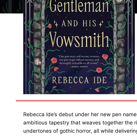
Rebecca Ide’s debut under her new pen nam
ambitious tapestry that weaves together the r
undertones of gothic horror, all while deliver