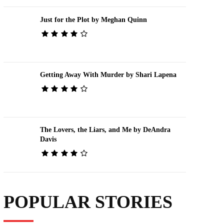
Just for the Plot by Meghan Quinn
Getting Away With Murder by Shari Lapena
The Lovers, the Liars, and Me by DeAndra
Davis
POPULAR STORIES