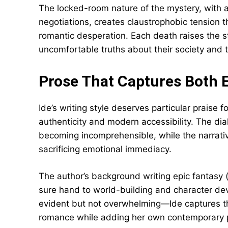
The locked-room nature of the mystery, with al
negotiations, creates claustrophobic tension
romantic desperation. Each death raises the s
uncomfortable truths about their society and
Prose That Captures Both 
Ide’s writing style deserves particular praise f
authenticity and modern accessibility. The di
becoming incomprehensible, while the narrati
sacrificing emotional immediacy.
The author’s background writing epic fantasy 
sure hand to world-building and character de
evident but not overwhelming—Ide captures th
romance while adding her own contemporary p