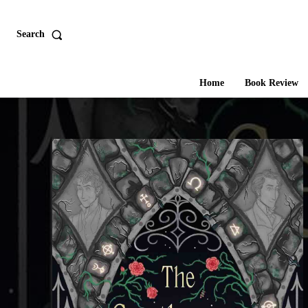
Search
Home
Book Review