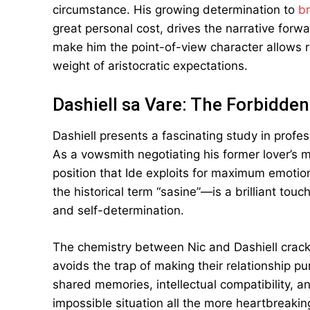
circumstance. His growing determination to
br
great personal cost, drives the narrative forw
make him the point-of-view character allows r
weight of aristocratic expectations.
Dashiell sa Vare: The Forbidde
Dashiell presents a fascinating study in profe
As a vowsmith negotiating his former lover’s 
position that Ide exploits for maximum emoti
the historical term “sasine”—is a brilliant tou
and self-determination.
The chemistry between Nic and Dashiell crackl
avoids the trap of making their relationship pu
shared memories, intellectual compatibility, 
impossible situation all the more heartbreakin