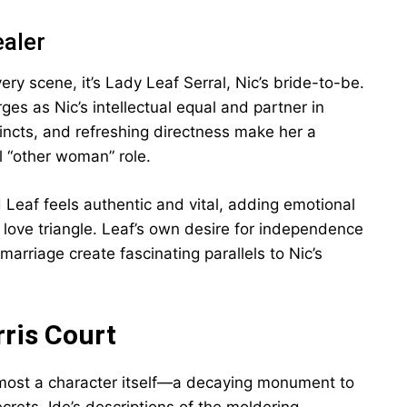
ealer
ery scene, it’s Lady Leaf Serral, Nic’s bride-to-be.
es as Nic’s intellectual equal and partner in
tincts, and refreshing directness make her a
l “other woman” role.
Leaf feels authentic and vital, adding emotional
 love triangle. Leaf’s own desire for independence
arriage create fascinating parallels to Nic’s
ris Court
almost a character itself—a decaying monument to