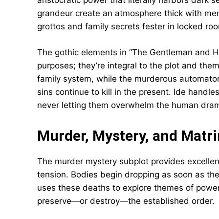
aristocratic power that literally harbors dark s
grandeur create an atmosphere thick with men
grottos and family secrets fester in locked ro
The gothic elements in “The Gentleman and H
purposes; they’re integral to the plot and the
family system, while the murderous automaton
sins continue to kill in the present. Ide handl
never letting them overwhelm the human drama
Murder, Mystery, and Matr
The murder mystery subplot provides excellen
tension. Bodies begin dropping as soon as the 
uses these deaths to explore themes of power, 
preserve—or destroy—the established order.