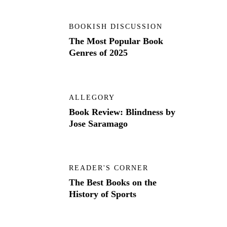
BOOKISH DISCUSSION
The Most Popular Book
Genres of 2025
ALLEGORY
Book Review: Blindness by
Jose Saramago
READER'S CORNER
The Best Books on the
History of Sports