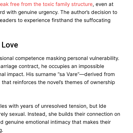
eak free from the toxic family structure
, even at
ard with genuine urgency. The author’s decision to
eaders to experience firsthand the suffocating
n Love
ssional competence masking personal vulnerability.
marriage contract, he occupies an impossible
onal impact. His surname “sa Vare”—derived from
ch that reinforces the novel’s themes of ownership
es with years of unresolved tension, but Ide
rely sexual. Instead, she builds their connection on
and genuine emotional intimacy that makes their
g.