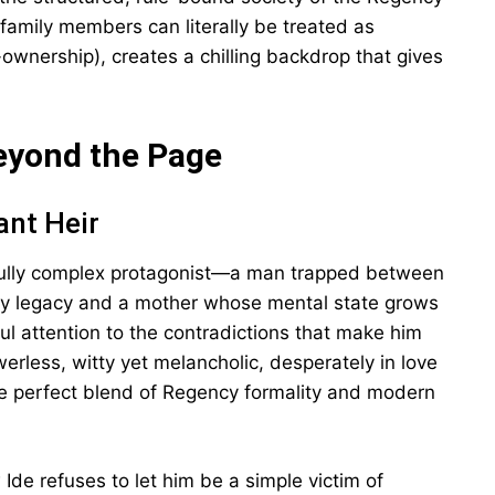
family members can literally be treated as
f-ownership), creates a chilling backdrop that gives
eyond the Page
ant Heir
fully complex protagonist—a man trapped between
ly legacy and a mother whose mental state grows
ful attention to the contradictions that make him
rless, witty yet melancholic, desperately in love
the perfect blend of Regency formality and modern
Ide refuses to let him be a simple victim of