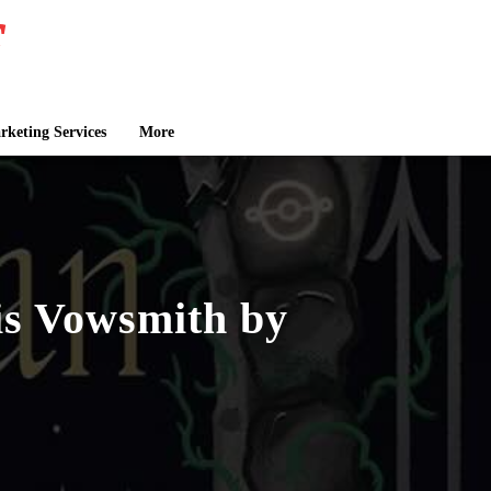
keting Services
More
s Vowsmith by