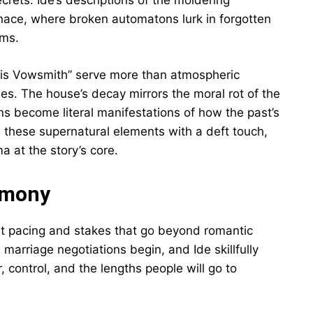
ecrets. Ide’s descriptions of the moldering
ace, where broken automatons lurk in forgotten
oms.
is Vowsmith” serve more than atmospheric
mes. The house’s decay mirrors the moral rot of the
s become literal manifestations of how the past’s
es these supernatural elements with a deft touch,
 at the story’s core.
imony
t pacing and stakes that go beyond romantic
marriage negotiations begin, and Ide skillfully
control, and the lengths people will go to