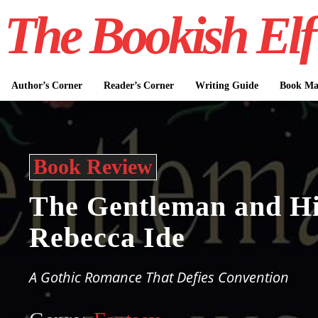
The Bookish Elf
Author’s Corner
Reader’s Corner
Writing Guide
Book Mar
Book Review
The Gentleman and Hi
Rebecca Ide
A Gothic Romance That Defies Convention