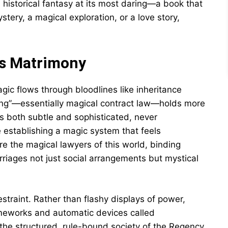
is historical fantasy at its most daring—a book that
ery, a magical exploration, or a love story,
s Matrimony
ic flows through bloodlines like inheritance
hing”—essentially magical contract law—holds more
s both subtle and sophisticated, never
 establishing a magic system that feels
e the magical lawyers of this world, binding
riages not just social arrangements but mystical
estraint. Rather than flashy displays of power,
ameworks and automatic devices called
the structured, rule-bound society of the Regency