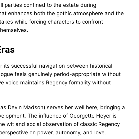
l parties confined to the estate during
 that enhances both the gothic atmosphere and the
takes while forcing characters to confront
 themselves.
Eras
or its successful navigation between historical
alogue feels genuinely period-appropriate without
ve voice maintains Regency formality without
(as Devin Madson) serves her well here, bringing a
velopment. The influence of Georgette Heyer is
e wit and social observation of classic Regency
erspective on power, autonomy, and love.