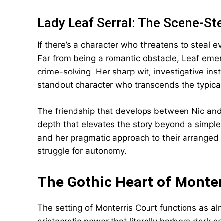
Lady Leaf Serral: The Scene-St
If there’s a character who threatens to steal ev
Far from being a romantic obstacle, Leaf emerg
crime-solving. Her sharp wit, investigative ins
standout character who transcends the typica
The friendship that develops between Nic and 
depth that elevates the story beyond a simple
and her pragmatic approach to their arranged m
struggle for autonomy.
The Gothic Heart of Monter
The setting of Monterris Court functions as 