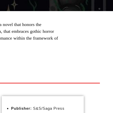
 novel that honors the
, that embraces gothic horror
 romance within the framework of
Publisher:
S&S/Saga Press