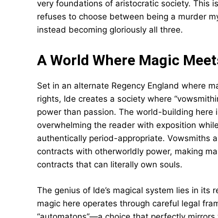
very foundations of aristocratic society. This 
refuses to choose between being a murder myst
instead becoming gloriously all three.
A World Where Magic Meet
Set in an alternate Regency England where mag
rights, Ide creates a society where “vowsmit
power than passion. The world-building here i
overwhelming the reader with exposition while
authentically period-appropriate. Vowsmiths ar
contracts with otherworldly power, making mar
contracts that can literally own souls.
The genius of Ide’s magical system lies in its r
magic here operates through careful legal fr
“automatons”—a choice that perfectly mirrors 