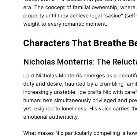
era. The concept of familial ownership, where 
property until they achieve legal “sasine” (sel
weight to every romantic moment.
Characters That Breathe B
Nicholas Monterris: The Reluct
Lord Nicholas Monterris emerges as a beauti
duty and desire, haunted by a crumbling fami
increasingly unstable. Ide crafts Nic with care
human: he’s simultaneously privileged and powe
yet resigned to loneliness. His voice carries 
emotional authenticity.
What makes Nic particularly compelling is how 