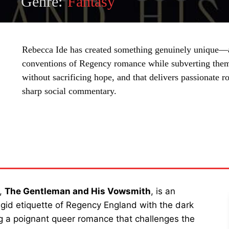
Genre:
Fantasy
Rebecca Ide has created something genuinely unique—a
conventions of Regency romance while subverting them
without sacrificing hope, and that delivers passionate
sharp social commentary.
SHARE
e,
The Gentleman and His Vowsmith
, is an
igid etiquette of Regency England with the dark
ing a poignant queer romance that challenges the