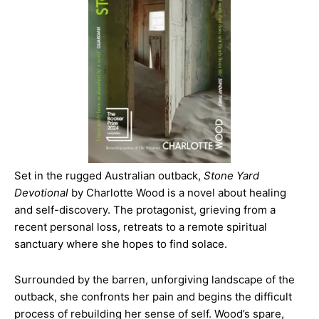
Set in the rugged Australian outback,
Stone Yard
Devotional
by Charlotte Wood is a novel about healing
and self-discovery. The protagonist, grieving from a
recent personal loss, retreats to a remote spiritual
sanctuary where she hopes to find solace.
Surrounded by the barren, unforgiving landscape of the
outback, she confronts her pain and begins the difficult
process of rebuilding her sense of self. Wood’s spare,