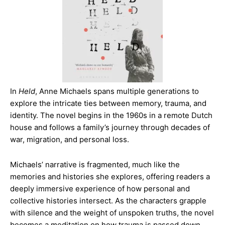
In
Held
, Anne Michaels spans multiple generations to
explore the intricate ties between memory, trauma, and
identity. The novel begins in the 1960s in a remote Dutch
house and follows a family’s journey through decades of
war, migration, and personal loss.
Michaels’ narrative is fragmented, much like the
memories and histories she explores, offering readers a
deeply immersive experience of how personal and
collective histories intersect. As the characters grapple
with silence and the weight of unspoken truths, the novel
becomes a meditation on how trauma is passed down