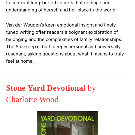
to confront long-buried secrets that reshape her
understanding of herself and her place in the world.
Van der Wouden’s keen emotional insight and finely
tuned writing offer readers a poignant exploration of
belonging and the complexities of family relationships.
The Safekeep is both deeply personal and universally
resonant, asking questions about what it means to truly
feel at home​.
Stone Yard Devotional
by
Charlotte Wood