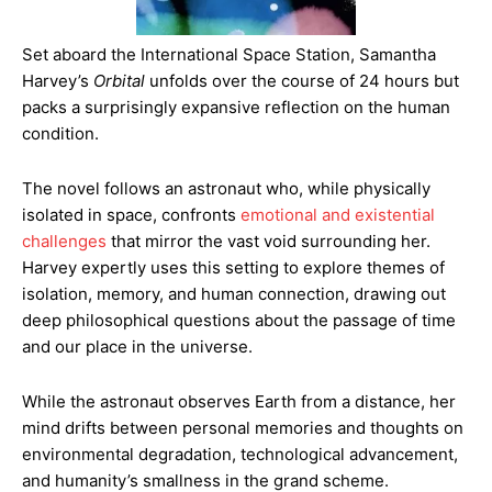
Set aboard the International Space Station, Samantha
Harvey’s
Orbital
unfolds over the course of 24 hours but
packs a surprisingly expansive reflection on the human
condition.
The novel follows an astronaut who, while physically
isolated in space, confronts
emotional and existential
challenges
that mirror the vast void surrounding her.
Harvey expertly uses this setting to explore themes of
isolation, memory, and human connection, drawing out
deep philosophical questions about the passage of time
and our place in the universe.
While the astronaut observes Earth from a distance, her
mind drifts between personal memories and thoughts on
environmental degradation, technological advancement,
and humanity’s smallness in the grand scheme.