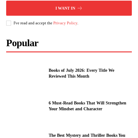
I WANT IN
I've read and accept the
Privacy Policy
.
Popular
Books of July 2026: Every Title We
Reviewed This Month
6 Must-Read Books That Will Strengthen
Your Mindset and Character
The Best Mystery and Thriller Books You