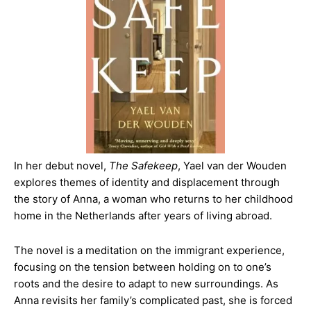
In her debut novel,
The Safekeep
, Yael van der Wouden
explores themes of identity and displacement through
the story of Anna, a woman who returns to her childhood
home in the Netherlands after years of living abroad.
The novel is a meditation on the immigrant experience,
focusing on the tension between holding on to one’s
roots and the desire to adapt to new surroundings. As
Anna revisits her family’s complicated past, she is forced