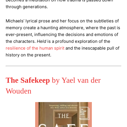
through generations.
Michaels’ lyrical prose and her focus on the subtleties of
memory create a haunting atmosphere, where the past is
ever-present, influencing the decisions and emotions of
the characters.
Held
is a profound exploration of the
resilience of the human spirit
and the inescapable pull of
history on the present​.
The Safekeep
by Yael van der
Wouden