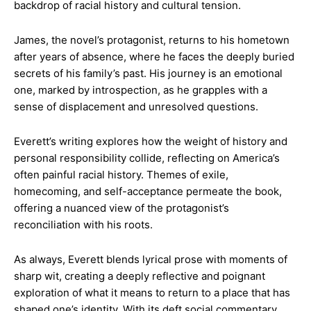
backdrop of racial history and cultural tension.
James, the novel’s protagonist, returns to his hometown
after years of absence, where he faces the deeply buried
secrets of his family’s past. His journey is an emotional
one, marked by introspection, as he grapples with a
sense of displacement and unresolved questions.
Everett’s writing explores how the weight of history and
personal responsibility collide, reflecting on America’s
often painful racial history. Themes of exile,
homecoming, and self-acceptance permeate the book,
offering a nuanced view of the protagonist’s
reconciliation with his roots.
As always, Everett blends lyrical prose with moments of
sharp wit, creating a deeply reflective and poignant
exploration of what it means to return to a place that has
shaped one’s identity​. With its deft social commentary,