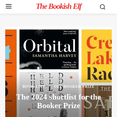
The Bookish Elf
BOOK LIST
THE BOOKER PRIZE
The 2024 shortlist for the
Booker Prize