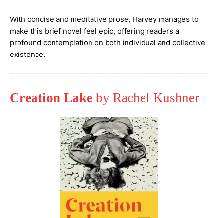
With concise and meditative prose, Harvey manages to
make this brief novel feel epic, offering readers a
profound contemplation on both individual and collective
existence​.
Creation Lake
by Rachel Kushner