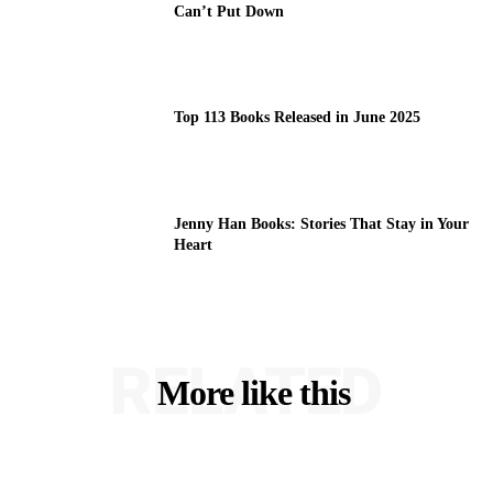
Can’t Put Down
Top 113 Books Released in June 2025
Jenny Han Books: Stories That Stay in Your
Heart
RELATED
More like this