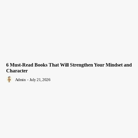
6 Must-Read Books That Will Strengthen Your Mindset and
Character
Admin
-
July 21, 2026