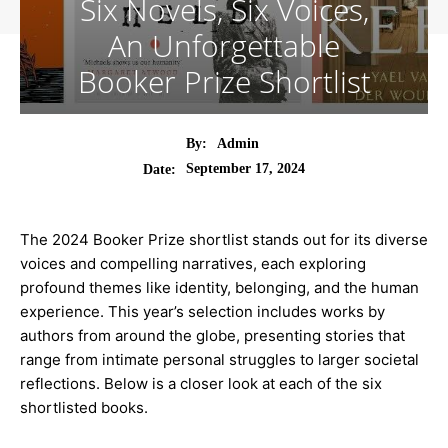
Six Novels, Six Voices,
An Unforgettable
Booker Prize Shortlist
By:
Admin
September 17, 2024
Date:
The 2024 Booker Prize shortlist stands out for its diverse
voices and compelling narratives, each exploring
profound themes like identity, belonging, and the human
experience. This year’s selection includes works by
authors from around the globe, presenting stories that
range from intimate personal struggles to larger societal
reflections. Below is a closer look at each of the six
shortlisted books.