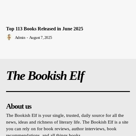
Top 113 Books Released in June 2025
Admin
-
August 7, 2025
The Bookish Elf
About us
The Bookish Elf is your single, trusted, daily source for all the
news, ideas and richness of literary life. The Bookish Elf is a site
you can rely on for book reviews, author interviews, book
recommendations, and all things books.