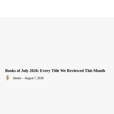
Books of July 2026: Every Title We Reviewed This Month
Admin
-
August 7, 2026