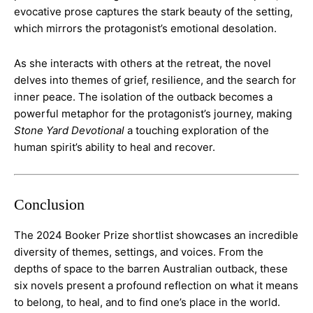
evocative prose captures the stark beauty of the setting,
which mirrors the protagonist’s emotional desolation.
As she interacts with others at the retreat, the novel
delves into themes of grief, resilience, and the search for
inner peace. The isolation of the outback becomes a
powerful metaphor for the protagonist’s journey, making
Stone Yard Devotional
a touching exploration of the
human spirit’s ability to heal and recover​.
Conclusion
The 2024 Booker Prize shortlist showcases an incredible
diversity of themes, settings, and voices. From the
depths of space to the barren Australian outback, these
six novels present a profound reflection on what it means
to belong, to heal, and to find one’s place in the world.