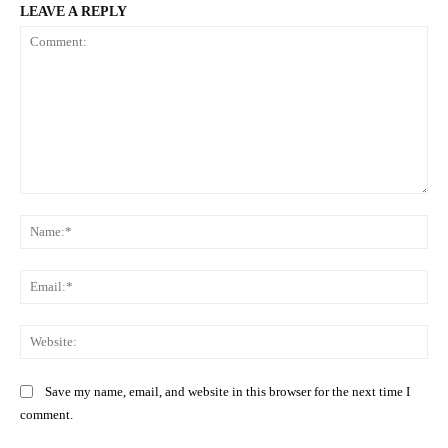
LEAVE A REPLY
Comment:
Na
Ema
Web
Save my name, email, and website in this browser for the next time I
comment.