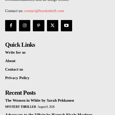
Contact us:
contact@bookishelf.com
Quick Links
Write for us
About
Contact us
Privacy Policy
Recent Posts
The Women in White by Sarah Pekkanen
MYSTERY THRILLER
August 8, 2026
Adversary to the Villain by Hannah Nicole Maehrer