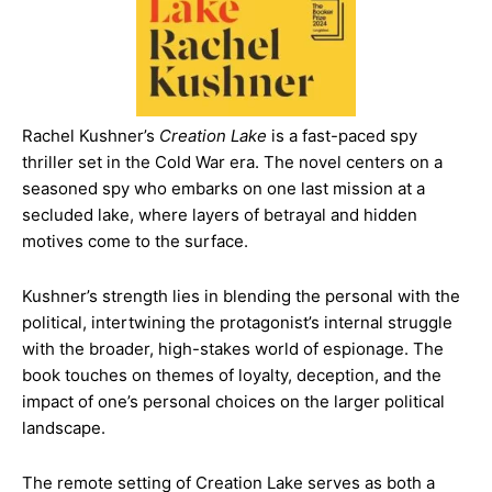
Rachel Kushner’s
Creation Lake
is a fast-paced spy
thriller set in the Cold War era. The novel centers on a
seasoned spy who embarks on one last mission at a
secluded lake, where layers of betrayal and hidden
motives come to the surface.
Kushner’s strength lies in blending the personal with the
political, intertwining the protagonist’s internal struggle
with the broader, high-stakes world of espionage. The
book touches on themes of loyalty, deception, and the
impact of one’s personal choices on the larger political
landscape.
The remote setting of Creation Lake serves as both a