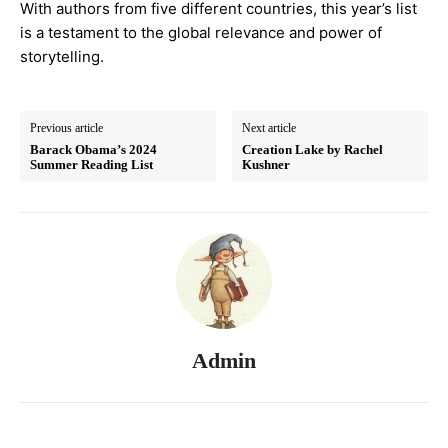
With authors from five different countries, this year’s list
is a testament to the global relevance and power of
storytelling.
Previous article
Next article
Barack Obama’s 2024
Creation Lake by Rachel
Summer Reading List
Kushner
Admin