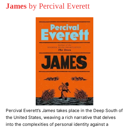
James
by Percival Everett
Percival Everett’s
James
takes place in the Deep South of
the United States, weaving a rich narrative that delves
into the complexities of personal identity against a