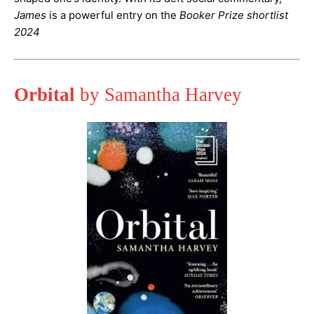
James
is a powerful entry on the
Booker Prize shortlist
2024
Orbital
by Samantha Harvey