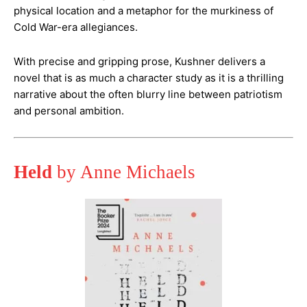
physical location and a metaphor for the murkiness of
Cold War-era allegiances.
With precise and gripping prose, Kushner delivers a
novel that is as much a character study as it is a thrilling
narrative about the often blurry line between patriotism
and personal ambition​.
Held
by Anne Michaels