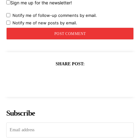
Sign me up for the newsletter!
Notify me of follow-up comments by email.
Notify me of new posts by email.
SHARE POST:
Subscribe