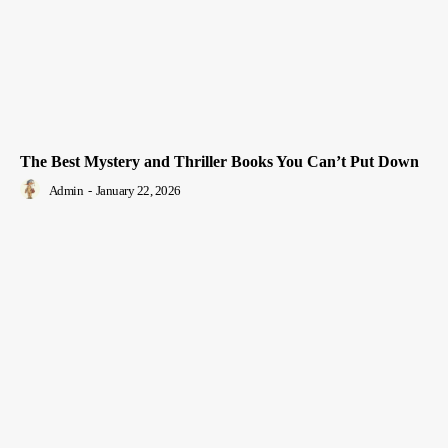
The Best Mystery and Thriller Books You Can’t Put Down
Admin
-
January 22, 2026