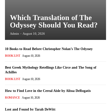
Which Translation of The
Odyssey Should You Read?
Admin
-
August 10, 2026
10 Books to Read Before Christopher Nolan’s The Odyssey
BOOK LIST
August 10, 2026
Best Greek Mythology Retellings Like Circe and The Song of
Achilles
BOOK LIST
August 10, 2026
How to Find Love in the Cereal Aisle by Alissa DeRogatis
ROMANCE
August 10, 2026
Lost and Found by Tarah DeWitt