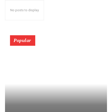
No posts to display
Popular