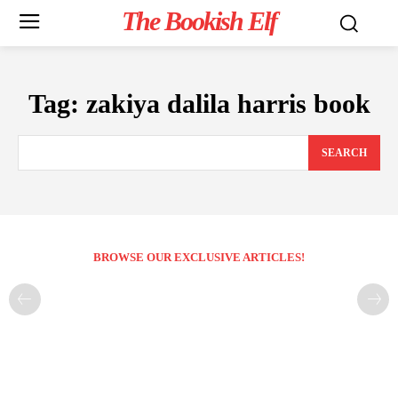
The Bookish Elf
Tag:
zakiya dalila harris book
SEARCH
BROWSE OUR EXCLUSIVE ARTICLES!