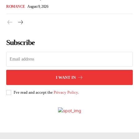
ROMANCE
August 9, 2026
Subscribe
I WANT IN
I've read and accept the
Privacy Policy
.