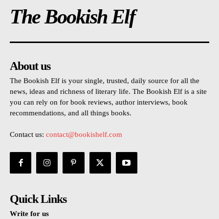
The Bookish Elf
About us
The Bookish Elf is your single, trusted, daily source for all the
news, ideas and richness of literary life. The Bookish Elf is a site
you can rely on for book reviews, author interviews, book
recommendations, and all things books.
Contact us:
contact@bookishelf.com
Quick Links
Write for us