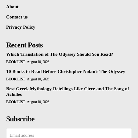
About
Contact us
Privacy Policy
Recent Posts
Which Translation of The Odyssey Should You Read?
BOOK LIST
August 10, 2026
10 Books to Read Before Christopher Nolan’s The Odyssey
BOOK LIST
August 10, 2026
Best Greek Mythology Retellings Like Circe and The Song of
Achilles
BOOK LIST
August 10, 2026
Subscribe