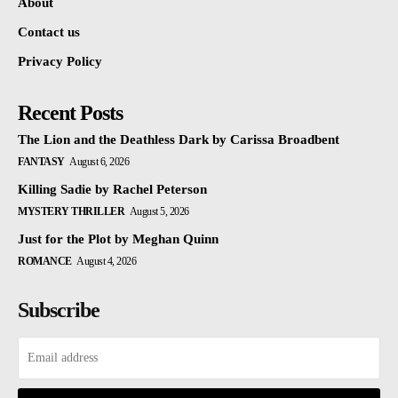
About
Contact us
Privacy Policy
Recent Posts
The Lion and the Deathless Dark by Carissa Broadbent
FANTASY
August 6, 2026
Killing Sadie by Rachel Peterson
MYSTERY THRILLER
August 5, 2026
Just for the Plot by Meghan Quinn
ROMANCE
August 4, 2026
Subscribe