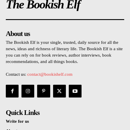
The Bookish Elf
About us
The Bookish Elf is your single, trusted, daily source for all the
news, ideas and richness of literary life. The Bookish Elf is a site
you can rely on for book reviews, author interviews, book
recommendations, and all things books.
Contact us:
contact@bookishelf.com
Quick Links
Write for us