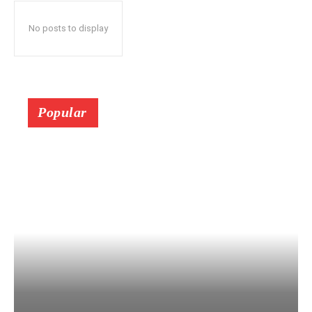
No posts to display
Popular