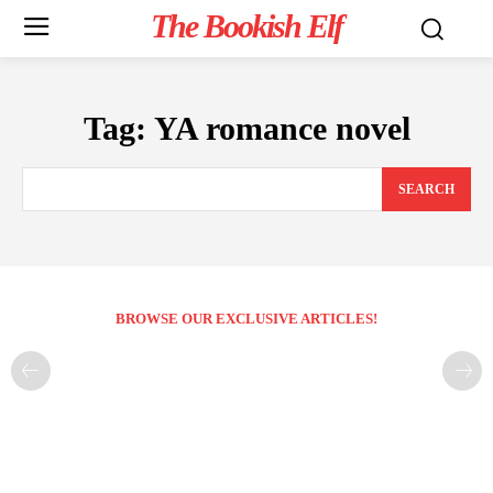
The Bookish Elf
Tag:
YA romance novel
SEARCH
BROWSE OUR EXCLUSIVE ARTICLES!