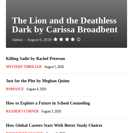
The Lion and the Deathless
Dark by Carissa Broadbent
Admin
-
August 6, 2026
Killing Sadie by Rachel Peterson
MYSTERY THRILLER
August 5, 2026
Just for the Plot by Meghan Quinn
ROMANCE
August 4, 2026
How to Explore a Future in School Counseling
READER'S CORNER
August 3, 2026
How Global Careers Start With Better Study Choices