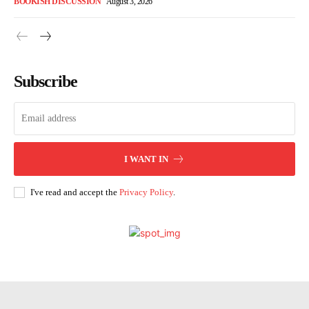
BOOKISH DISCUSSION
August 3, 2026
Subscribe
I WANT IN
I've read and accept the
Privacy Policy
.