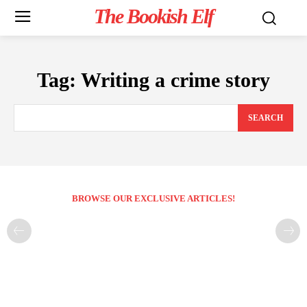
The Bookish Elf
Tag:
Writing a crime story
SEARCH
BROWSE OUR EXCLUSIVE ARTICLES!