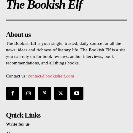
The Bookish Elf
About us
The Bookish Elf is your single, trusted, daily source for all the
news, ideas and richness of literary life. The Bookish Elf is a site
you can rely on for book reviews, author interviews, book
recommendations, and all things books.
Contact us:
contact@bookishelf.com
Quick Links
Write for us