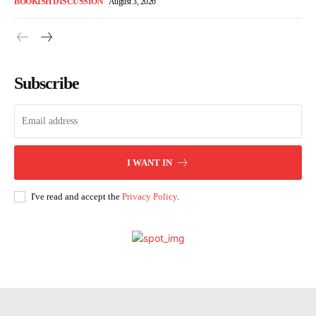
BOOKISH DISCUSSION
August 3, 2026
Subscribe
I WANT IN
I've read and accept the
Privacy Policy
.