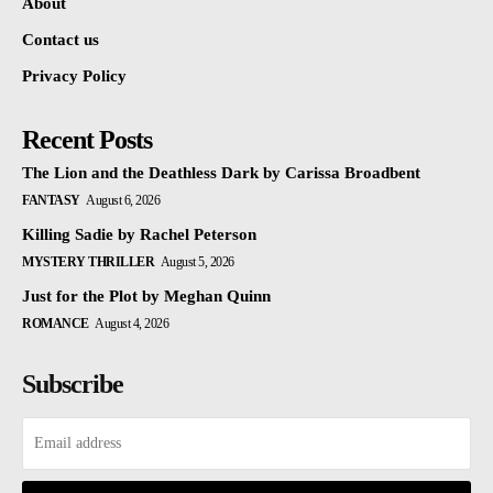
About
Contact us
Privacy Policy
Recent Posts
The Lion and the Deathless Dark by Carissa Broadbent
FANTASY
August 6, 2026
Killing Sadie by Rachel Peterson
MYSTERY THRILLER
August 5, 2026
Just for the Plot by Meghan Quinn
ROMANCE
August 4, 2026
Subscribe