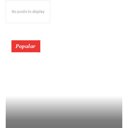
No posts to display
Popular