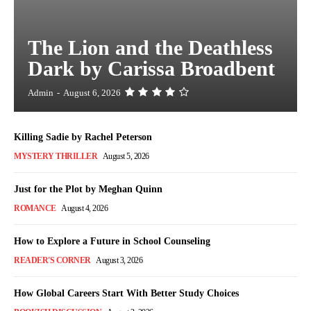
The Lion and the Deathless
Dark by Carissa Broadbent
Admin
-
August 6, 2026
Killing Sadie by Rachel Peterson
MYSTERY THRILLER
August 5, 2026
Just for the Plot by Meghan Quinn
ROMANCE
August 4, 2026
How to Explore a Future in School Counseling
READER'S CORNER
August 3, 2026
How Global Careers Start With Better Study Choices