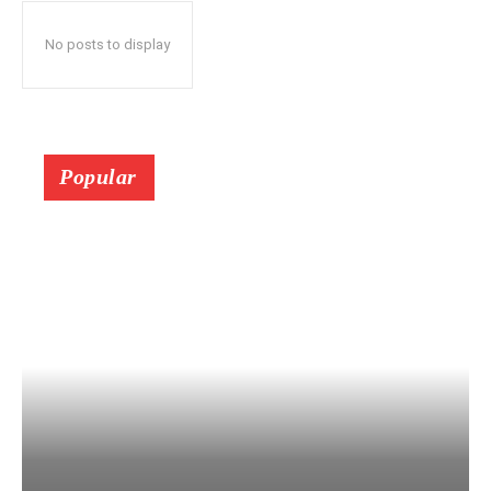
No posts to display
Popular