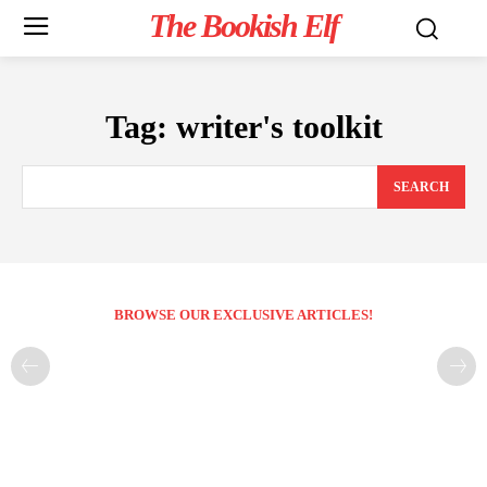
The Bookish Elf
Tag:
writer's toolkit
SEARCH
BROWSE OUR EXCLUSIVE ARTICLES!