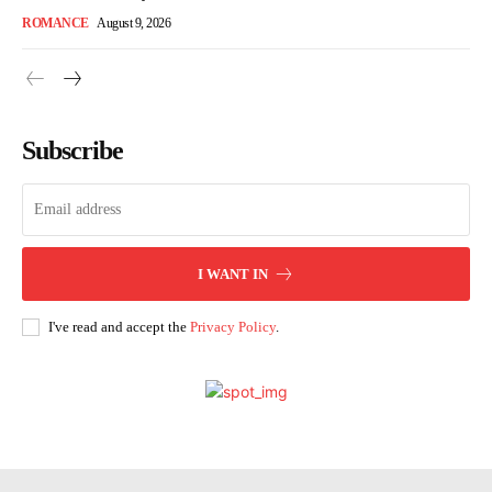
ROMANCE
August 9, 2026
Subscribe
I WANT IN
I've read and accept the
Privacy Policy
.