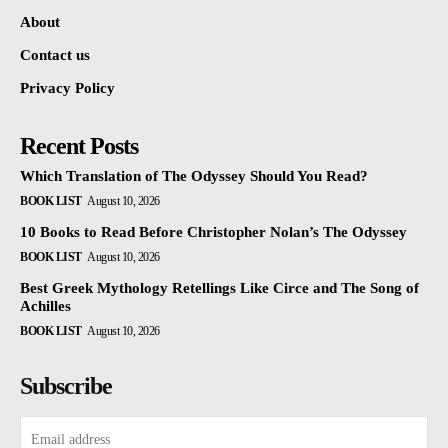
About
Contact us
Privacy Policy
Recent Posts
Which Translation of The Odyssey Should You Read?
BOOK LIST
August 10, 2026
10 Books to Read Before Christopher Nolan’s The Odyssey
BOOK LIST
August 10, 2026
Best Greek Mythology Retellings Like Circe and The Song of
Achilles
BOOK LIST
August 10, 2026
Subscribe