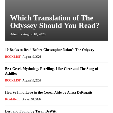
Which Translation of The
Odyssey Should You Read?
Admin
-
August 10, 2026
10 Books to Read Before Christopher Nolan’s The Odyssey
BOOK LIST
August 10, 2026
Best Greek Mythology Retellings Like Circe and The Song of
Achilles
BOOK LIST
August 10, 2026
How to Find Love in the Cereal Aisle by Alissa DeRogatis
ROMANCE
August 10, 2026
Lost and Found by Tarah DeWitt