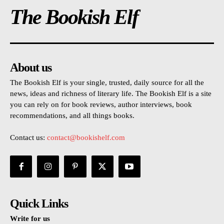
The Bookish Elf
About us
The Bookish Elf is your single, trusted, daily source for all the
news, ideas and richness of literary life. The Bookish Elf is a site
you can rely on for book reviews, author interviews, book
recommendations, and all things books.
Contact us:
contact@bookishelf.com
Quick Links
Write for us