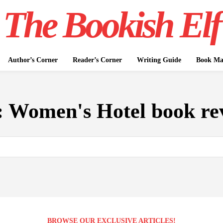
The Bookish Elf
Author’s Corner
Reader’s Corner
Writing Guide
Book Mar
:
Women's Hotel book re
BROWSE OUR EXCLUSIVE ARTICLES!