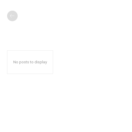
No posts to display