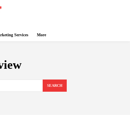
keting Services
More
view
SEARCH