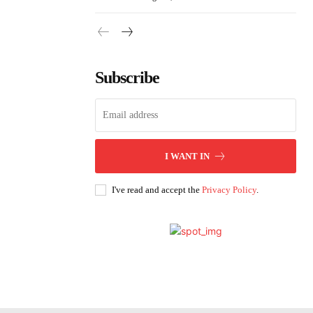
Subscribe
I WANT IN
I've read and accept the
Privacy Policy
.