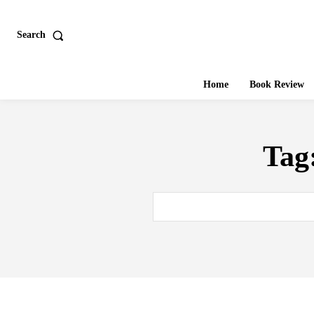
Search
Home
Book Review
Tag