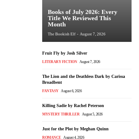
Books of July 2026: Every
Title We Reviewed This
Month
The Bookish Elf
-
August 7, 2026
Fruit Fly by Josh Silver
LITERARY FICTION
August 7, 2026
The Lion and the Deathless Dark by Carissa
Broadbent
FANTASY
August 6, 2026
Killing Sadie by Rachel Peterson
MYSTERY THRILLER
August 5, 2026
Just for the Plot by Meghan Quinn
ROMANCE
August 4, 2026