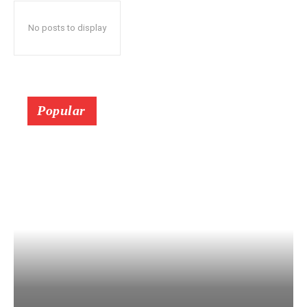
No posts to display
Popular