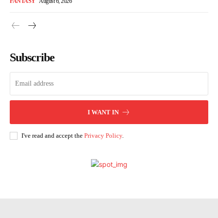
FANTASY
August 6, 2026
Subscribe
I WANT IN
I've read and accept the
Privacy Policy
.