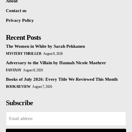
About
Contact us
Privacy Policy
Recent Posts
The Women in White by Sarah Pekkanen
MYSTERY THRILLER
August 8, 2026
Adversary to the Villain by Hannah Nicole Maehrer
FANTASY
August 8, 2026
Books of July 2026: Every Title We Reviewed This Month
BOOK REVIEW
August 7, 2026
Subscribe