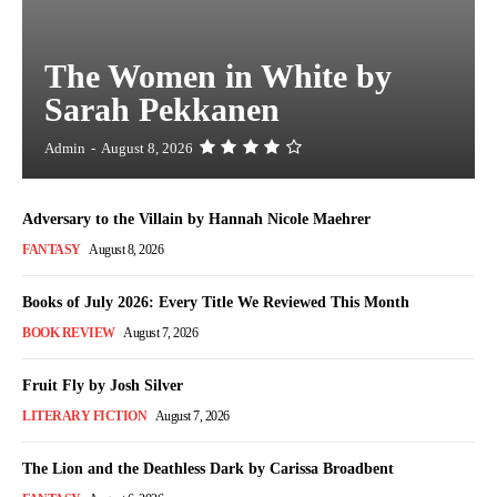
The Women in White by
Sarah Pekkanen
Admin
-
August 8, 2026
Adversary to the Villain by Hannah Nicole Maehrer
FANTASY
August 8, 2026
Books of July 2026: Every Title We Reviewed This Month
BOOK REVIEW
August 7, 2026
Fruit Fly by Josh Silver
LITERARY FICTION
August 7, 2026
The Lion and the Deathless Dark by Carissa Broadbent