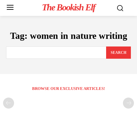
The Bookish Elf
Tag:
women in nature writing
SEARCH
BROWSE OUR EXCLUSIVE ARTICLES!