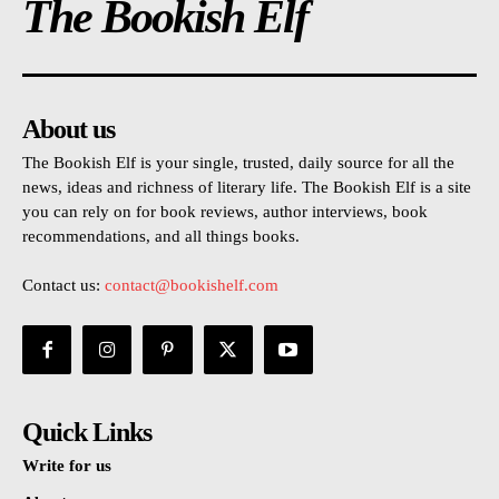
The Bookish Elf
About us
The Bookish Elf is your single, trusted, daily source for all the
news, ideas and richness of literary life. The Bookish Elf is a site
you can rely on for book reviews, author interviews, book
recommendations, and all things books.
Contact us:
contact@bookishelf.com
Quick Links
Write for us