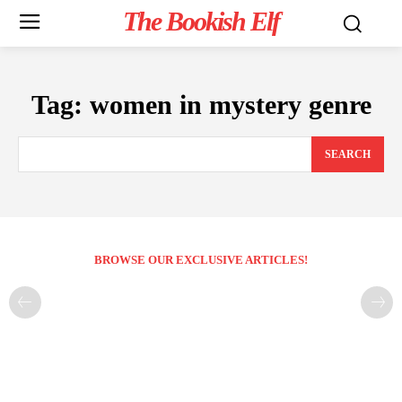
The Bookish Elf
Tag:
women in mystery genre
SEARCH
BROWSE OUR EXCLUSIVE ARTICLES!