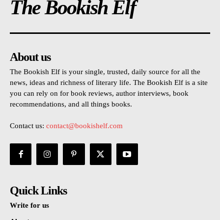
The Bookish Elf
About us
The Bookish Elf is your single, trusted, daily source for all the
news, ideas and richness of literary life. The Bookish Elf is a site
you can rely on for book reviews, author interviews, book
recommendations, and all things books.
Contact us:
contact@bookishelf.com
Quick Links
Write for us