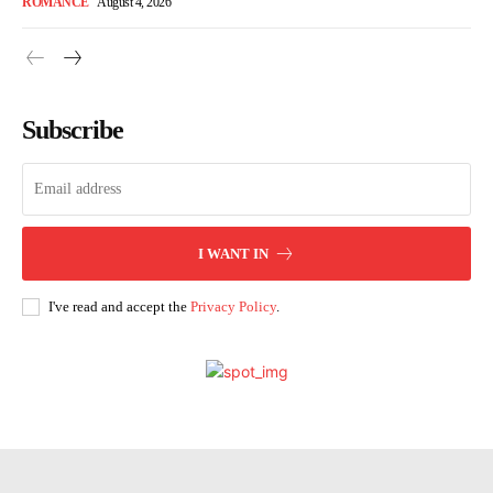
ROMANCE
August 4, 2026
Subscribe
I WANT IN
I've read and accept the
Privacy Policy
.