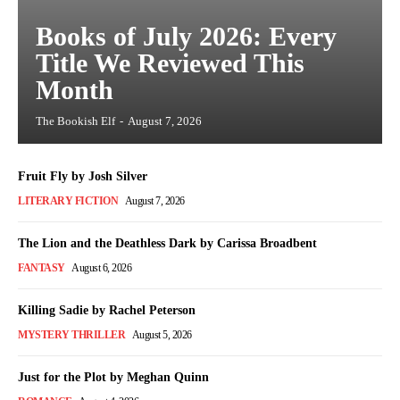
Books of July 2026: Every
Title We Reviewed This
Month
The Bookish Elf
-
August 7, 2026
Fruit Fly by Josh Silver
LITERARY FICTION
August 7, 2026
The Lion and the Deathless Dark by Carissa Broadbent
FANTASY
August 6, 2026
Killing Sadie by Rachel Peterson
MYSTERY THRILLER
August 5, 2026
Just for the Plot by Meghan Quinn