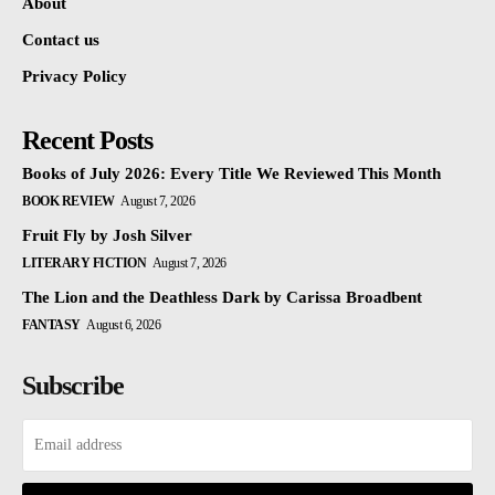
About
Contact us
Privacy Policy
Recent Posts
Books of July 2026: Every Title We Reviewed This Month
BOOK REVIEW
August 7, 2026
Fruit Fly by Josh Silver
LITERARY FICTION
August 7, 2026
The Lion and the Deathless Dark by Carissa Broadbent
FANTASY
August 6, 2026
Subscribe