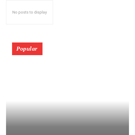
No posts to display
Popular