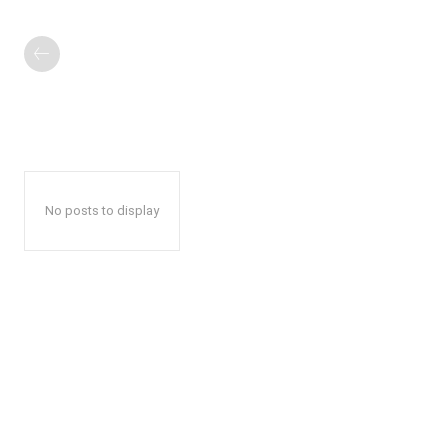
No posts to display