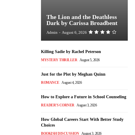
The Lion and the Deathless
Dark by Carissa Broadbent
Admin
-
August 6, 2026
Killing Sadie by Rachel Peterson
MYSTERY THRILLER
August 5, 2026
Just for the Plot by Meghan Quinn
ROMANCE
August 4, 2026
How to Explore a Future in School Counseling
READER'S CORNER
August 3, 2026
How Global Careers Start With Better Study
Choices
BOOKISH DISCUSSION
August 3, 2026