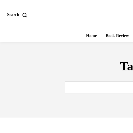
Search
Home
Book Review
T