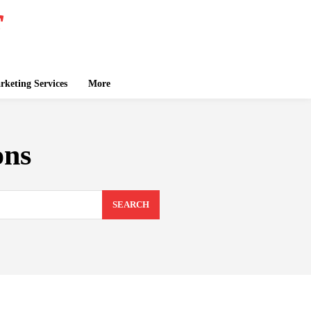
keting Services
More
ons
SEARCH