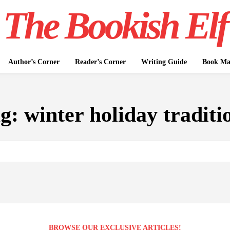
The Bookish Elf
Author’s Corner
Reader’s Corner
Writing Guide
Book Mar
ag:
winter holiday traditi
BROWSE OUR EXCLUSIVE ARTICLES!