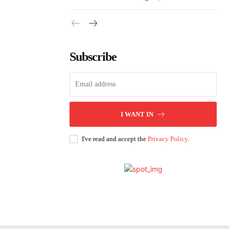
Subscribe
I WANT IN
I've read and accept the
Privacy Policy
.