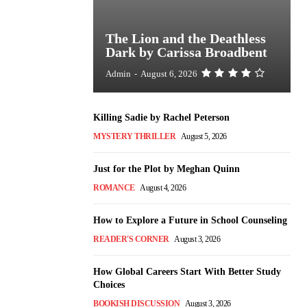
The Lion and the Deathless
Dark by Carissa Broadbent
Admin
-
August 6, 2026
Killing Sadie by Rachel Peterson
MYSTERY THRILLER
August 5, 2026
Just for the Plot by Meghan Quinn
ROMANCE
August 4, 2026
How to Explore a Future in School Counseling
READER'S CORNER
August 3, 2026
How Global Careers Start With Better Study
Choices
BOOKISH DISCUSSION
August 3, 2026