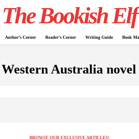
The Bookish Elf
Author’s Corner
Reader’s Corner
Writing Guide
Book Mar
:
Western Australia novel
BROWSE OUR EXCLUSIVE ARTICLES!