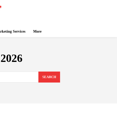
keting Services
More
 2026
SEARCH