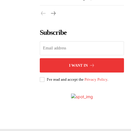
Subscribe
I WANT IN
I've read and accept the
Privacy Policy
.