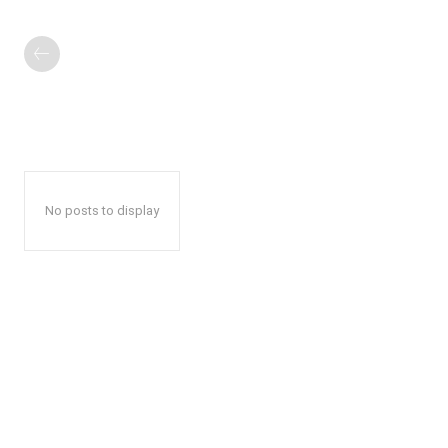
No posts to display