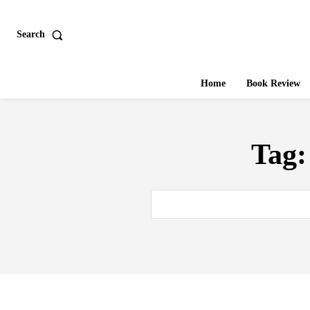
Search
Home
Book Review
Tag