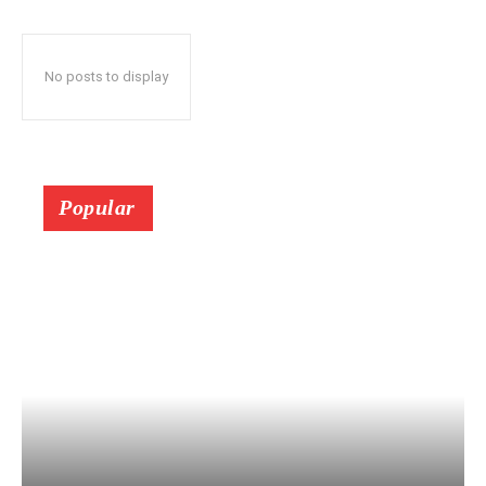
No posts to display
Popular