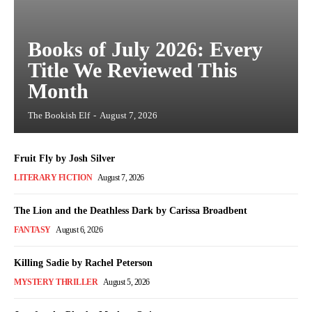
Books of July 2026: Every
Title We Reviewed This
Month
The Bookish Elf
-
August 7, 2026
Fruit Fly by Josh Silver
LITERARY FICTION
August 7, 2026
The Lion and the Deathless Dark by Carissa Broadbent
FANTASY
August 6, 2026
Killing Sadie by Rachel Peterson
MYSTERY THRILLER
August 5, 2026