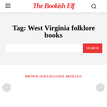
The Bookish Elf
Tag:
West Virginia folklore
books
SEARCH
BROWSE OUR EXCLUSIVE ARTICLES!