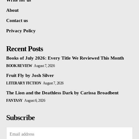
Write for us
About
Contact us
Privacy Policy
Recent Posts
Books of July 2026: Every Title We Reviewed This Month
BOOK REVIEW
August 7, 2026
Fruit Fly by Josh Silver
LITERARY FICTION
August 7, 2026
The Lion and the Deathless Dark by Carissa Broadbent
FANTASY
August 6, 2026
Subscribe