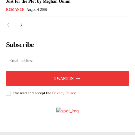
Just for the Plot by Meghan Quinn
ROMANCE
August 4, 2026
Subscribe
I WANT IN
I've read and accept the
Privacy Policy
.