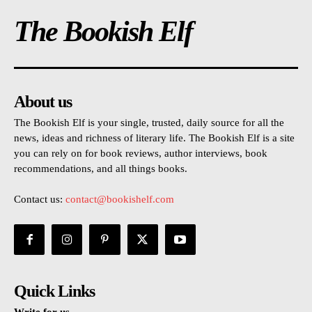
The Bookish Elf
About us
The Bookish Elf is your single, trusted, daily source for all the
news, ideas and richness of literary life. The Bookish Elf is a site
you can rely on for book reviews, author interviews, book
recommendations, and all things books.
Contact us:
contact@bookishelf.com
Quick Links