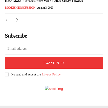
How Global Careers Start With Better Study Choices
BOOKISH DISCUSSION
August 3, 2026
Subscribe
I WANT IN
I've read and accept the
Privacy Policy
.