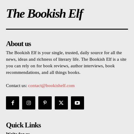
The Bookish Elf
About us
The Bookish Elf is your single, trusted, daily source for all the
news, ideas and richness of literary life. The Bookish Elf is a site
you can rely on for book reviews, author interviews, book
recommendations, and all things books.
Contact us:
contact@bookishelf.com
Quick Links