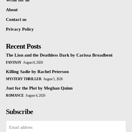
Write for us
About
Contact us
Privacy Policy
Recent Posts
The Lion and the Deathless Dark by Carissa Broadbent
FANTASY
August 6, 2026
Killing Sadie by Rachel Peterson
MYSTERY THRILLER
August 5, 2026
Just for the Plot by Meghan Quinn
ROMANCE
August 4, 2026
Subscribe