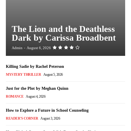
The Lion and the Deathless
Dark by Carissa Broadbent
Admin
-
August 6, 2026
Killing Sadie by Rachel Peterson
MYSTERY THRILLER
August 5, 2026
Just for the Plot by Meghan Quinn
ROMANCE
August 4, 2026
How to Explore a Future in School Counseling
READER'S CORNER
August 3, 2026