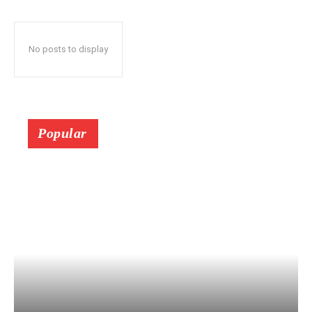
No posts to display
Popular