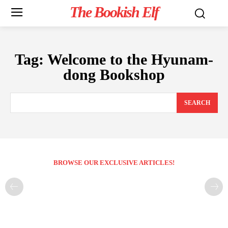
The Bookish Elf
Tag:
Welcome to the Hyunam-
dong Bookshop
SEARCH
BROWSE OUR EXCLUSIVE ARTICLES!