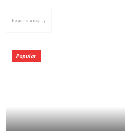
No posts to display
Popular