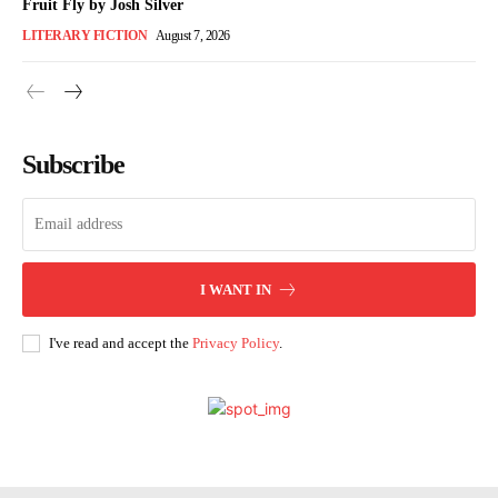
Fruit Fly by Josh Silver
LITERARY FICTION
August 7, 2026
Subscribe
I WANT IN
I've read and accept the
Privacy Policy
.