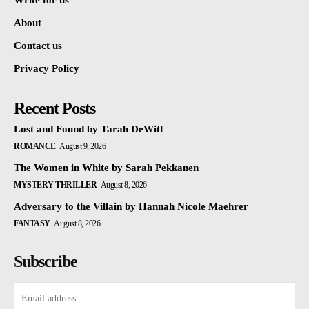
Write for us
About
Contact us
Privacy Policy
Recent Posts
Lost and Found by Tarah DeWitt
ROMANCE
August 9, 2026
The Women in White by Sarah Pekkanen
MYSTERY THRILLER
August 8, 2026
Adversary to the Villain by Hannah Nicole Maehrer
FANTASY
August 8, 2026
Subscribe