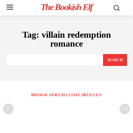
The Bookish Elf
Tag:
villain redemption
romance
SEARCH
BROWSE OUR EXCLUSIVE ARTICLES!