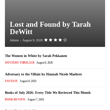
Lost and Found by Tarah
DeWitt
Admin
-
August 9, 2026
The Women in White by Sarah Pekkanen
MYSTERY THRILLER
August 8, 2026
Adversary to the Villain by Hannah Nicole Maehrer
FANTASY
August 8, 2026
Books of July 2026: Every Title We Reviewed This Month
BOOK REVIEW
August 7, 2026