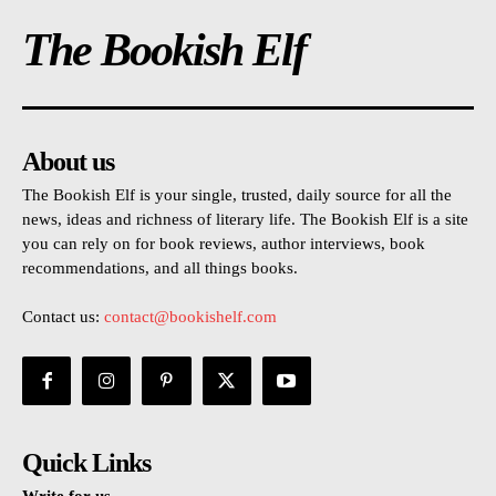
The Bookish Elf
About us
The Bookish Elf is your single, trusted, daily source for all the
news, ideas and richness of literary life. The Bookish Elf is a site
you can rely on for book reviews, author interviews, book
recommendations, and all things books.
Contact us:
contact@bookishelf.com
Quick Links